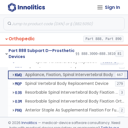
Resorbable Implant For Anterior Cruciate Ligament (Acl) Repair
§ 888.3044
1
Class 2
Sign In
Filler, Bone Void, Osteoinduction (W/O Human Growth Factor)
§ 888.3045
3
Class 2
Filler, Bone Void, Calcium Compound Containing Single Approved Aminoglycoside
§ 888.3046
1
Class 2
Absorbable Gel For Intraoperative Use In Spine Surgery
§ 888.3047
1
Class 2
Orthopedic
Part 888, Part 890
Orthosis, Spine, Plate, Laminoplasty, Metal
§ 888.3050
4
Class 2
Part 888 Subpart D—Prosthetic
§§ 888.3000–888.3810
81
Devices
Spinal Vertebral Body Replacement Device
§ 888.3060
7
Class 2
Implant, Fixation Device, Spinal
JDN
6
Appliance, Fixation, Spinal Intervertebral Body
KWQ
667
Spinal Vertebral Body Replacement Device
MQP
279
Resorbable Spinal Intervertebral Body Fixation Orthosis - Plate
OJB
3
Resorbable Spinal Intervertebral Body Fixation Orthosis - Mesh
OJM
Anterior Staple As Supplemental Fixation For Fusion
PHQ
2
Spinal Vertebral Body Replacement Device - Cervical
PLR
19
©
2026
Innolitics
— medical-device software consultancy. Need
help with medical device regulatory or engineering?
Talk to our