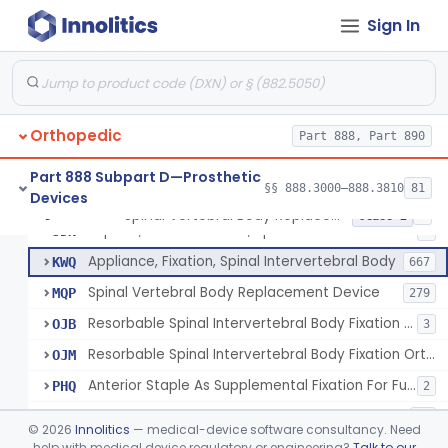
Resorbable Implant For Anterior Cruciate Ligament (Acl) Repair
§ 888.3044
1
Class 2
Sign In
Filler, Bone Void, Osteoinduction (W/O Human Growth Factor)
§ 888.3045
3
Class 2
Filler, Bone Void, Calcium Compound Containing Single Approved Aminoglycoside
§ 888.3046
1
Class 2
Absorbable Gel For Intraoperative Use In Spine Surgery
§ 888.3047
1
Class 2
Orthopedic
Part 888, Part 890
Orthosis, Spine, Plate, Laminoplasty, Metal
§ 888.3050
4
Class 2
Part 888 Subpart D—Prosthetic
§§ 888.3000–888.3810
81
Devices
Spinal Vertebral Body Replacement Device
§ 888.3060
7
Class 2
Implant, Fixation Device, Spinal
JDN
6
Appliance, Fixation, Spinal Intervertebral Body
KWQ
667
Spinal Vertebral Body Replacement Device
MQP
279
Resorbable Spinal Intervertebral Body Fixation Orthosis - Plate
OJB
3
Resorbable Spinal Intervertebral Body Fixation Orthosis - Mesh
OJM
Anterior Staple As Supplemental Fixation For Fusion
PHQ
2
Spinal Vertebral Body Replacement Device - Cervical
PLR
19
©
2026
Innolitics
— medical-device software consultancy. Need
help with medical device regulatory or engineering?
Talk to our