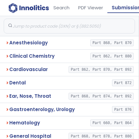
Search
PDF Viewer
Submissio
Anesthesiology
Part 868, Part 870
Clinical Chemistry
Part 862, Part 880
Cardiovascular
Part 862, Part 870, Part 892
Dental
Part 872
Ear, Nose, Throat
Part 868, Part 874, Part 892
Gastroenterology, Urology
Part 876
Hematology
Part 660, Part 864
General Hospital
Part 868, Part 878, Part 880