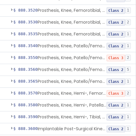
Prosthesis, Knee, Femorotibial, Non-Constrained, Cemented, Metal/Polymer
§ 888.3520
1
Class 2
Prosthesis, Knee, Femorotibial, Semi-Constrained, Cemented, Metal/Polymer
§ 888.3530
2
Class 2
Prosthesis, Knee, Femorotibial, Unicompartmental/Unicondylar, Uncemented, Porous-Coated, Metal/Polymer
§ 888.3535
1
Class 2
Prosthesis, Knee, Patello/Femoral, Semi-Constrained, Cemented, Metal/Polymer
§ 888.3540
1
Class 2
Prosthesis, Knee, Patello/Femorotibial, Constrained, Cemented, Polymer/Metal/Metal
§ 888.3550
2
Class 3
Prosthesis, Knee, Patello/Femorotibial, Semi-Constrained, Uhmwpe, Pegged, Cemented, Polymer/Metal/Polymer
§ 888.3560
5
Class 2
Prosthesis, Knee, Patello/Femorotibial, Semi-Constrained, Uncemented, Porous, Coated, Polymer/Metal/Polymer
§ 888.3565
1
Class 2
Prosthesis, Knee, Hemi-, Femoral
§ 888.3570
2
Class 3
Prosthesis, Knee, Hemi-, Patellar Resurfacing, Uncemented
§ 888.3580
1
Class 2
Prosthesis, Knee, Hemi-, Tibial, Resurfacing (Uncemented)
§ 888.3590
1
Class 2
Implantable Post-Surgical Kinematic Measurement Knee Device
§ 888.3600
1
Class 2