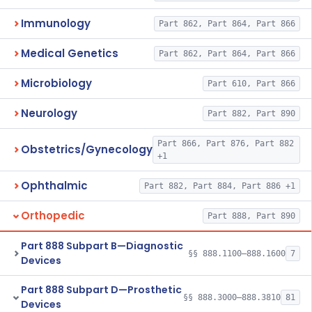
Immunology
Part 862, Part 864, Part 866
Medical Genetics
Part 862, Part 864, Part 866
Microbiology
Part 610, Part 866
Neurology
Part 882, Part 890
Part 866, Part 876, Part 882
Obstetrics/Gynecology
+1
Ophthalmic
Part 882, Part 884, Part 886 +1
Orthopedic
Part 888, Part 890
Part 888 Subpart B—Diagnostic
§§ 888.1100–888.1600
7
Devices
Part 888 Subpart D—Prosthetic
§§ 888.3000–888.3810
81
Devices