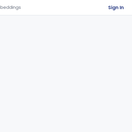
Sign In
beddings