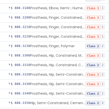
Prosthesis, Elbow, Hemi-, Humeral, Metal
§ 888.3180
1
Class 3
Prosthesis, Finger, Constrained, Metal, Uncemented
§ 888.3200
1
Class 3
Prosthesis, Finger, Constrained, Metal, Cemented
§ 888.3210
1
Class 3
Prosthesis, Finger, Constrained, Metal/Polymer
§ 888.3220
1
Class 3
Prosthesis, Finger, Polymer
§ 888.3230
2
Class 2
Prosthesis, Hip, Constrained, Metal
§ 888.3300
1
Class 3
Prosthesis, Hip, Constrained, Cemented Or Uncemented, Metal/Polymer, + Additive
§ 888.3310
2
Class 2
Prosthesis, Hip, Semi-Constrained (Metal Cemented Acetabular Component)
§ 888.3320
2
Class 3
Prosthesis, Hip, Semi-Constrained (Metal Uncemented Acetabular Component)
§ 888.3330
1
Class 3
Prosthesis, Hip, Semi-Constrained, Composite/Metal
§ 888.3340
1
Class 2
Hip, Semi-Constrained, Cemented, Metal/Polymer + Additive, Cemented
§ 888.3350
3
Class 2