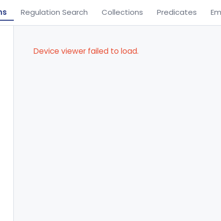
ns
Regulation Search
Collections
Predicates
Em
Device viewer failed to load.