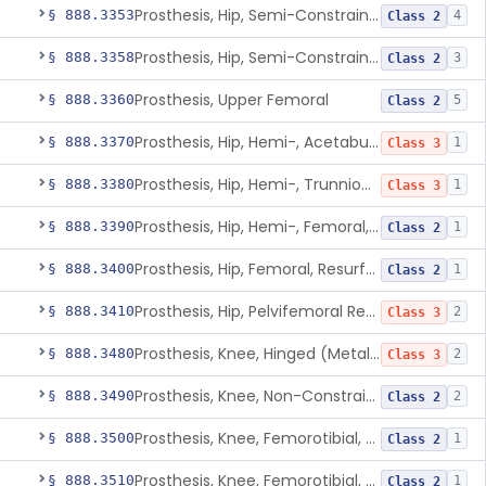
Prosthesis, Hip, Semi-Constrained, Metal/Ceramic/Polymer, Cemented Or Non-Porous Cemented, Osteophilic Finish
§ 888.3353
4
Class 2
Prosthesis, Hip, Semi-Constrained, Uncemented, Metal/Polymer, Porous
§ 888.3358
3
Class 2
Prosthesis, Upper Femoral
§ 888.3360
5
Class 2
Prosthesis, Hip, Hemi-, Acetabular, Cemented, Metal
§ 888.3370
1
Class 3
Prosthesis, Hip, Hemi-, Trunnion-Bearing, Femoral, Metal/Polyacetal
§ 888.3380
1
Class 3
Prosthesis, Hip, Hemi-, Femoral, Metal/Polymer, Cemented Or Uncemented
§ 888.3390
1
Class 2
Prosthesis, Hip, Femoral, Resurfacing
§ 888.3400
1
Class 2
Prosthesis, Hip, Pelvifemoral Resurfacing, Metal/Polymer, Uncemented
§ 888.3410
2
Class 3
Prosthesis, Knee, Hinged (Metal-Metal)
§ 888.3480
2
Class 3
Prosthesis, Knee, Non-Constrained (Metal-Carbon Reinforced Polyethylene) Cemented
§ 888.3490
2
Class 2
Prosthesis, Knee, Femorotibial, Semi-Constrained, Cemented, Metal/Composite
§ 888.3500
1
Class 2
Prosthesis, Knee, Femorotibial, Constrained, Cemented, Metal/Polymer
§ 888.3510
1
Class 2