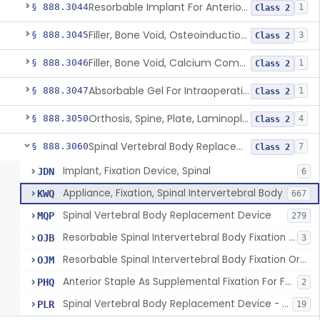
Resorbable Implant For Anterior Cruciate Ligament (Acl) Repair
§ 888.3044
1
Class 2
Filler, Bone Void, Osteoinduction (W/O Human Growth Factor)
§ 888.3045
3
Class 2
Filler, Bone Void, Calcium Compound Containing Single Approved Aminoglycoside
§ 888.3046
1
Class 2
Absorbable Gel For Intraoperative Use In Spine Surgery
§ 888.3047
1
Class 2
Orthosis, Spine, Plate, Laminoplasty, Metal
§ 888.3050
4
Class 2
Spinal Vertebral Body Replacement Device
§ 888.3060
7
Class 2
Implant, Fixation Device, Spinal
JDN
6
Appliance, Fixation, Spinal Intervertebral Body
KWQ
667
Spinal Vertebral Body Replacement Device
MQP
279
Resorbable Spinal Intervertebral Body Fixation Orthosis - Plate
OJB
3
Resorbable Spinal Intervertebral Body Fixation Orthosis - Mesh
OJM
Anterior Staple As Supplemental Fixation For Fusion
PHQ
2
Spinal Vertebral Body Replacement Device - Cervical
PLR
19