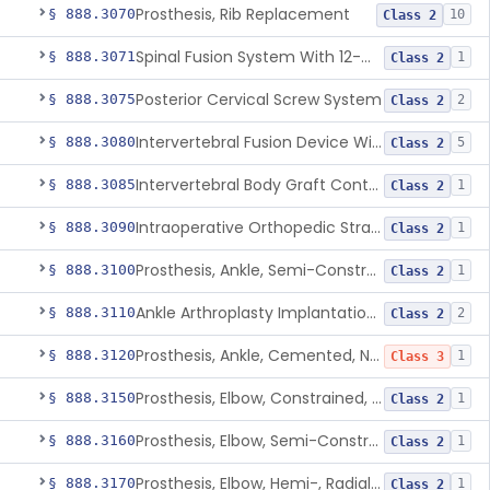
Prosthesis, Rib Replacement
§ 888.3070
10
Class 2
Spinal Fusion System With 12-Methacryloyloxydodecyl Pyridinium Bromide (C21h34brno2) Coating
§ 888.3071
1
Class 2
Posterior Cervical Screw System
§ 888.3075
2
Class 2
Intervertebral Fusion Device With Bone Graft, Lumbar
§ 888.3080
5
Class 2
Intervertebral Body Graft Containment Device
§ 888.3085
1
Class 2
Intraoperative Orthopedic Strain Sensor
§ 888.3090
1
Class 2
Prosthesis, Ankle, Semi-Constrained, Cemented, Metal/Composite
§ 888.3100
1
Class 2
Ankle Arthroplasty Implantation System
§ 888.3110
2
Class 2
Prosthesis, Ankle, Cemented, Non-Constrained
§ 888.3120
1
Class 3
Prosthesis, Elbow, Constrained, Cemented
§ 888.3150
1
Class 2
Prosthesis, Elbow, Semi-Constrained, Cemented
§ 888.3160
1
Class 2
Prosthesis, Elbow, Hemi-, Radial, Polymer
§ 888.3170
1
Class 2