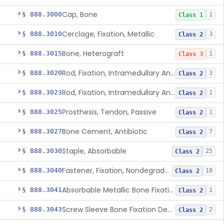
Cap, Bone
§ 888.3000
1
Class 1
Cerclage, Fixation, Metallic
§ 888.3010
3
Class 2
Bone, Heterograft
§ 888.3015
1
Class 3
Rod, Fixation, Intramedullary And Accessories, Metallic And Non-Collapsible
§ 888.3020
3
Class 2
Rod, Fixation, Intramedullary And Accessories, In-Vivo Cured, Light-Activated
§ 888.3023
1
Class 2
Prosthesis, Tendon, Passive
§ 888.3025
1
Class 2
Bone Cement, Antibiotic
§ 888.3027
7
Class 2
Staple, Absorbable
§ 888.3030
25
Class 2
Fastener, Fixation, Nondegradable, Soft Tissue
§ 888.3040
18
Class 2
Absorbable Metallic Bone Fixation Fastener
§ 888.3041
1
Class 2
Screw Sleeve Bone Fixation Device
§ 888.3043
2
Class 2