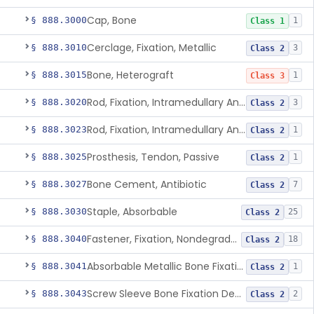
Cap, Bone
§ 888.3000
1
Class 1
Cerclage, Fixation, Metallic
§ 888.3010
3
Class 2
Bone, Heterograft
§ 888.3015
1
Class 3
Rod, Fixation, Intramedullary And Accessories, Metallic And Non-Collapsible
§ 888.3020
3
Class 2
Rod, Fixation, Intramedullary And Accessories, In-Vivo Cured, Light-Activated
§ 888.3023
1
Class 2
Prosthesis, Tendon, Passive
§ 888.3025
1
Class 2
Bone Cement, Antibiotic
§ 888.3027
7
Class 2
Staple, Absorbable
§ 888.3030
25
Class 2
Fastener, Fixation, Nondegradable, Soft Tissue
§ 888.3040
18
Class 2
Absorbable Metallic Bone Fixation Fastener
§ 888.3041
1
Class 2
Screw Sleeve Bone Fixation Device
§ 888.3043
2
Class 2