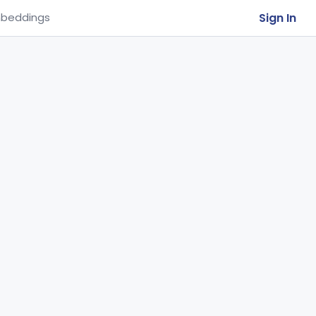
Sign In
beddings