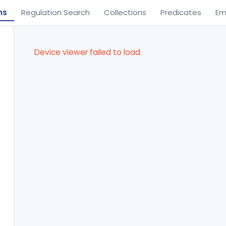
ns
Regulation Search
Collections
Predicates
Em
Device viewer failed to load.