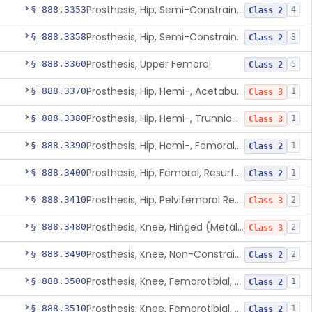
Prosthesis, Hip, Semi-Constrained, Metal/Ceramic/Polymer, Cemented Or Non-Porous Cemented, Osteophilic Finish
§ 888.3353
4
Class 2
Prosthesis, Hip, Semi-Constrained, Uncemented, Metal/Polymer, Porous
§ 888.3358
3
Class 2
Prosthesis, Upper Femoral
§ 888.3360
5
Class 2
Prosthesis, Hip, Hemi-, Acetabular, Cemented, Metal
§ 888.3370
1
Class 3
Prosthesis, Hip, Hemi-, Trunnion-Bearing, Femoral, Metal/Polyacetal
§ 888.3380
1
Class 3
Prosthesis, Hip, Hemi-, Femoral, Metal/Polymer, Cemented Or Uncemented
§ 888.3390
1
Class 2
Prosthesis, Hip, Femoral, Resurfacing
§ 888.3400
1
Class 2
Prosthesis, Hip, Pelvifemoral Resurfacing, Metal/Polymer, Uncemented
§ 888.3410
2
Class 3
Prosthesis, Knee, Hinged (Metal-Metal)
§ 888.3480
2
Class 3
Prosthesis, Knee, Non-Constrained (Metal-Carbon Reinforced Polyethylene) Cemented
§ 888.3490
2
Class 2
Prosthesis, Knee, Femorotibial, Semi-Constrained, Cemented, Metal/Composite
§ 888.3500
1
Class 2
Prosthesis, Knee, Femorotibial, Constrained, Cemented, Metal/Polymer
§ 888.3510
1
Class 2