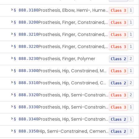
Prosthesis, Elbow, Hemi-, Humeral, Metal
§ 888.3180
1
Class 3
Prosthesis, Finger, Constrained, Metal, Uncemented
§ 888.3200
1
Class 3
Prosthesis, Finger, Constrained, Metal, Cemented
§ 888.3210
1
Class 3
Prosthesis, Finger, Constrained, Metal/Polymer
§ 888.3220
1
Class 3
Prosthesis, Finger, Polymer
§ 888.3230
2
Class 2
Prosthesis, Hip, Constrained, Metal
§ 888.3300
1
Class 3
Prosthesis, Hip, Constrained, Cemented Or Uncemented, Metal/Polymer, + Additive
§ 888.3310
2
Class 2
Prosthesis, Hip, Semi-Constrained (Metal Cemented Acetabular Component)
§ 888.3320
2
Class 3
Prosthesis, Hip, Semi-Constrained (Metal Uncemented Acetabular Component)
§ 888.3330
1
Class 3
Prosthesis, Hip, Semi-Constrained, Composite/Metal
§ 888.3340
1
Class 2
Hip, Semi-Constrained, Cemented, Metal/Polymer + Additive, Cemented
§ 888.3350
3
Class 2