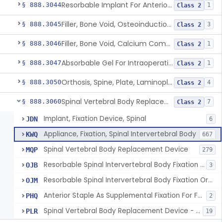
Resorbable Implant For Anterior Cruciate Ligament (Acl) Repair
§ 888.3044
1
Class 2
Filler, Bone Void, Osteoinduction (W/O Human Growth Factor)
§ 888.3045
3
Class 2
Filler, Bone Void, Calcium Compound Containing Single Approved Aminoglycoside
§ 888.3046
1
Class 2
Absorbable Gel For Intraoperative Use In Spine Surgery
§ 888.3047
1
Class 2
Orthosis, Spine, Plate, Laminoplasty, Metal
§ 888.3050
4
Class 2
Spinal Vertebral Body Replacement Device
§ 888.3060
7
Class 2
Implant, Fixation Device, Spinal
JDN
6
Appliance, Fixation, Spinal Intervertebral Body
KWQ
667
Spinal Vertebral Body Replacement Device
MQP
279
Resorbable Spinal Intervertebral Body Fixation Orthosis - Plate
OJB
3
Resorbable Spinal Intervertebral Body Fixation Orthosis - Mesh
OJM
Anterior Staple As Supplemental Fixation For Fusion
PHQ
2
Spinal Vertebral Body Replacement Device - Cervical
PLR
19