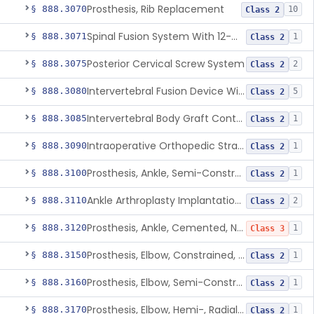
Prosthesis, Rib Replacement
§ 888.3070
10
Class 2
Spinal Fusion System With 12-Methacryloyloxydodecyl Pyridinium Bromide (C21h34brno2) Coating
§ 888.3071
1
Class 2
Posterior Cervical Screw System
§ 888.3075
2
Class 2
Intervertebral Fusion Device With Bone Graft, Lumbar
§ 888.3080
5
Class 2
Intervertebral Body Graft Containment Device
§ 888.3085
1
Class 2
Intraoperative Orthopedic Strain Sensor
§ 888.3090
1
Class 2
Prosthesis, Ankle, Semi-Constrained, Cemented, Metal/Composite
§ 888.3100
1
Class 2
Ankle Arthroplasty Implantation System
§ 888.3110
2
Class 2
Prosthesis, Ankle, Cemented, Non-Constrained
§ 888.3120
1
Class 3
Prosthesis, Elbow, Constrained, Cemented
§ 888.3150
1
Class 2
Prosthesis, Elbow, Semi-Constrained, Cemented
§ 888.3160
1
Class 2
Prosthesis, Elbow, Hemi-, Radial, Polymer
§ 888.3170
1
Class 2