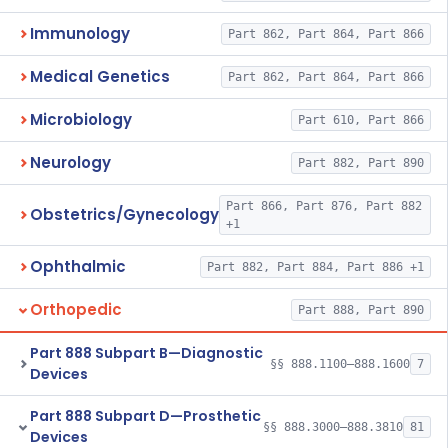
Immunology
Part 862, Part 864, Part 866
Medical Genetics
Part 862, Part 864, Part 866
Microbiology
Part 610, Part 866
Neurology
Part 882, Part 890
Part 866, Part 876, Part 882
Obstetrics/Gynecology
+1
Ophthalmic
Part 882, Part 884, Part 886 +1
Orthopedic
Part 888, Part 890
Part 888 Subpart B—Diagnostic
§§ 888.1100–888.1600
7
Devices
Part 888 Subpart D—Prosthetic
§§ 888.3000–888.3810
81
Devices