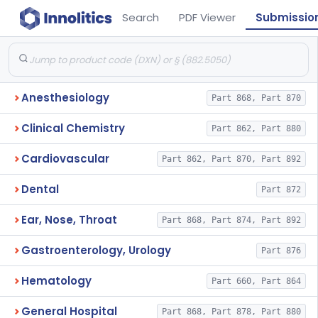
Search
PDF Viewer
Submissio
Anesthesiology
Part 868, Part 870
Clinical Chemistry
Part 862, Part 880
Cardiovascular
Part 862, Part 870, Part 892
Dental
Part 872
Ear, Nose, Throat
Part 868, Part 874, Part 892
Gastroenterology, Urology
Part 876
Hematology
Part 660, Part 864
General Hospital
Part 868, Part 878, Part 880