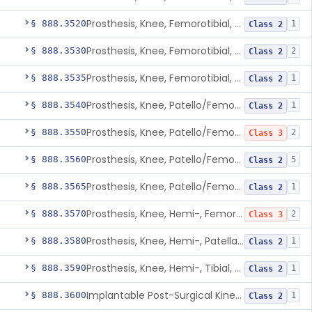
Prosthesis, Knee, Femorotibial, Non-Constrained, Cemented, Metal/Polymer
§ 888.3520
1
Class 2
Prosthesis, Knee, Femorotibial, Semi-Constrained, Cemented, Metal/Polymer
§ 888.3530
2
Class 2
Prosthesis, Knee, Femorotibial, Unicompartmental/Unicondylar, Uncemented, Porous-Coated, Metal/Polymer
§ 888.3535
1
Class 2
Prosthesis, Knee, Patello/Femoral, Semi-Constrained, Cemented, Metal/Polymer
§ 888.3540
1
Class 2
Prosthesis, Knee, Patello/Femorotibial, Constrained, Cemented, Polymer/Metal/Metal
§ 888.3550
2
Class 3
Prosthesis, Knee, Patello/Femorotibial, Semi-Constrained, Uhmwpe, Pegged, Cemented, Polymer/Metal/Polymer
§ 888.3560
5
Class 2
Prosthesis, Knee, Patello/Femorotibial, Semi-Constrained, Uncemented, Porous, Coated, Polymer/Metal/Polymer
§ 888.3565
1
Class 2
Prosthesis, Knee, Hemi-, Femoral
§ 888.3570
2
Class 3
Prosthesis, Knee, Hemi-, Patellar Resurfacing, Uncemented
§ 888.3580
1
Class 2
Prosthesis, Knee, Hemi-, Tibial, Resurfacing (Uncemented)
§ 888.3590
1
Class 2
Implantable Post-Surgical Kinematic Measurement Knee Device
§ 888.3600
1
Class 2