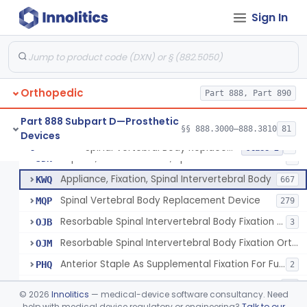
Resorbable Implant For Anterior Cruciate Ligament (Acl) Repair
§ 888.3044
1
Class 2
Sign In
Filler, Bone Void, Osteoinduction (W/O Human Growth Factor)
§ 888.3045
3
Class 2
Filler, Bone Void, Calcium Compound Containing Single Approved Aminoglycoside
§ 888.3046
1
Class 2
Absorbable Gel For Intraoperative Use In Spine Surgery
§ 888.3047
1
Class 2
Orthopedic
Part 888, Part 890
Orthosis, Spine, Plate, Laminoplasty, Metal
§ 888.3050
4
Class 2
Part 888 Subpart D—Prosthetic
§§ 888.3000–888.3810
81
Devices
Spinal Vertebral Body Replacement Device
§ 888.3060
7
Class 2
Implant, Fixation Device, Spinal
JDN
6
Appliance, Fixation, Spinal Intervertebral Body
KWQ
667
Spinal Vertebral Body Replacement Device
MQP
279
Resorbable Spinal Intervertebral Body Fixation Orthosis - Plate
OJB
3
Resorbable Spinal Intervertebral Body Fixation Orthosis - Mesh
OJM
Anterior Staple As Supplemental Fixation For Fusion
PHQ
2
Spinal Vertebral Body Replacement Device - Cervical
PLR
19
©
2026
Innolitics
— medical-device software consultancy. Need
help with medical device regulatory or engineering?
Talk to our