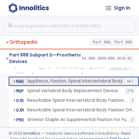
Resorbable Implant For Anterior Cruciate Ligament (Acl) Repair
§ 888.3044
1
Class 2
Sign In
Filler, Bone Void, Osteoinduction (W/O Human Growth Factor)
§ 888.3045
3
Class 2
Filler, Bone Void, Calcium Compound Containing Single Approved Aminoglycoside
§ 888.3046
1
Class 2
Absorbable Gel For Intraoperative Use In Spine Surgery
§ 888.3047
1
Class 2
Orthopedic
Part 888, Part 890
Orthosis, Spine, Plate, Laminoplasty, Metal
§ 888.3050
4
Class 2
Part 888 Subpart D—Prosthetic
§§ 888.3000–888.3810
81
Devices
Spinal Vertebral Body Replacement Device
§ 888.3060
7
Class 2
Implant, Fixation Device, Spinal
JDN
6
Appliance, Fixation, Spinal Intervertebral Body
KWQ
667
Spinal Vertebral Body Replacement Device
MQP
279
Resorbable Spinal Intervertebral Body Fixation Orthosis - Plate
OJB
3
Resorbable Spinal Intervertebral Body Fixation Orthosis - Mesh
OJM
Anterior Staple As Supplemental Fixation For Fusion
PHQ
2
Spinal Vertebral Body Replacement Device - Cervical
PLR
19
©
2026
Innolitics
— medical-device software consultancy. Need
help with medical device regulatory or engineering?
Talk to our