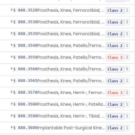
Prosthesis, Knee, Femorotibial, Non-Constrained, Cemented, Metal/Polymer
§ 888.3520
1
Class 2
Prosthesis, Knee, Femorotibial, Semi-Constrained, Cemented, Metal/Polymer
§ 888.3530
2
Class 2
Prosthesis, Knee, Femorotibial, Unicompartmental/Unicondylar, Uncemented, Porous-Coated, Metal/Polymer
§ 888.3535
1
Class 2
Prosthesis, Knee, Patello/Femoral, Semi-Constrained, Cemented, Metal/Polymer
§ 888.3540
1
Class 2
Prosthesis, Knee, Patello/Femorotibial, Constrained, Cemented, Polymer/Metal/Metal
§ 888.3550
2
Class 3
Prosthesis, Knee, Patello/Femorotibial, Semi-Constrained, Uhmwpe, Pegged, Cemented, Polymer/Metal/Polymer
§ 888.3560
5
Class 2
Prosthesis, Knee, Patello/Femorotibial, Semi-Constrained, Uncemented, Porous, Coated, Polymer/Metal/Polymer
§ 888.3565
1
Class 2
Prosthesis, Knee, Hemi-, Femoral
§ 888.3570
2
Class 3
Prosthesis, Knee, Hemi-, Patellar Resurfacing, Uncemented
§ 888.3580
1
Class 2
Prosthesis, Knee, Hemi-, Tibial, Resurfacing (Uncemented)
§ 888.3590
1
Class 2
Implantable Post-Surgical Kinematic Measurement Knee Device
§ 888.3600
1
Class 2