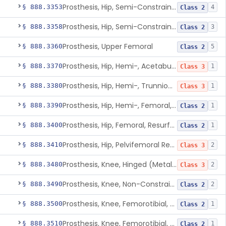
Prosthesis, Hip, Semi-Constrained, Metal/Ceramic/Polymer, Cemented Or Non-Porous Cemented, Osteophilic Finish
§ 888.3353
4
Class 2
Prosthesis, Hip, Semi-Constrained, Uncemented, Metal/Polymer, Porous
§ 888.3358
3
Class 2
Prosthesis, Upper Femoral
§ 888.3360
5
Class 2
Prosthesis, Hip, Hemi-, Acetabular, Cemented, Metal
§ 888.3370
1
Class 3
Prosthesis, Hip, Hemi-, Trunnion-Bearing, Femoral, Metal/Polyacetal
§ 888.3380
1
Class 3
Prosthesis, Hip, Hemi-, Femoral, Metal/Polymer, Cemented Or Uncemented
§ 888.3390
1
Class 2
Prosthesis, Hip, Femoral, Resurfacing
§ 888.3400
1
Class 2
Prosthesis, Hip, Pelvifemoral Resurfacing, Metal/Polymer, Uncemented
§ 888.3410
2
Class 3
Prosthesis, Knee, Hinged (Metal-Metal)
§ 888.3480
2
Class 3
Prosthesis, Knee, Non-Constrained (Metal-Carbon Reinforced Polyethylene) Cemented
§ 888.3490
2
Class 2
Prosthesis, Knee, Femorotibial, Semi-Constrained, Cemented, Metal/Composite
§ 888.3500
1
Class 2
Prosthesis, Knee, Femorotibial, Constrained, Cemented, Metal/Polymer
§ 888.3510
1
Class 2