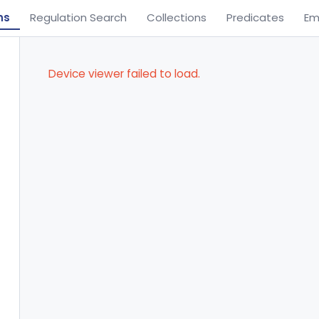
ns
Regulation Search
Collections
Predicates
Em
Device viewer failed to load.