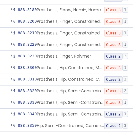
Prosthesis, Elbow, Hemi-, Humeral, Metal
§ 888.3180
1
Class 3
Prosthesis, Finger, Constrained, Metal, Uncemented
§ 888.3200
1
Class 3
Prosthesis, Finger, Constrained, Metal, Cemented
§ 888.3210
1
Class 3
Prosthesis, Finger, Constrained, Metal/Polymer
§ 888.3220
1
Class 3
Prosthesis, Finger, Polymer
§ 888.3230
2
Class 2
Prosthesis, Hip, Constrained, Metal
§ 888.3300
1
Class 3
Prosthesis, Hip, Constrained, Cemented Or Uncemented, Metal/Polymer, + Additive
§ 888.3310
2
Class 2
Prosthesis, Hip, Semi-Constrained (Metal Cemented Acetabular Component)
§ 888.3320
2
Class 3
Prosthesis, Hip, Semi-Constrained (Metal Uncemented Acetabular Component)
§ 888.3330
1
Class 3
Prosthesis, Hip, Semi-Constrained, Composite/Metal
§ 888.3340
1
Class 2
Hip, Semi-Constrained, Cemented, Metal/Polymer + Additive, Cemented
§ 888.3350
3
Class 2