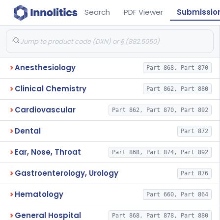
Search
PDF Viewer
Submissio
Anesthesiology
Part 868, Part 870
Clinical Chemistry
Part 862, Part 880
Cardiovascular
Part 862, Part 870, Part 892
Dental
Part 872
Ear, Nose, Throat
Part 868, Part 874, Part 892
Gastroenterology, Urology
Part 876
Hematology
Part 660, Part 864
General Hospital
Part 868, Part 878, Part 880