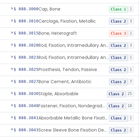
Cap, Bone
§ 888.3000
1
Class 1
Cerclage, Fixation, Metallic
§ 888.3010
3
Class 2
Bone, Heterograft
§ 888.3015
1
Class 3
Rod, Fixation, Intramedullary And Accessories, Metallic And Non-Collapsible
§ 888.3020
3
Class 2
Rod, Fixation, Intramedullary And Accessories, In-Vivo Cured, Light-Activated
§ 888.3023
1
Class 2
Prosthesis, Tendon, Passive
§ 888.3025
1
Class 2
Bone Cement, Antibiotic
§ 888.3027
7
Class 2
Staple, Absorbable
§ 888.3030
25
Class 2
Fastener, Fixation, Nondegradable, Soft Tissue
§ 888.3040
18
Class 2
Absorbable Metallic Bone Fixation Fastener
§ 888.3041
1
Class 2
Screw Sleeve Bone Fixation Device
§ 888.3043
2
Class 2