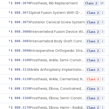
Prosthesis, Rib Replacement
§ 888.3070
10
Class 2
Spinal Fusion System With 12-Methacryloyloxydodecyl Pyridinium Bromide (C21h34brno2) Coating
§ 888.3071
1
Class 2
Posterior Cervical Screw System
§ 888.3075
2
Class 2
Intervertebral Fusion Device With Bone Graft, Lumbar
§ 888.3080
5
Class 2
Intervertebral Body Graft Containment Device
§ 888.3085
1
Class 2
Intraoperative Orthopedic Strain Sensor
§ 888.3090
1
Class 2
Prosthesis, Ankle, Semi-Constrained, Cemented, Metal/Composite
§ 888.3100
1
Class 2
Ankle Arthroplasty Implantation System
§ 888.3110
2
Class 2
Prosthesis, Ankle, Cemented, Non-Constrained
§ 888.3120
1
Class 3
Prosthesis, Elbow, Constrained, Cemented
§ 888.3150
1
Class 2
Prosthesis, Elbow, Semi-Constrained, Cemented
§ 888.3160
1
Class 2
Prosthesis, Elbow, Hemi-, Radial, Polymer
§ 888.3170
1
Class 2