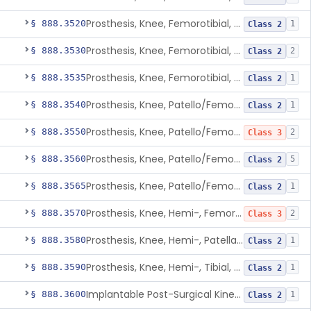
Prosthesis, Knee, Femorotibial, Non-Constrained, Cemented, Metal/Polymer
§ 888.3520
1
Class 2
Prosthesis, Knee, Femorotibial, Semi-Constrained, Cemented, Metal/Polymer
§ 888.3530
2
Class 2
Prosthesis, Knee, Femorotibial, Unicompartmental/Unicondylar, Uncemented, Porous-Coated, Metal/Polymer
§ 888.3535
1
Class 2
Prosthesis, Knee, Patello/Femoral, Semi-Constrained, Cemented, Metal/Polymer
§ 888.3540
1
Class 2
Prosthesis, Knee, Patello/Femorotibial, Constrained, Cemented, Polymer/Metal/Metal
§ 888.3550
2
Class 3
Prosthesis, Knee, Patello/Femorotibial, Semi-Constrained, Uhmwpe, Pegged, Cemented, Polymer/Metal/Polymer
§ 888.3560
5
Class 2
Prosthesis, Knee, Patello/Femorotibial, Semi-Constrained, Uncemented, Porous, Coated, Polymer/Metal/Polymer
§ 888.3565
1
Class 2
Prosthesis, Knee, Hemi-, Femoral
§ 888.3570
2
Class 3
Prosthesis, Knee, Hemi-, Patellar Resurfacing, Uncemented
§ 888.3580
1
Class 2
Prosthesis, Knee, Hemi-, Tibial, Resurfacing (Uncemented)
§ 888.3590
1
Class 2
Implantable Post-Surgical Kinematic Measurement Knee Device
§ 888.3600
1
Class 2