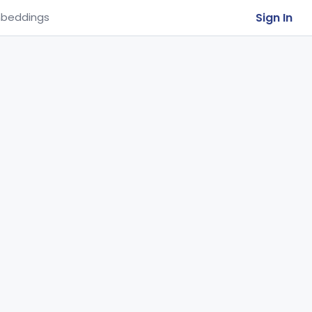
Sign In
beddings