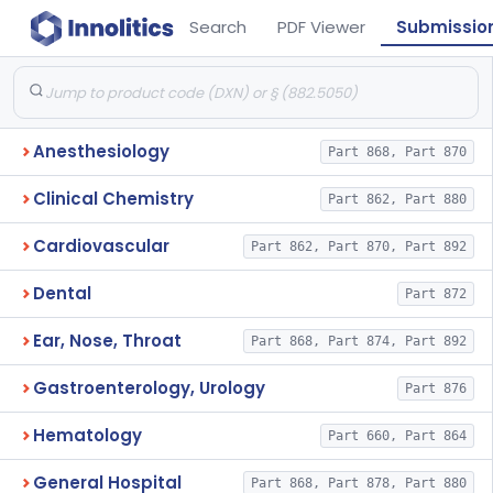
Search
PDF Viewer
Submissio
Anesthesiology
Part 868, Part 870
Clinical Chemistry
Part 862, Part 880
Cardiovascular
Part 862, Part 870, Part 892
Dental
Part 872
Ear, Nose, Throat
Part 868, Part 874, Part 892
Gastroenterology, Urology
Part 876
Hematology
Part 660, Part 864
General Hospital
Part 868, Part 878, Part 880