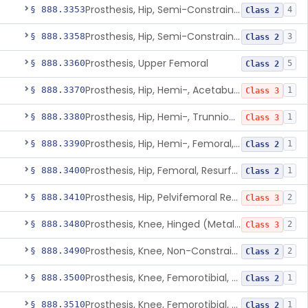
Prosthesis, Hip, Semi-Constrained, Metal/Ceramic/Polymer, Cemented Or Non-Porous Cemented, Osteophilic Finish
§ 888.3353
4
Class 2
Prosthesis, Hip, Semi-Constrained, Uncemented, Metal/Polymer, Porous
§ 888.3358
3
Class 2
Prosthesis, Upper Femoral
§ 888.3360
5
Class 2
Prosthesis, Hip, Hemi-, Acetabular, Cemented, Metal
§ 888.3370
1
Class 3
Prosthesis, Hip, Hemi-, Trunnion-Bearing, Femoral, Metal/Polyacetal
§ 888.3380
1
Class 3
Prosthesis, Hip, Hemi-, Femoral, Metal/Polymer, Cemented Or Uncemented
§ 888.3390
1
Class 2
Prosthesis, Hip, Femoral, Resurfacing
§ 888.3400
1
Class 2
Prosthesis, Hip, Pelvifemoral Resurfacing, Metal/Polymer, Uncemented
§ 888.3410
2
Class 3
Prosthesis, Knee, Hinged (Metal-Metal)
§ 888.3480
2
Class 3
Prosthesis, Knee, Non-Constrained (Metal-Carbon Reinforced Polyethylene) Cemented
§ 888.3490
2
Class 2
Prosthesis, Knee, Femorotibial, Semi-Constrained, Cemented, Metal/Composite
§ 888.3500
1
Class 2
Prosthesis, Knee, Femorotibial, Constrained, Cemented, Metal/Polymer
§ 888.3510
1
Class 2