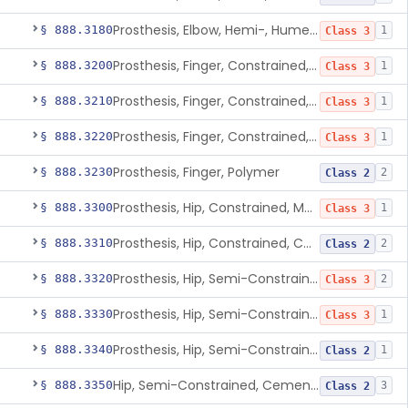
Prosthesis, Elbow, Hemi-, Humeral, Metal
§ 888.3180
1
Class 3
Prosthesis, Finger, Constrained, Metal, Uncemented
§ 888.3200
1
Class 3
Prosthesis, Finger, Constrained, Metal, Cemented
§ 888.3210
1
Class 3
Prosthesis, Finger, Constrained, Metal/Polymer
§ 888.3220
1
Class 3
Prosthesis, Finger, Polymer
§ 888.3230
2
Class 2
Prosthesis, Hip, Constrained, Metal
§ 888.3300
1
Class 3
Prosthesis, Hip, Constrained, Cemented Or Uncemented, Metal/Polymer, + Additive
§ 888.3310
2
Class 2
Prosthesis, Hip, Semi-Constrained (Metal Cemented Acetabular Component)
§ 888.3320
2
Class 3
Prosthesis, Hip, Semi-Constrained (Metal Uncemented Acetabular Component)
§ 888.3330
1
Class 3
Prosthesis, Hip, Semi-Constrained, Composite/Metal
§ 888.3340
1
Class 2
Hip, Semi-Constrained, Cemented, Metal/Polymer + Additive, Cemented
§ 888.3350
3
Class 2