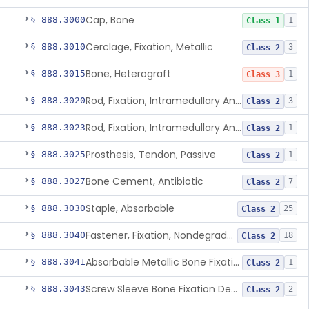
Cap, Bone
§ 888.3000
1
Class 1
Cerclage, Fixation, Metallic
§ 888.3010
3
Class 2
Bone, Heterograft
§ 888.3015
1
Class 3
Rod, Fixation, Intramedullary And Accessories, Metallic And Non-Collapsible
§ 888.3020
3
Class 2
Rod, Fixation, Intramedullary And Accessories, In-Vivo Cured, Light-Activated
§ 888.3023
1
Class 2
Prosthesis, Tendon, Passive
§ 888.3025
1
Class 2
Bone Cement, Antibiotic
§ 888.3027
7
Class 2
Staple, Absorbable
§ 888.3030
25
Class 2
Fastener, Fixation, Nondegradable, Soft Tissue
§ 888.3040
18
Class 2
Absorbable Metallic Bone Fixation Fastener
§ 888.3041
1
Class 2
Screw Sleeve Bone Fixation Device
§ 888.3043
2
Class 2