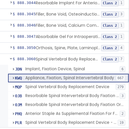
Resorbable Implant For Anterior Cruciate Ligament (Acl) Repair
§ 888.3044
1
Class 2
Filler, Bone Void, Osteoinduction (W/O Human Growth Factor)
§ 888.3045
3
Class 2
Filler, Bone Void, Calcium Compound Containing Single Approved Aminoglycoside
§ 888.3046
1
Class 2
Absorbable Gel For Intraoperative Use In Spine Surgery
§ 888.3047
1
Class 2
Orthosis, Spine, Plate, Laminoplasty, Metal
§ 888.3050
4
Class 2
Spinal Vertebral Body Replacement Device
§ 888.3060
7
Class 2
Implant, Fixation Device, Spinal
JDN
6
Appliance, Fixation, Spinal Intervertebral Body
KWQ
667
Spinal Vertebral Body Replacement Device
MQP
279
Resorbable Spinal Intervertebral Body Fixation Orthosis - Plate
OJB
3
Resorbable Spinal Intervertebral Body Fixation Orthosis - Mesh
OJM
Anterior Staple As Supplemental Fixation For Fusion
PHQ
2
Spinal Vertebral Body Replacement Device - Cervical
PLR
19