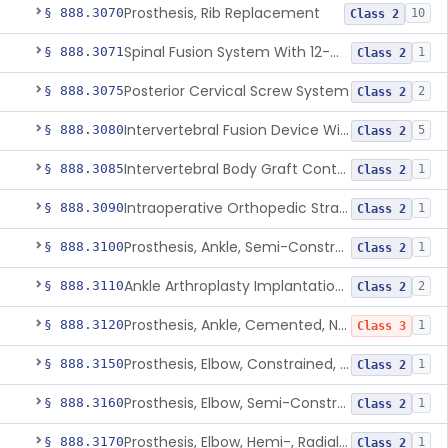
Prosthesis, Rib Replacement
§ 888.3070
10
Class 2
Spinal Fusion System With 12-Methacryloyloxydodecyl Pyridinium Bromide (C21h34brno2) Coating
§ 888.3071
1
Class 2
Posterior Cervical Screw System
§ 888.3075
2
Class 2
Intervertebral Fusion Device With Bone Graft, Lumbar
§ 888.3080
5
Class 2
Intervertebral Body Graft Containment Device
§ 888.3085
1
Class 2
Intraoperative Orthopedic Strain Sensor
§ 888.3090
1
Class 2
Prosthesis, Ankle, Semi-Constrained, Cemented, Metal/Composite
§ 888.3100
1
Class 2
Ankle Arthroplasty Implantation System
§ 888.3110
2
Class 2
Prosthesis, Ankle, Cemented, Non-Constrained
§ 888.3120
1
Class 3
Prosthesis, Elbow, Constrained, Cemented
§ 888.3150
1
Class 2
Prosthesis, Elbow, Semi-Constrained, Cemented
§ 888.3160
1
Class 2
Prosthesis, Elbow, Hemi-, Radial, Polymer
§ 888.3170
1
Class 2