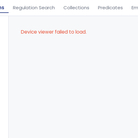
ns
Regulation Search
Collections
Predicates
Em
Device viewer failed to load.