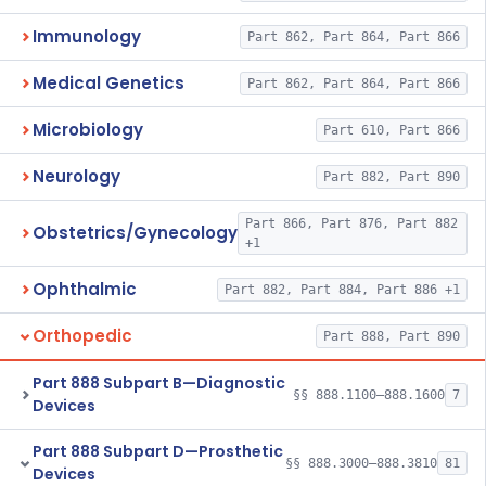
Immunology
Part 862, Part 864, Part 866
Medical Genetics
Part 862, Part 864, Part 866
Microbiology
Part 610, Part 866
Neurology
Part 882, Part 890
Part 866, Part 876, Part 882
Obstetrics/Gynecology
+1
Ophthalmic
Part 882, Part 884, Part 886 +1
Orthopedic
Part 888, Part 890
Part 888 Subpart B—Diagnostic
§§ 888.1100–888.1600
7
Devices
Part 888 Subpart D—Prosthetic
§§ 888.3000–888.3810
81
Devices