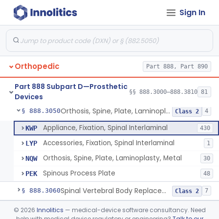
Sign In
Screw Sleeve Bone Fixation Device
§ 888.3043
2
Class 2
Resorbable Implant For Anterior Cruciate Ligament (Acl) Repair
§ 888.3044
1
Class 2
Filler, Bone Void, Osteoinduction (W/O Human Growth Factor)
§ 888.3045
3
Class 2
Orthopedic
Part 888, Part 890
Filler, Bone Void, Calcium Compound Containing Single Approved Aminoglycoside
§ 888.3046
1
Class 2
Part 888 Subpart D—Prosthetic
Absorbable Gel For Intraoperative Use In Spine Surgery
§ 888.3047
§§ 888.3000–888.3810
81
1
Class 2
Devices
Orthosis, Spine, Plate, Laminoplasty, Metal
§ 888.3050
4
Class 2
Appliance, Fixation, Spinal Interlaminal
KWP
430
Accessories, Fixation, Spinal Interlaminal
LYP
1
Orthosis, Spine, Plate, Laminoplasty, Metal
NQW
30
Spinous Process Plate
PEK
48
Spinal Vertebral Body Replacement Device
§ 888.3060
7
Class 2
Prosthesis, Rib Replacement
§ 888.3070
©
2026
Innolitics
— medical-device software consultancy. Need
10
Class 2
help with medical device regulatory or engineering?
Talk to our