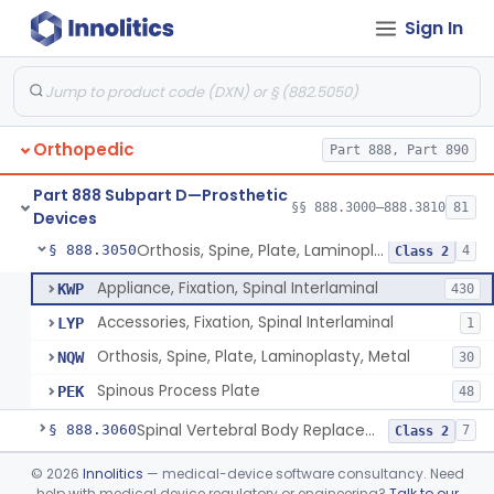
Sign In
Screw Sleeve Bone Fixation Device
§ 888.3043
2
Class 2
Resorbable Implant For Anterior Cruciate Ligament (Acl) Repair
§ 888.3044
1
Class 2
Filler, Bone Void, Osteoinduction (W/O Human Growth Factor)
§ 888.3045
3
Class 2
Orthopedic
Part 888, Part 890
Filler, Bone Void, Calcium Compound Containing Single Approved Aminoglycoside
§ 888.3046
1
Class 2
Part 888 Subpart D—Prosthetic
Absorbable Gel For Intraoperative Use In Spine Surgery
§ 888.3047
§§ 888.3000–888.3810
81
1
Class 2
Devices
Orthosis, Spine, Plate, Laminoplasty, Metal
§ 888.3050
4
Class 2
Appliance, Fixation, Spinal Interlaminal
KWP
430
Accessories, Fixation, Spinal Interlaminal
LYP
1
Orthosis, Spine, Plate, Laminoplasty, Metal
NQW
30
Spinous Process Plate
PEK
48
Spinal Vertebral Body Replacement Device
§ 888.3060
7
Class 2
Prosthesis, Rib Replacement
§ 888.3070
©
2026
Innolitics
— medical-device software consultancy. Need
10
Class 2
help with medical device regulatory or engineering?
Talk to our