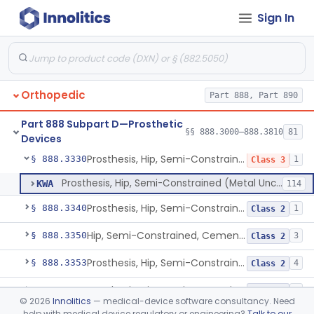
Sign In
Prosthesis, Finger, Constrained, Metal/Polymer
§ 888.3220
1
Class 3
Prosthesis, Finger, Polymer
§ 888.3230
2
Class 2
Prosthesis, Hip, Constrained, Metal
§ 888.3300
1
Class 3
Orthopedic
Part 888, Part 890
Prosthesis, Hip, Constrained, Cemented Or Uncemented, Metal/Polymer, + Additive
§ 888.3310
2
Class 2
Part 888 Subpart D—Prosthetic
Prosthesis, Hip, Semi-Constrained (Metal Cemented Acetabular Component)
§ 888.3320
§§ 888.3000–888.3810
81
2
Class 3
Devices
Prosthesis, Hip, Semi-Constrained (Metal Uncemented Acetabular Component)
§ 888.3330
1
Class 3
Prosthesis, Hip, Semi-Constrained (Metal Uncemented Acetabular Component)
KWA
114
Prosthesis, Hip, Semi-Constrained, Composite/Metal
§ 888.3340
1
Class 2
Hip, Semi-Constrained, Cemented, Metal/Polymer + Additive, Cemented
§ 888.3350
3
Class 2
Prosthesis, Hip, Semi-Constrained, Metal/Ceramic/Polymer, Cemented Or Non-Porous Cemented, Osteophilic Finish
§ 888.3353
4
Class 2
Prosthesis, Hip, Semi-Constrained, Uncemented, Metal/Polymer, Porous
§ 888.3358
3
Class 2
©
2026
Innolitics
— medical-device software consultancy. Need
help with medical device regulatory or engineering?
Talk to our