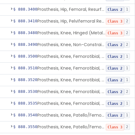
Prosthesis, Hip, Femoral, Resurfacing
§ 888.3400
1
Class 2
Prosthesis, Hip, Pelvifemoral Resurfacing, Metal/Polymer, Uncemented
§ 888.3410
2
Class 3
Prosthesis, Knee, Hinged (Metal-Metal)
§ 888.3480
2
Class 3
Prosthesis, Knee, Non-Constrained (Metal-Carbon Reinforced Polyethylene) Cemented
§ 888.3490
2
Class 2
Prosthesis, Knee, Femorotibial, Semi-Constrained, Cemented, Metal/Composite
§ 888.3500
1
Class 2
Prosthesis, Knee, Femorotibial, Constrained, Cemented, Metal/Polymer
§ 888.3510
1
Class 2
Prosthesis, Knee, Femorotibial, Non-Constrained, Cemented, Metal/Polymer
§ 888.3520
1
Class 2
Prosthesis, Knee, Femorotibial, Semi-Constrained, Cemented, Metal/Polymer
§ 888.3530
2
Class 2
Prosthesis, Knee, Femorotibial, Unicompartmental/Unicondylar, Uncemented, Porous-Coated, Metal/Polymer
§ 888.3535
1
Class 2
Prosthesis, Knee, Patello/Femoral, Semi-Constrained, Cemented, Metal/Polymer
§ 888.3540
1
Class 2
Prosthesis, Knee, Patello/Femorotibial, Constrained, Cemented, Polymer/Metal/Metal
§ 888.3550
2
Class 3