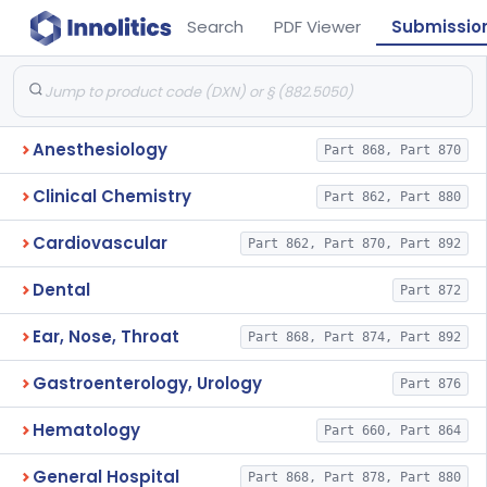
Search
PDF Viewer
Submissio
Anesthesiology
Part 868, Part 870
Clinical Chemistry
Part 862, Part 880
Cardiovascular
Part 862, Part 870, Part 892
Dental
Part 872
Ear, Nose, Throat
Part 868, Part 874, Part 892
Gastroenterology, Urology
Part 876
Hematology
Part 660, Part 864
General Hospital
Part 868, Part 878, Part 880