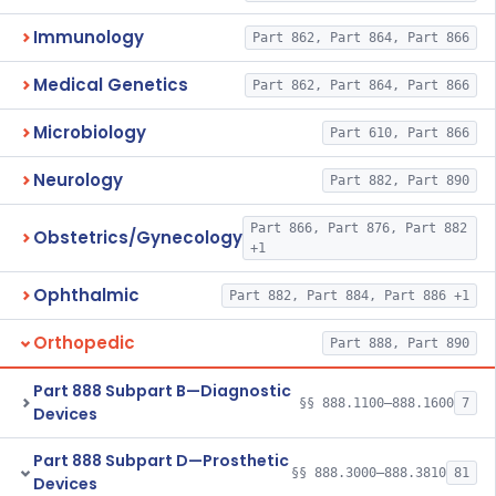
Immunology
Part 862, Part 864, Part 866
Medical Genetics
Part 862, Part 864, Part 866
Microbiology
Part 610, Part 866
Neurology
Part 882, Part 890
Part 866, Part 876, Part 882
Obstetrics/Gynecology
+1
Ophthalmic
Part 882, Part 884, Part 886 +1
Orthopedic
Part 888, Part 890
Part 888 Subpart B—Diagnostic
§§ 888.1100–888.1600
7
Devices
Part 888 Subpart D—Prosthetic
§§ 888.3000–888.3810
81
Devices