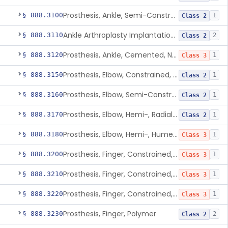
Prosthesis, Ankle, Semi-Constrained, Cemented, Metal/Composite
§ 888.3100
1
Class 2
Ankle Arthroplasty Implantation System
§ 888.3110
2
Class 2
Prosthesis, Ankle, Cemented, Non-Constrained
§ 888.3120
1
Class 3
Prosthesis, Elbow, Constrained, Cemented
§ 888.3150
1
Class 2
Prosthesis, Elbow, Semi-Constrained, Cemented
§ 888.3160
1
Class 2
Prosthesis, Elbow, Hemi-, Radial, Polymer
§ 888.3170
1
Class 2
Prosthesis, Elbow, Hemi-, Humeral, Metal
§ 888.3180
1
Class 3
Prosthesis, Finger, Constrained, Metal, Uncemented
§ 888.3200
1
Class 3
Prosthesis, Finger, Constrained, Metal, Cemented
§ 888.3210
1
Class 3
Prosthesis, Finger, Constrained, Metal/Polymer
§ 888.3220
1
Class 3
Prosthesis, Finger, Polymer
§ 888.3230
2
Class 2