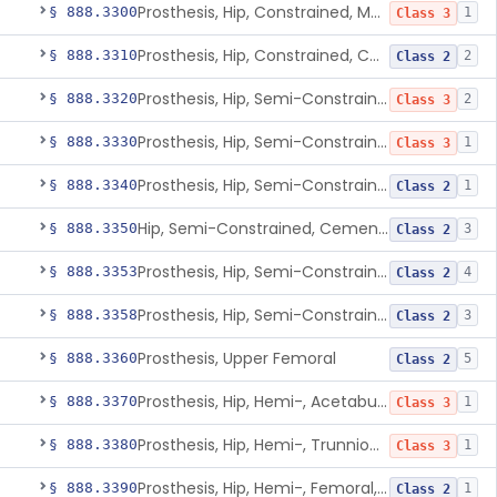
Prosthesis, Hip, Constrained, Metal
§ 888.3300
1
Class 3
Prosthesis, Hip, Constrained, Cemented Or Uncemented, Metal/Polymer, + Additive
§ 888.3310
2
Class 2
Prosthesis, Hip, Semi-Constrained (Metal Cemented Acetabular Component)
§ 888.3320
2
Class 3
Prosthesis, Hip, Semi-Constrained (Metal Uncemented Acetabular Component)
§ 888.3330
1
Class 3
Prosthesis, Hip, Semi-Constrained, Composite/Metal
§ 888.3340
1
Class 2
Hip, Semi-Constrained, Cemented, Metal/Polymer + Additive, Cemented
§ 888.3350
3
Class 2
Prosthesis, Hip, Semi-Constrained, Metal/Ceramic/Polymer, Cemented Or Non-Porous Cemented, Osteophilic Finish
§ 888.3353
4
Class 2
Prosthesis, Hip, Semi-Constrained, Uncemented, Metal/Polymer, Porous
§ 888.3358
3
Class 2
Prosthesis, Upper Femoral
§ 888.3360
5
Class 2
Prosthesis, Hip, Hemi-, Acetabular, Cemented, Metal
§ 888.3370
1
Class 3
Prosthesis, Hip, Hemi-, Trunnion-Bearing, Femoral, Metal/Polyacetal
§ 888.3380
1
Class 3
Prosthesis, Hip, Hemi-, Femoral, Metal/Polymer, Cemented Or Uncemented
§ 888.3390
1
Class 2