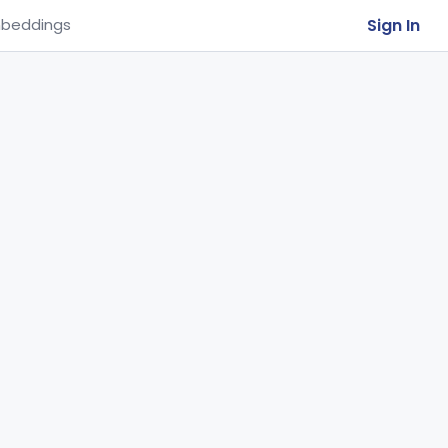
Sign In
beddings