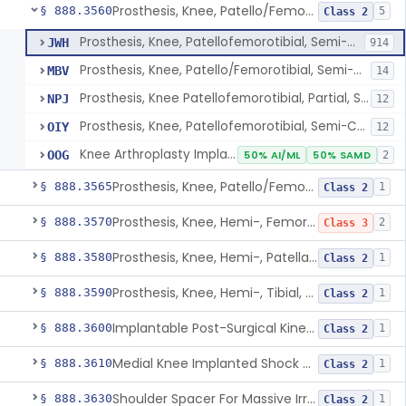
Prosthesis, Knee, Patello/Femorotibial, Semi-Constrained, Uhmwpe, Pegged, Cemented, Polymer/Metal/Polymer
§ 888.3560
5
Class 2
Prosthesis, Knee, Patellofemorotibial, Semi-Constrained, Cemented, Polymer/Metal/Polymer
JWH
914
Prosthesis, Knee, Patello/Femorotibial, Semi-Constrained, Uhmwpe, Pegged, Cemented, Polymer/Metal/Polymer
MBV
14
Prosthesis, Knee Patellofemorotibial, Partial, Semi-Constrained, Cemented, Polymer/Metal/Polymer
NPJ
12
Prosthesis, Knee, Patellofemorotibial, Semi-Constrained, Cemented, Polymer + Additive/Metal/Polymer + Additive
OIY
12
Knee Arthroplasty Implantation System
OOG
50% AI/ML
50% SAMD
2
Prosthesis, Knee, Patello/Femorotibial, Semi-Constrained, Uncemented, Porous, Coated, Polymer/Metal/Polymer
§ 888.3565
1
Class 2
Prosthesis, Knee, Hemi-, Femoral
§ 888.3570
2
Class 3
Prosthesis, Knee, Hemi-, Patellar Resurfacing, Uncemented
§ 888.3580
1
Class 2
Prosthesis, Knee, Hemi-, Tibial, Resurfacing (Uncemented)
§ 888.3590
1
Class 2
Implantable Post-Surgical Kinematic Measurement Knee Device
§ 888.3600
1
Class 2
Medial Knee Implanted Shock Absorber
§ 888.3610
1
Class 2
Shoulder Spacer For Massive Irreparable Rotator Cuff Tear, Resorbable, Inflatable, Non-Fixed
§ 888.3630
1
Class 2