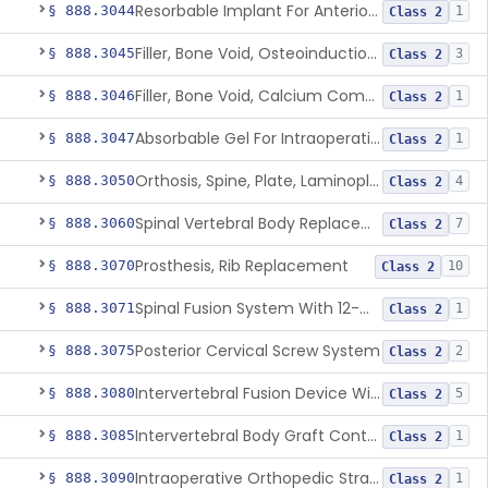
Resorbable Implant For Anterior Cruciate Ligament (Acl) Repair
§ 888.3044
1
Class 2
Filler, Bone Void, Osteoinduction (W/O Human Growth Factor)
§ 888.3045
3
Class 2
Filler, Bone Void, Calcium Compound Containing Single Approved Aminoglycoside
§ 888.3046
1
Class 2
Absorbable Gel For Intraoperative Use In Spine Surgery
§ 888.3047
1
Class 2
Orthosis, Spine, Plate, Laminoplasty, Metal
§ 888.3050
4
Class 2
Spinal Vertebral Body Replacement Device
§ 888.3060
7
Class 2
Prosthesis, Rib Replacement
§ 888.3070
10
Class 2
Spinal Fusion System With 12-Methacryloyloxydodecyl Pyridinium Bromide (C21h34brno2) Coating
§ 888.3071
1
Class 2
Posterior Cervical Screw System
§ 888.3075
2
Class 2
Intervertebral Fusion Device With Bone Graft, Lumbar
§ 888.3080
5
Class 2
Intervertebral Body Graft Containment Device
§ 888.3085
1
Class 2
Intraoperative Orthopedic Strain Sensor
§ 888.3090
1
Class 2