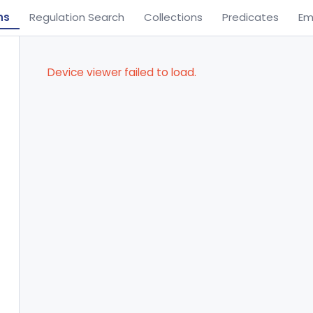
ns
Regulation Search
Collections
Predicates
Em
Device viewer failed to load.