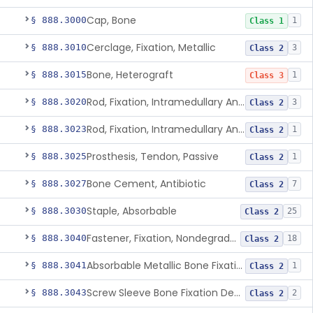
Cap, Bone
§ 888.3000
1
Class 1
Cerclage, Fixation, Metallic
§ 888.3010
3
Class 2
Bone, Heterograft
§ 888.3015
1
Class 3
Rod, Fixation, Intramedullary And Accessories, Metallic And Non-Collapsible
§ 888.3020
3
Class 2
Rod, Fixation, Intramedullary And Accessories, In-Vivo Cured, Light-Activated
§ 888.3023
1
Class 2
Prosthesis, Tendon, Passive
§ 888.3025
1
Class 2
Bone Cement, Antibiotic
§ 888.3027
7
Class 2
Staple, Absorbable
§ 888.3030
25
Class 2
Fastener, Fixation, Nondegradable, Soft Tissue
§ 888.3040
18
Class 2
Absorbable Metallic Bone Fixation Fastener
§ 888.3041
1
Class 2
Screw Sleeve Bone Fixation Device
§ 888.3043
2
Class 2