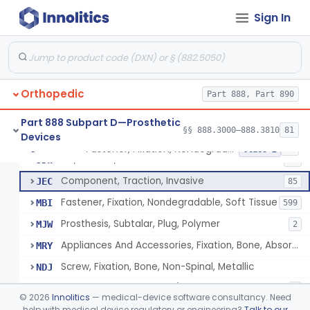
Prosthesis, Tendon, Passive
§ 888.3025
1
Class 2
Sign In
Bone Cement, Antibiotic
§ 888.3027
7
Class 2
Staple, Absorbable
§ 888.3030
25
Class 2
Orthopedic
Part 888, Part 890
Pin, Fixation, Smooth
HTY
204
Part 888 Subpart D—Prosthetic
§§ 888.3000–888.3810
81
Devices
Screw, Fixation, Bone
HWC
1061
Fastener, Fixation, Nondegradable, Soft Tissue
§ 888.3040
18
Class 2
Pin, Fixation, Threaded
JDW
94
Component, Traction, Invasive
JEC
85
Fastener, Fixation, Nondegradable, Soft Tissue
MBI
599
Prosthesis, Subtalar, Plug, Polymer
MJW
2
Appliances And Accessories, Fixation, Bone, Absorbable Single/Multiple Component
MRY
Screw, Fixation, Bone, Non-Spinal, Metallic
NDJ
System, External Fixator (With Metallic Invasive Components)
NDK
3
©
2026
Innolitics
— medical-device software consultancy. Need
Pin, Fixation, Smooth, Metallic
help with medical device regulatory or engineering?
Talk to our