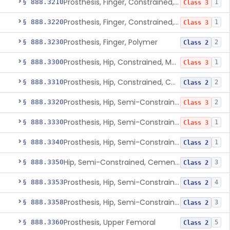
Prosthesis, Finger, Constrained, Metal, Cemented
§ 888.3210
1
Class 3
Prosthesis, Finger, Constrained, Metal/Polymer
§ 888.3220
1
Class 3
Prosthesis, Finger, Polymer
§ 888.3230
2
Class 2
Prosthesis, Hip, Constrained, Metal
§ 888.3300
1
Class 3
Prosthesis, Hip, Constrained, Cemented Or Uncemented, Metal/Polymer, + Additive
§ 888.3310
2
Class 2
Prosthesis, Hip, Semi-Constrained (Metal Cemented Acetabular Component)
§ 888.3320
2
Class 3
Prosthesis, Hip, Semi-Constrained (Metal Uncemented Acetabular Component)
§ 888.3330
1
Class 3
Prosthesis, Hip, Semi-Constrained, Composite/Metal
§ 888.3340
1
Class 2
Hip, Semi-Constrained, Cemented, Metal/Polymer + Additive, Cemented
§ 888.3350
3
Class 2
Prosthesis, Hip, Semi-Constrained, Metal/Ceramic/Polymer, Cemented Or Non-Porous Cemented, Osteophilic Finish
§ 888.3353
4
Class 2
Prosthesis, Hip, Semi-Constrained, Uncemented, Metal/Polymer, Porous
§ 888.3358
3
Class 2
Prosthesis, Upper Femoral
§ 888.3360
5
Class 2