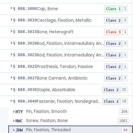
Cap, Bone
§ 888.3000
1
Class 1
Cerclage, Fixation, Metallic
§ 888.3010
3
Class 2
Bone, Heterograft
§ 888.3015
1
Class 3
Rod, Fixation, Intramedullary And Accessories, Metallic And Non-Collapsible
§ 888.3020
3
Class 2
Rod, Fixation, Intramedullary And Accessories, In-Vivo Cured, Light-Activated
§ 888.3023
1
Class 2
Prosthesis, Tendon, Passive
§ 888.3025
1
Class 2
Bone Cement, Antibiotic
§ 888.3027
7
Class 2
Staple, Absorbable
§ 888.3030
25
Class 2
Fastener, Fixation, Nondegradable, Soft Tissue
§ 888.3040
18
Class 2
Pin, Fixation, Smooth
HTY
204
Screw, Fixation, Bone
HWC
1061
Pin, Fixation, Threaded
JDW
94