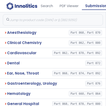
Search
PDF Viewer
Submissio
Anesthesiology
Part 868, Part 870
Clinical Chemistry
Part 862, Part 880
Cardiovascular
Part 862, Part 870, Part 892
Dental
Part 872
Ear, Nose, Throat
Part 868, Part 874, Part 892
Gastroenterology, Urology
Part 876
Hematology
Part 660, Part 864
General Hospital
Part 868, Part 878, Part 880