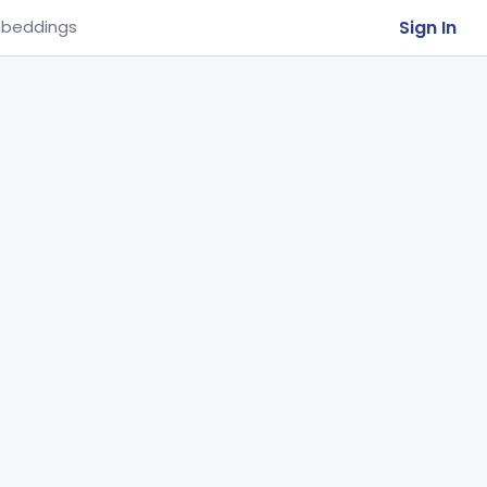
Sign In
beddings