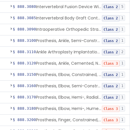
Intervertebral Fusion Device With Bone Graft, Lumbar
§ 888.3080
5
Class 2
Intervertebral Body Graft Containment Device
§ 888.3085
1
Class 2
Intraoperative Orthopedic Strain Sensor
§ 888.3090
1
Class 2
Prosthesis, Ankle, Semi-Constrained, Cemented, Metal/Composite
§ 888.3100
1
Class 2
Ankle Arthroplasty Implantation System
§ 888.3110
2
Class 2
Prosthesis, Ankle, Cemented, Non-Constrained
§ 888.3120
1
Class 3
Prosthesis, Elbow, Constrained, Cemented
§ 888.3150
1
Class 2
Prosthesis, Elbow, Semi-Constrained, Cemented
§ 888.3160
1
Class 2
Prosthesis, Elbow, Hemi-, Radial, Polymer
§ 888.3170
1
Class 2
Prosthesis, Elbow, Hemi-, Humeral, Metal
§ 888.3180
1
Class 3
Prosthesis, Finger, Constrained, Metal, Uncemented
§ 888.3200
1
Class 3