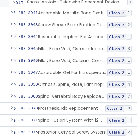
Sacroiliac Joint Guidewire Placement Device
SCY
1
Absorbable Metallic Bone Fixation Fastener
§ 888.3041
1
Class 2
Screw Sleeve Bone Fixation Device
§ 888.3043
2
Class 2
Resorbable Implant For Anterior Cruciate Ligament (Acl) Repair
§ 888.3044
1
Class 2
Filler, Bone Void, Osteoinduction (W/O Human Growth Factor)
§ 888.3045
3
Class 2
Filler, Bone Void, Calcium Compound Containing Single Approved Aminoglycoside
§ 888.3046
1
Class 2
Absorbable Gel For Intraoperative Use In Spine Surgery
§ 888.3047
1
Class 2
Orthosis, Spine, Plate, Laminoplasty, Metal
§ 888.3050
4
Class 2
Spinal Vertebral Body Replacement Device
§ 888.3060
7
Class 2
Prosthesis, Rib Replacement
§ 888.3070
10
Class 2
Spinal Fusion System With 12-Methacryloyloxydodecyl Pyridinium Bromide (C21h34brno2) Coating
§ 888.3071
1
Class 2
Posterior Cervical Screw System
§ 888.3075
2
Class 2