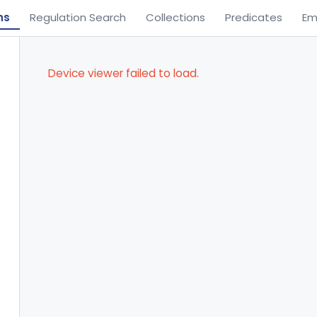
ns
Regulation Search
Collections
Predicates
Em
Device viewer failed to load.