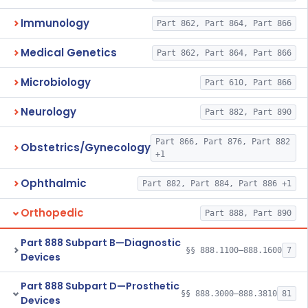
Immunology
Part 862, Part 864, Part 866
Medical Genetics
Part 862, Part 864, Part 866
Microbiology
Part 610, Part 866
Neurology
Part 882, Part 890
Part 866, Part 876, Part 882
Obstetrics/Gynecology
+1
Ophthalmic
Part 882, Part 884, Part 886 +1
Orthopedic
Part 888, Part 890
Part 888 Subpart B—Diagnostic
§§ 888.1100–888.1600
7
Devices
Part 888 Subpart D—Prosthetic
§§ 888.3000–888.3810
81
Devices