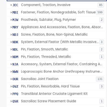
Component, Traction, Invasive
JEC
85
Fastener, Fixation, Nondegradable, Soft Tissue
MBI
599
Prosthesis, Subtalar, Plug, Polymer
MJW
2
Appliances And Accessories, Fixation, Bone, Absorbable Single/Multiple Component
MRY
Screw, Fixation, Bone, Non-Spinal, Metallic
NDJ
System, External Fixator (With Metallic Invasive Components)
NDK
3
Pin, Fixation, Smooth, Metallic
NDL
2
Pin, Fixation, Threaded, Metallic
NDM
1
Accessory, System, External Fixator, Containing Antimicrobial Agent
NJA
Laparoscopic Bone Anchor Urethropexy Instrument Kit
NWN
Sacroiliac Joint Fixation
OUR
131
Pin, Fixation, Resorbable, Hard Tissue
OVZ
3
Transtibial Anterior Cruciate Ligament Kit
PPQ
Sacroiliac Screw Placement Guide
QSR
1