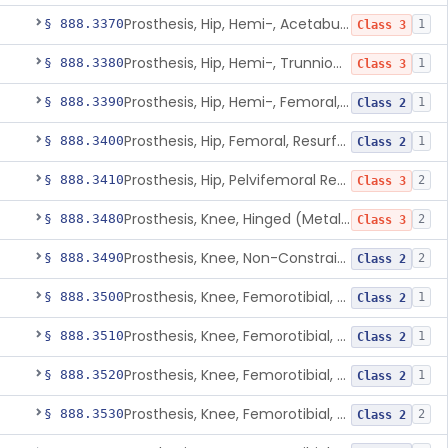
Prosthesis, Hip, Hemi-, Acetabular, Cemented, Metal
§ 888.3370
1
Class 3
Prosthesis, Hip, Hemi-, Trunnion-Bearing, Femoral, Metal/Polyacetal
§ 888.3380
1
Class 3
Prosthesis, Hip, Hemi-, Femoral, Metal/Polymer, Cemented Or Uncemented
§ 888.3390
1
Class 2
Prosthesis, Hip, Femoral, Resurfacing
§ 888.3400
1
Class 2
Prosthesis, Hip, Pelvifemoral Resurfacing, Metal/Polymer, Uncemented
§ 888.3410
2
Class 3
Prosthesis, Knee, Hinged (Metal-Metal)
§ 888.3480
2
Class 3
Prosthesis, Knee, Non-Constrained (Metal-Carbon Reinforced Polyethylene) Cemented
§ 888.3490
2
Class 2
Prosthesis, Knee, Femorotibial, Semi-Constrained, Cemented, Metal/Composite
§ 888.3500
1
Class 2
Prosthesis, Knee, Femorotibial, Constrained, Cemented, Metal/Polymer
§ 888.3510
1
Class 2
Prosthesis, Knee, Femorotibial, Non-Constrained, Cemented, Metal/Polymer
§ 888.3520
1
Class 2
Prosthesis, Knee, Femorotibial, Semi-Constrained, Cemented, Metal/Polymer
§ 888.3530
2
Class 2