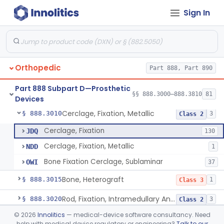
Sign In
Part 888 Subpart B—Diagnostic
§§ 888.1100–888.1600
7
Devices
Orthopedic
Part 888, Part 890
Part 888 Subpart D—Prosthetic
Cap, Bone
§ 888.3000
§§ 888.3000–888.3810
81
1
Class 1
Devices
Cerclage, Fixation, Metallic
§ 888.3010
3
Class 2
Cerclage, Fixation
JDQ
130
Cerclage, Fixation, Metallic
NDD
1
Bone Fixation Cerclage, Sublaminar
OWI
37
Bone, Heterograft
§ 888.3015
1
Class 3
Rod, Fixation, Intramedullary And Accessories, Metallic And Non-Collapsible
§ 888.3020
3
Class 2
©
2026
Innolitics
— medical-device software consultancy. Need
Rod, Fixation, Intramedullary And Accessories, In-Vivo Cured, Light-Activated
§ 888.3023
1
Class 2
help with medical device regulatory or engineering?
Talk to our