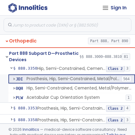
Sign In
Prosthesis, Hip, Constrained, Metal
§ 888.3300
1
Class 3
Prosthesis, Hip, Constrained, Cemented Or Uncemented, Metal/Polymer, + Additive
§ 888.3310
2
Class 2
Prosthesis, Hip, Semi-Constrained (Metal Cemented Acetabular Component)
§ 888.3320
2
Class 3
Orthopedic
Part 888, Part 890
Prosthesis, Hip, Semi-Constrained (Metal Uncemented Acetabular Component)
§ 888.3330
1
Class 3
Part 888 Subpart D—Prosthetic
Prosthesis, Hip, Semi-Constrained, Composite/Metal
§ 888.3340
§§ 888.3000–888.3810
81
1
Class 2
Devices
Hip, Semi-Constrained, Cemented, Metal/Polymer + Additive, Cemented
§ 888.3350
3
Class 2
Prosthesis, Hip, Semi-Constrained, Metal/Polymer, Cemented
JDI
564
Hip, Semi-Constrained, Cemented, Metal/Polymer + Additive, Cemented
OQH
Acetabular Cup Orientation System
PLW
1
Prosthesis, Hip, Semi-Constrained, Metal/Ceramic/Polymer, Cemented Or Non-Porous Cemented, Osteophilic Finish
§ 888.3353
4
Class 2
Prosthesis, Hip, Semi-Constrained, Uncemented, Metal/Polymer, Porous
§ 888.3358
3
Class 2
©
2026
Innolitics
— medical-device software consultancy. Need
Prosthesis, Upper Femoral
§ 888.3360
5
Class 2
help with medical device regulatory or engineering?
Talk to our