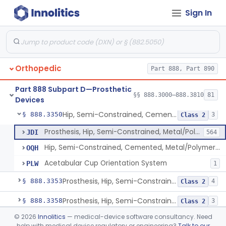
Sign In
Prosthesis, Hip, Constrained, Metal
§ 888.3300
1
Class 3
Prosthesis, Hip, Constrained, Cemented Or Uncemented, Metal/Polymer, + Additive
§ 888.3310
2
Class 2
Prosthesis, Hip, Semi-Constrained (Metal Cemented Acetabular Component)
§ 888.3320
2
Class 3
Orthopedic
Part 888, Part 890
Prosthesis, Hip, Semi-Constrained (Metal Uncemented Acetabular Component)
§ 888.3330
1
Class 3
Part 888 Subpart D—Prosthetic
Prosthesis, Hip, Semi-Constrained, Composite/Metal
§ 888.3340
§§ 888.3000–888.3810
81
1
Class 2
Devices
Hip, Semi-Constrained, Cemented, Metal/Polymer + Additive, Cemented
§ 888.3350
3
Class 2
Prosthesis, Hip, Semi-Constrained, Metal/Polymer, Cemented
JDI
564
Hip, Semi-Constrained, Cemented, Metal/Polymer + Additive, Cemented
OQH
Acetabular Cup Orientation System
PLW
1
Prosthesis, Hip, Semi-Constrained, Metal/Ceramic/Polymer, Cemented Or Non-Porous Cemented, Osteophilic Finish
§ 888.3353
4
Class 2
Prosthesis, Hip, Semi-Constrained, Uncemented, Metal/Polymer, Porous
§ 888.3358
3
Class 2
©
2026
Innolitics
— medical-device software consultancy. Need
Prosthesis, Upper Femoral
§ 888.3360
5
Class 2
help with medical device regulatory or engineering?
Talk to our