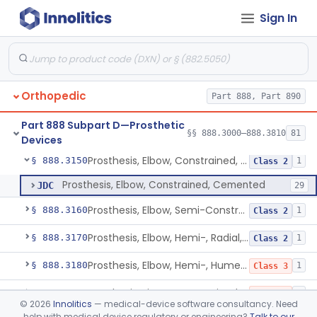
Sign In
Intervertebral Body Graft Containment Device
§ 888.3085
1
Class 2
Intraoperative Orthopedic Strain Sensor
§ 888.3090
1
Class 2
Prosthesis, Ankle, Semi-Constrained, Cemented, Metal/Composite
§ 888.3100
1
Class 2
Orthopedic
Part 888, Part 890
Ankle Arthroplasty Implantation System
§ 888.3110
2
Class 2
Part 888 Subpart D—Prosthetic
Prosthesis, Ankle, Cemented, Non-Constrained
§ 888.3120
§§ 888.3000–888.3810
81
1
Class 3
Devices
Prosthesis, Elbow, Constrained, Cemented
§ 888.3150
1
Class 2
Prosthesis, Elbow, Constrained, Cemented
JDC
29
Prosthesis, Elbow, Semi-Constrained, Cemented
§ 888.3160
1
Class 2
Prosthesis, Elbow, Hemi-, Radial, Polymer
§ 888.3170
1
Class 2
Prosthesis, Elbow, Hemi-, Humeral, Metal
§ 888.3180
1
Class 3
Prosthesis, Finger, Constrained, Metal, Uncemented
§ 888.3200
1
Class 3
©
2026
Innolitics
— medical-device software consultancy. Need
help with medical device regulatory or engineering?
Talk to our