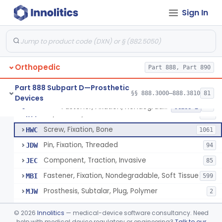
Rod, Fixation, Intramedullary And Accessories, Metallic And Non-Collapsible
§ 888.3020
3
Class 2
Sign In
Rod, Fixation, Intramedullary And Accessories, In-Vivo Cured, Light-Activated
§ 888.3023
1
Class 2
Prosthesis, Tendon, Passive
§ 888.3025
1
Class 2
Bone Cement, Antibiotic
§ 888.3027
7
Class 2
Orthopedic
Part 888, Part 890
Staple, Absorbable
§ 888.3030
25
Class 2
Part 888 Subpart D—Prosthetic
§§ 888.3000–888.3810
81
Devices
Fastener, Fixation, Nondegradable, Soft Tissue
§ 888.3040
18
Class 2
Pin, Fixation, Smooth
HTY
204
Screw, Fixation, Bone
HWC
1061
Pin, Fixation, Threaded
JDW
94
Component, Traction, Invasive
JEC
85
Fastener, Fixation, Nondegradable, Soft Tissue
MBI
599
Prosthesis, Subtalar, Plug, Polymer
MJW
2
Appliances And Accessories, Fixation, Bone, Absorbable Single/Multiple Component
MRY
©
2026
Innolitics
— medical-device software consultancy. Need
Screw, Fixation, Bone, Non-Spinal, Metallic
help with medical device regulatory or engineering?
Talk to our