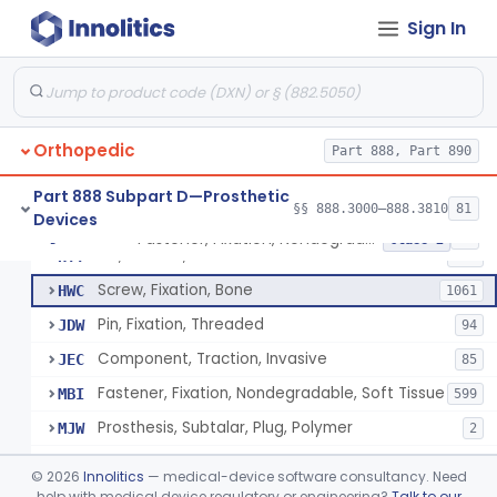
Rod, Fixation, Intramedullary And Accessories, Metallic And Non-Collapsible
§ 888.3020
3
Class 2
Sign In
Rod, Fixation, Intramedullary And Accessories, In-Vivo Cured, Light-Activated
§ 888.3023
1
Class 2
Prosthesis, Tendon, Passive
§ 888.3025
1
Class 2
Bone Cement, Antibiotic
§ 888.3027
7
Class 2
Orthopedic
Part 888, Part 890
Staple, Absorbable
§ 888.3030
25
Class 2
Part 888 Subpart D—Prosthetic
§§ 888.3000–888.3810
81
Devices
Fastener, Fixation, Nondegradable, Soft Tissue
§ 888.3040
18
Class 2
Pin, Fixation, Smooth
HTY
204
Screw, Fixation, Bone
HWC
1061
Pin, Fixation, Threaded
JDW
94
Component, Traction, Invasive
JEC
85
Fastener, Fixation, Nondegradable, Soft Tissue
MBI
599
Prosthesis, Subtalar, Plug, Polymer
MJW
2
Appliances And Accessories, Fixation, Bone, Absorbable Single/Multiple Component
MRY
©
2026
Innolitics
— medical-device software consultancy. Need
Screw, Fixation, Bone, Non-Spinal, Metallic
help with medical device regulatory or engineering?
Talk to our