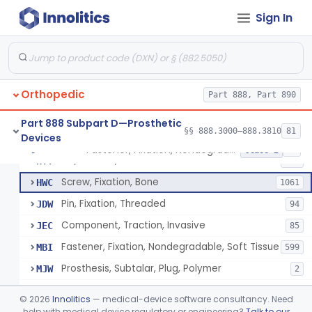
Rod, Fixation, Intramedullary And Accessories, Metallic And Non-Collapsible
§ 888.3020
3
Class 2
Sign In
Rod, Fixation, Intramedullary And Accessories, In-Vivo Cured, Light-Activated
§ 888.3023
1
Class 2
Prosthesis, Tendon, Passive
§ 888.3025
1
Class 2
Bone Cement, Antibiotic
§ 888.3027
7
Class 2
Orthopedic
Part 888, Part 890
Staple, Absorbable
§ 888.3030
25
Class 2
Part 888 Subpart D—Prosthetic
§§ 888.3000–888.3810
81
Devices
Fastener, Fixation, Nondegradable, Soft Tissue
§ 888.3040
18
Class 2
Pin, Fixation, Smooth
HTY
204
Screw, Fixation, Bone
HWC
1061
Pin, Fixation, Threaded
JDW
94
Component, Traction, Invasive
JEC
85
Fastener, Fixation, Nondegradable, Soft Tissue
MBI
599
Prosthesis, Subtalar, Plug, Polymer
MJW
2
Appliances And Accessories, Fixation, Bone, Absorbable Single/Multiple Component
MRY
©
2026
Innolitics
— medical-device software consultancy. Need
Screw, Fixation, Bone, Non-Spinal, Metallic
help with medical device regulatory or engineering?
Talk to our