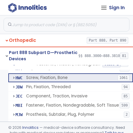
Rod, Fixation, Intramedullary And Accessories, Metallic And Non-Collapsible
§ 888.3020
3
Class 2
Sign In
Rod, Fixation, Intramedullary And Accessories, In-Vivo Cured, Light-Activated
§ 888.3023
1
Class 2
Prosthesis, Tendon, Passive
§ 888.3025
1
Class 2
Bone Cement, Antibiotic
§ 888.3027
7
Class 2
Orthopedic
Part 888, Part 890
Staple, Absorbable
§ 888.3030
25
Class 2
Part 888 Subpart D—Prosthetic
§§ 888.3000–888.3810
81
Devices
Fastener, Fixation, Nondegradable, Soft Tissue
§ 888.3040
18
Class 2
Pin, Fixation, Smooth
HTY
204
Screw, Fixation, Bone
HWC
1061
Pin, Fixation, Threaded
JDW
94
Component, Traction, Invasive
JEC
85
Fastener, Fixation, Nondegradable, Soft Tissue
MBI
599
Prosthesis, Subtalar, Plug, Polymer
MJW
2
Appliances And Accessories, Fixation, Bone, Absorbable Single/Multiple Component
MRY
©
2026
Innolitics
— medical-device software consultancy. Need
Screw, Fixation, Bone, Non-Spinal, Metallic
help with medical device regulatory or engineering?
Talk to our