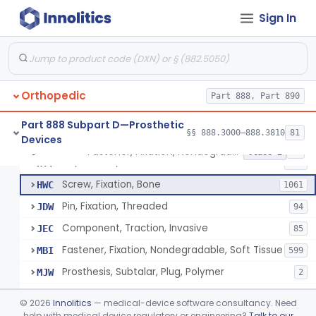
Rod, Fixation, Intramedullary And Accessories, Metallic And Non-Collapsible
§ 888.3020
3
Class 2
Sign In
Rod, Fixation, Intramedullary And Accessories, In-Vivo Cured, Light-Activated
§ 888.3023
1
Class 2
Prosthesis, Tendon, Passive
§ 888.3025
1
Class 2
Bone Cement, Antibiotic
§ 888.3027
7
Class 2
Orthopedic
Part 888, Part 890
Staple, Absorbable
§ 888.3030
25
Class 2
Part 888 Subpart D—Prosthetic
§§ 888.3000–888.3810
81
Devices
Fastener, Fixation, Nondegradable, Soft Tissue
§ 888.3040
18
Class 2
Pin, Fixation, Smooth
HTY
204
Screw, Fixation, Bone
HWC
1061
Pin, Fixation, Threaded
JDW
94
Component, Traction, Invasive
JEC
85
Fastener, Fixation, Nondegradable, Soft Tissue
MBI
599
Prosthesis, Subtalar, Plug, Polymer
MJW
2
Appliances And Accessories, Fixation, Bone, Absorbable Single/Multiple Component
MRY
©
2026
Innolitics
— medical-device software consultancy. Need
Screw, Fixation, Bone, Non-Spinal, Metallic
help with medical device regulatory or engineering?
Talk to our