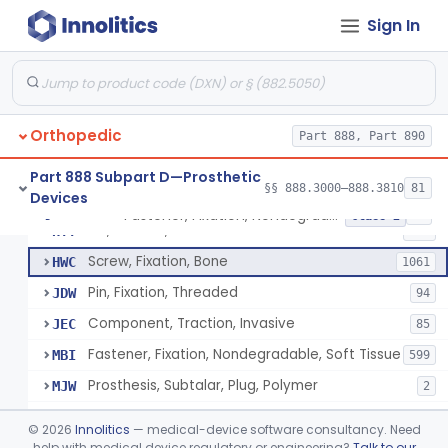
Rod, Fixation, Intramedullary And Accessories, Metallic And Non-Collapsible
§ 888.3020
3
Class 2
Sign In
Rod, Fixation, Intramedullary And Accessories, In-Vivo Cured, Light-Activated
§ 888.3023
1
Class 2
Prosthesis, Tendon, Passive
§ 888.3025
1
Class 2
Bone Cement, Antibiotic
§ 888.3027
7
Class 2
Orthopedic
Part 888, Part 890
Staple, Absorbable
§ 888.3030
25
Class 2
Part 888 Subpart D—Prosthetic
§§ 888.3000–888.3810
81
Devices
Fastener, Fixation, Nondegradable, Soft Tissue
§ 888.3040
18
Class 2
Pin, Fixation, Smooth
HTY
204
Screw, Fixation, Bone
HWC
1061
Pin, Fixation, Threaded
JDW
94
Component, Traction, Invasive
JEC
85
Fastener, Fixation, Nondegradable, Soft Tissue
MBI
599
Prosthesis, Subtalar, Plug, Polymer
MJW
2
Appliances And Accessories, Fixation, Bone, Absorbable Single/Multiple Component
MRY
©
2026
Innolitics
— medical-device software consultancy. Need
Screw, Fixation, Bone, Non-Spinal, Metallic
help with medical device regulatory or engineering?
Talk to our