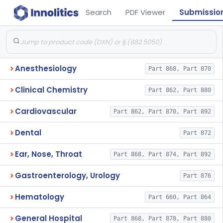
Search
PDF Viewer
Submissio
Anesthesiology
Part 868, Part 870
Clinical Chemistry
Part 862, Part 880
Cardiovascular
Part 862, Part 870, Part 892
Dental
Part 872
Ear, Nose, Throat
Part 868, Part 874, Part 892
Gastroenterology, Urology
Part 876
Hematology
Part 660, Part 864
General Hospital
Part 868, Part 878, Part 880