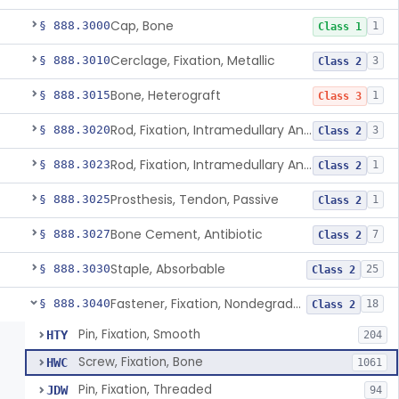
Cap, Bone
§ 888.3000
1
Class 1
Cerclage, Fixation, Metallic
§ 888.3010
3
Class 2
Bone, Heterograft
§ 888.3015
1
Class 3
Rod, Fixation, Intramedullary And Accessories, Metallic And Non-Collapsible
§ 888.3020
3
Class 2
Rod, Fixation, Intramedullary And Accessories, In-Vivo Cured, Light-Activated
§ 888.3023
1
Class 2
Prosthesis, Tendon, Passive
§ 888.3025
1
Class 2
Bone Cement, Antibiotic
§ 888.3027
7
Class 2
Staple, Absorbable
§ 888.3030
25
Class 2
Fastener, Fixation, Nondegradable, Soft Tissue
§ 888.3040
18
Class 2
Pin, Fixation, Smooth
HTY
204
Screw, Fixation, Bone
HWC
1061
Pin, Fixation, Threaded
JDW
94