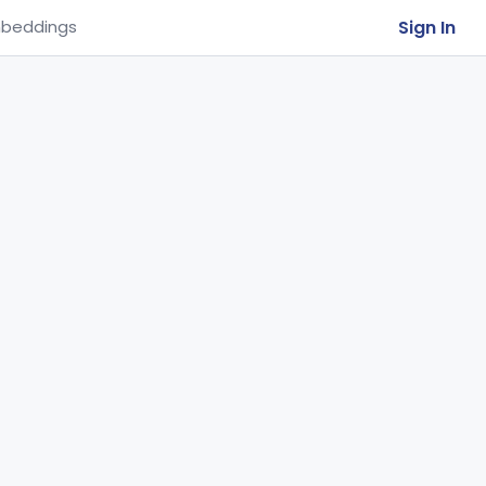
Sign In
beddings