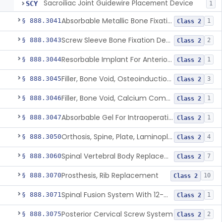
Sacroiliac Joint Guidewire Placement Device
SCY
1
Absorbable Metallic Bone Fixation Fastener
§ 888.3041
1
Class 2
Screw Sleeve Bone Fixation Device
§ 888.3043
2
Class 2
Resorbable Implant For Anterior Cruciate Ligament (Acl) Repair
§ 888.3044
1
Class 2
Filler, Bone Void, Osteoinduction (W/O Human Growth Factor)
§ 888.3045
3
Class 2
Filler, Bone Void, Calcium Compound Containing Single Approved Aminoglycoside
§ 888.3046
1
Class 2
Absorbable Gel For Intraoperative Use In Spine Surgery
§ 888.3047
1
Class 2
Orthosis, Spine, Plate, Laminoplasty, Metal
§ 888.3050
4
Class 2
Spinal Vertebral Body Replacement Device
§ 888.3060
7
Class 2
Prosthesis, Rib Replacement
§ 888.3070
10
Class 2
Spinal Fusion System With 12-Methacryloyloxydodecyl Pyridinium Bromide (C21h34brno2) Coating
§ 888.3071
1
Class 2
Posterior Cervical Screw System
§ 888.3075
2
Class 2