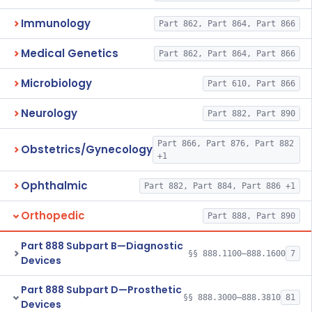
Immunology
Part 862, Part 864, Part 866
Medical Genetics
Part 862, Part 864, Part 866
Microbiology
Part 610, Part 866
Neurology
Part 882, Part 890
Part 866, Part 876, Part 882
Obstetrics/Gynecology
+1
Ophthalmic
Part 882, Part 884, Part 886 +1
Orthopedic
Part 888, Part 890
Part 888 Subpart B—Diagnostic
§§ 888.1100–888.1600
7
Devices
Part 888 Subpart D—Prosthetic
§§ 888.3000–888.3810
81
Devices