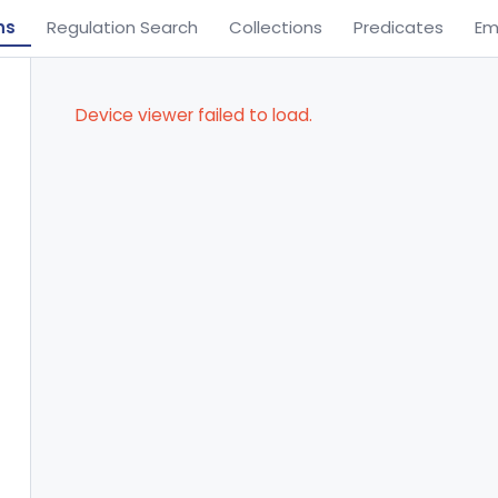
ns
Regulation Search
Collections
Predicates
Em
Device viewer failed to load.