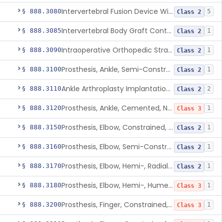
Intervertebral Fusion Device With Bone Graft, Lumbar
§ 888.3080
5
Class 2
Intervertebral Body Graft Containment Device
§ 888.3085
1
Class 2
Intraoperative Orthopedic Strain Sensor
§ 888.3090
1
Class 2
Prosthesis, Ankle, Semi-Constrained, Cemented, Metal/Composite
§ 888.3100
1
Class 2
Ankle Arthroplasty Implantation System
§ 888.3110
2
Class 2
Prosthesis, Ankle, Cemented, Non-Constrained
§ 888.3120
1
Class 3
Prosthesis, Elbow, Constrained, Cemented
§ 888.3150
1
Class 2
Prosthesis, Elbow, Semi-Constrained, Cemented
§ 888.3160
1
Class 2
Prosthesis, Elbow, Hemi-, Radial, Polymer
§ 888.3170
1
Class 2
Prosthesis, Elbow, Hemi-, Humeral, Metal
§ 888.3180
1
Class 3
Prosthesis, Finger, Constrained, Metal, Uncemented
§ 888.3200
1
Class 3