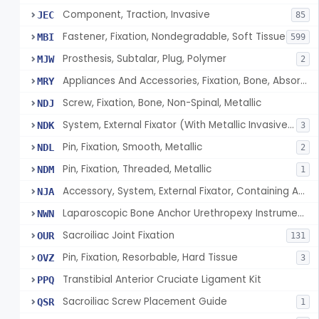
Component, Traction, Invasive
JEC
85
Fastener, Fixation, Nondegradable, Soft Tissue
MBI
599
Prosthesis, Subtalar, Plug, Polymer
MJW
2
Appliances And Accessories, Fixation, Bone, Absorbable Single/Multiple Component
MRY
Screw, Fixation, Bone, Non-Spinal, Metallic
NDJ
System, External Fixator (With Metallic Invasive Components)
NDK
3
Pin, Fixation, Smooth, Metallic
NDL
2
Pin, Fixation, Threaded, Metallic
NDM
1
Accessory, System, External Fixator, Containing Antimicrobial Agent
NJA
Laparoscopic Bone Anchor Urethropexy Instrument Kit
NWN
Sacroiliac Joint Fixation
OUR
131
Pin, Fixation, Resorbable, Hard Tissue
OVZ
3
Transtibial Anterior Cruciate Ligament Kit
PPQ
Sacroiliac Screw Placement Guide
QSR
1