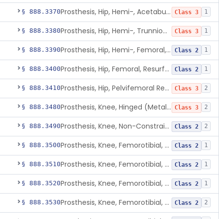
Prosthesis, Hip, Hemi-, Acetabular, Cemented, Metal
§ 888.3370
1
Class 3
Prosthesis, Hip, Hemi-, Trunnion-Bearing, Femoral, Metal/Polyacetal
§ 888.3380
1
Class 3
Prosthesis, Hip, Hemi-, Femoral, Metal/Polymer, Cemented Or Uncemented
§ 888.3390
1
Class 2
Prosthesis, Hip, Femoral, Resurfacing
§ 888.3400
1
Class 2
Prosthesis, Hip, Pelvifemoral Resurfacing, Metal/Polymer, Uncemented
§ 888.3410
2
Class 3
Prosthesis, Knee, Hinged (Metal-Metal)
§ 888.3480
2
Class 3
Prosthesis, Knee, Non-Constrained (Metal-Carbon Reinforced Polyethylene) Cemented
§ 888.3490
2
Class 2
Prosthesis, Knee, Femorotibial, Semi-Constrained, Cemented, Metal/Composite
§ 888.3500
1
Class 2
Prosthesis, Knee, Femorotibial, Constrained, Cemented, Metal/Polymer
§ 888.3510
1
Class 2
Prosthesis, Knee, Femorotibial, Non-Constrained, Cemented, Metal/Polymer
§ 888.3520
1
Class 2
Prosthesis, Knee, Femorotibial, Semi-Constrained, Cemented, Metal/Polymer
§ 888.3530
2
Class 2