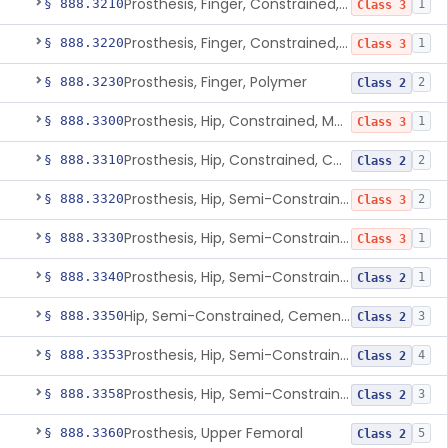
Prosthesis, Finger, Constrained, Metal, Cemented
§ 888.3210
1
Class 3
Prosthesis, Finger, Constrained, Metal/Polymer
§ 888.3220
1
Class 3
Prosthesis, Finger, Polymer
§ 888.3230
2
Class 2
Prosthesis, Hip, Constrained, Metal
§ 888.3300
1
Class 3
Prosthesis, Hip, Constrained, Cemented Or Uncemented, Metal/Polymer, + Additive
§ 888.3310
2
Class 2
Prosthesis, Hip, Semi-Constrained (Metal Cemented Acetabular Component)
§ 888.3320
2
Class 3
Prosthesis, Hip, Semi-Constrained (Metal Uncemented Acetabular Component)
§ 888.3330
1
Class 3
Prosthesis, Hip, Semi-Constrained, Composite/Metal
§ 888.3340
1
Class 2
Hip, Semi-Constrained, Cemented, Metal/Polymer + Additive, Cemented
§ 888.3350
3
Class 2
Prosthesis, Hip, Semi-Constrained, Metal/Ceramic/Polymer, Cemented Or Non-Porous Cemented, Osteophilic Finish
§ 888.3353
4
Class 2
Prosthesis, Hip, Semi-Constrained, Uncemented, Metal/Polymer, Porous
§ 888.3358
3
Class 2
Prosthesis, Upper Femoral
§ 888.3360
5
Class 2