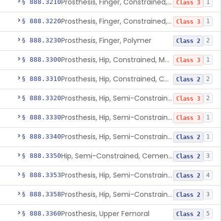
Prosthesis, Finger, Constrained, Metal, Cemented
§ 888.3210
1
Class 3
Prosthesis, Finger, Constrained, Metal/Polymer
§ 888.3220
1
Class 3
Prosthesis, Finger, Polymer
§ 888.3230
2
Class 2
Prosthesis, Hip, Constrained, Metal
§ 888.3300
1
Class 3
Prosthesis, Hip, Constrained, Cemented Or Uncemented, Metal/Polymer, + Additive
§ 888.3310
2
Class 2
Prosthesis, Hip, Semi-Constrained (Metal Cemented Acetabular Component)
§ 888.3320
2
Class 3
Prosthesis, Hip, Semi-Constrained (Metal Uncemented Acetabular Component)
§ 888.3330
1
Class 3
Prosthesis, Hip, Semi-Constrained, Composite/Metal
§ 888.3340
1
Class 2
Hip, Semi-Constrained, Cemented, Metal/Polymer + Additive, Cemented
§ 888.3350
3
Class 2
Prosthesis, Hip, Semi-Constrained, Metal/Ceramic/Polymer, Cemented Or Non-Porous Cemented, Osteophilic Finish
§ 888.3353
4
Class 2
Prosthesis, Hip, Semi-Constrained, Uncemented, Metal/Polymer, Porous
§ 888.3358
3
Class 2
Prosthesis, Upper Femoral
§ 888.3360
5
Class 2