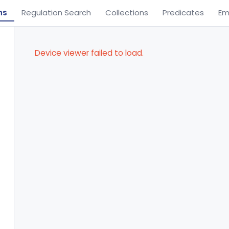
ns
Regulation Search
Collections
Predicates
Em
Device viewer failed to load.