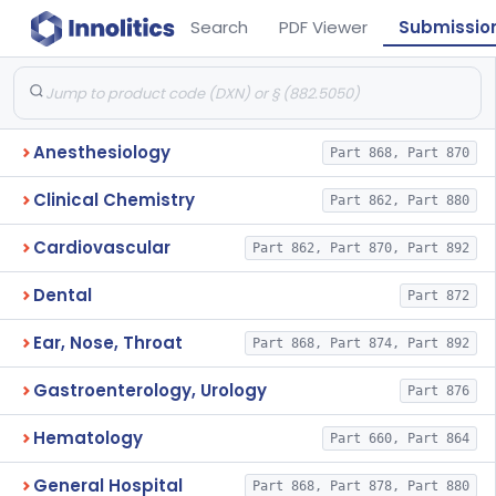
Search
PDF Viewer
Submissio
Anesthesiology
Part 868, Part 870
Clinical Chemistry
Part 862, Part 880
Cardiovascular
Part 862, Part 870, Part 892
Dental
Part 872
Ear, Nose, Throat
Part 868, Part 874, Part 892
Gastroenterology, Urology
Part 876
Hematology
Part 660, Part 864
General Hospital
Part 868, Part 878, Part 880