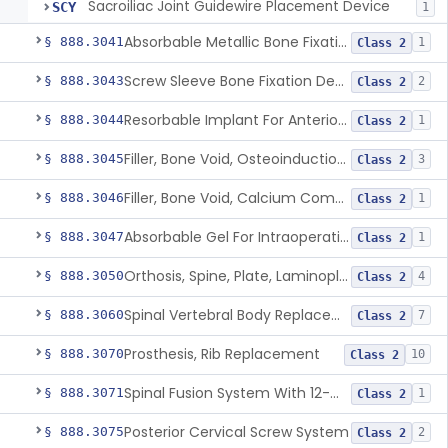
Sacroiliac Joint Guidewire Placement Device
SCY
1
Absorbable Metallic Bone Fixation Fastener
§ 888.3041
1
Class 2
Screw Sleeve Bone Fixation Device
§ 888.3043
2
Class 2
Resorbable Implant For Anterior Cruciate Ligament (Acl) Repair
§ 888.3044
1
Class 2
Filler, Bone Void, Osteoinduction (W/O Human Growth Factor)
§ 888.3045
3
Class 2
Filler, Bone Void, Calcium Compound Containing Single Approved Aminoglycoside
§ 888.3046
1
Class 2
Absorbable Gel For Intraoperative Use In Spine Surgery
§ 888.3047
1
Class 2
Orthosis, Spine, Plate, Laminoplasty, Metal
§ 888.3050
4
Class 2
Spinal Vertebral Body Replacement Device
§ 888.3060
7
Class 2
Prosthesis, Rib Replacement
§ 888.3070
10
Class 2
Spinal Fusion System With 12-Methacryloyloxydodecyl Pyridinium Bromide (C21h34brno2) Coating
§ 888.3071
1
Class 2
Posterior Cervical Screw System
§ 888.3075
2
Class 2