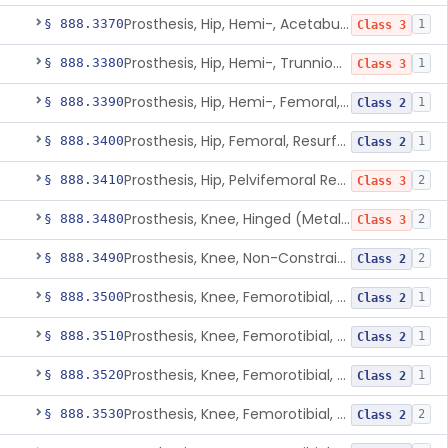
Prosthesis, Hip, Hemi-, Acetabular, Cemented, Metal
§ 888.3370
1
Class 3
Prosthesis, Hip, Hemi-, Trunnion-Bearing, Femoral, Metal/Polyacetal
§ 888.3380
1
Class 3
Prosthesis, Hip, Hemi-, Femoral, Metal/Polymer, Cemented Or Uncemented
§ 888.3390
1
Class 2
Prosthesis, Hip, Femoral, Resurfacing
§ 888.3400
1
Class 2
Prosthesis, Hip, Pelvifemoral Resurfacing, Metal/Polymer, Uncemented
§ 888.3410
2
Class 3
Prosthesis, Knee, Hinged (Metal-Metal)
§ 888.3480
2
Class 3
Prosthesis, Knee, Non-Constrained (Metal-Carbon Reinforced Polyethylene) Cemented
§ 888.3490
2
Class 2
Prosthesis, Knee, Femorotibial, Semi-Constrained, Cemented, Metal/Composite
§ 888.3500
1
Class 2
Prosthesis, Knee, Femorotibial, Constrained, Cemented, Metal/Polymer
§ 888.3510
1
Class 2
Prosthesis, Knee, Femorotibial, Non-Constrained, Cemented, Metal/Polymer
§ 888.3520
1
Class 2
Prosthesis, Knee, Femorotibial, Semi-Constrained, Cemented, Metal/Polymer
§ 888.3530
2
Class 2