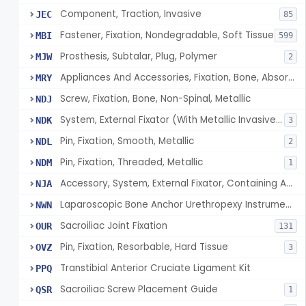
Component, Traction, Invasive
JEC
85
Fastener, Fixation, Nondegradable, Soft Tissue
MBI
599
Prosthesis, Subtalar, Plug, Polymer
MJW
2
Appliances And Accessories, Fixation, Bone, Absorbable Single/Multiple Component
MRY
Screw, Fixation, Bone, Non-Spinal, Metallic
NDJ
System, External Fixator (With Metallic Invasive Components)
NDK
3
Pin, Fixation, Smooth, Metallic
NDL
2
Pin, Fixation, Threaded, Metallic
NDM
1
Accessory, System, External Fixator, Containing Antimicrobial Agent
NJA
Laparoscopic Bone Anchor Urethropexy Instrument Kit
NWN
Sacroiliac Joint Fixation
OUR
131
Pin, Fixation, Resorbable, Hard Tissue
OVZ
3
Transtibial Anterior Cruciate Ligament Kit
PPQ
Sacroiliac Screw Placement Guide
QSR
1