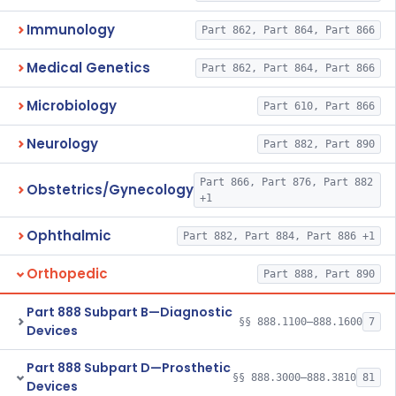
Immunology
Part 862, Part 864, Part 866
Medical Genetics
Part 862, Part 864, Part 866
Microbiology
Part 610, Part 866
Neurology
Part 882, Part 890
Part 866, Part 876, Part 882
Obstetrics/Gynecology
+1
Ophthalmic
Part 882, Part 884, Part 886 +1
Orthopedic
Part 888, Part 890
Part 888 Subpart B—Diagnostic
§§ 888.1100–888.1600
7
Devices
Part 888 Subpart D—Prosthetic
§§ 888.3000–888.3810
81
Devices