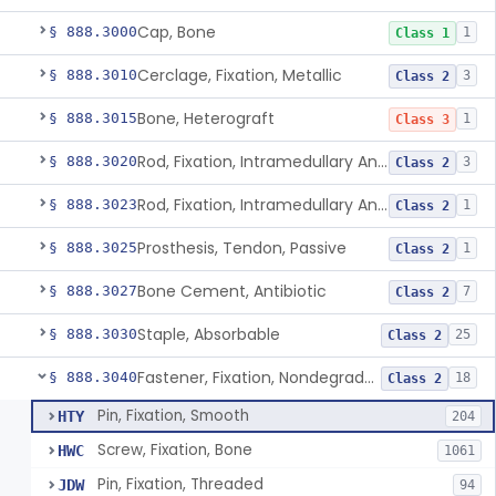
Cap, Bone
§ 888.3000
1
Class 1
Cerclage, Fixation, Metallic
§ 888.3010
3
Class 2
Bone, Heterograft
§ 888.3015
1
Class 3
Rod, Fixation, Intramedullary And Accessories, Metallic And Non-Collapsible
§ 888.3020
3
Class 2
Rod, Fixation, Intramedullary And Accessories, In-Vivo Cured, Light-Activated
§ 888.3023
1
Class 2
Prosthesis, Tendon, Passive
§ 888.3025
1
Class 2
Bone Cement, Antibiotic
§ 888.3027
7
Class 2
Staple, Absorbable
§ 888.3030
25
Class 2
Fastener, Fixation, Nondegradable, Soft Tissue
§ 888.3040
18
Class 2
Pin, Fixation, Smooth
HTY
204
Screw, Fixation, Bone
HWC
1061
Pin, Fixation, Threaded
JDW
94