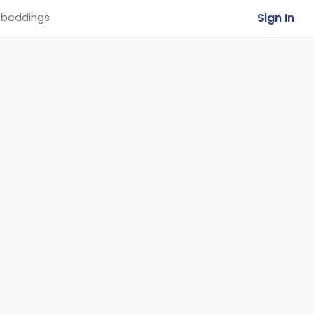
Sign In
beddings