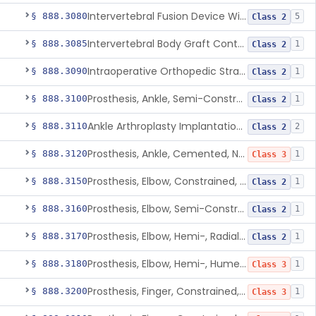
Intervertebral Fusion Device With Bone Graft, Lumbar
§ 888.3080
5
Class 2
Intervertebral Body Graft Containment Device
§ 888.3085
1
Class 2
Intraoperative Orthopedic Strain Sensor
§ 888.3090
1
Class 2
Prosthesis, Ankle, Semi-Constrained, Cemented, Metal/Composite
§ 888.3100
1
Class 2
Ankle Arthroplasty Implantation System
§ 888.3110
2
Class 2
Prosthesis, Ankle, Cemented, Non-Constrained
§ 888.3120
1
Class 3
Prosthesis, Elbow, Constrained, Cemented
§ 888.3150
1
Class 2
Prosthesis, Elbow, Semi-Constrained, Cemented
§ 888.3160
1
Class 2
Prosthesis, Elbow, Hemi-, Radial, Polymer
§ 888.3170
1
Class 2
Prosthesis, Elbow, Hemi-, Humeral, Metal
§ 888.3180
1
Class 3
Prosthesis, Finger, Constrained, Metal, Uncemented
§ 888.3200
1
Class 3