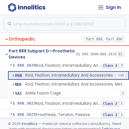
Devices
Sign In
Cap, Bone
§ 888.3000
1
Class 1
Orthopedic
Part 888, Part 890
Cerclage, Fixation, Metallic
§ 888.3010
3
Class 2
Part 888 Subpart D—Prosthetic
Bone, Heterograft
§ 888.3015
§§ 888.3000–888.3810
81
1
Class 3
Devices
Rod, Fixation, Intramedullary And Accessories, Metallic And Non-Collapsible
§ 888.3020
3
Class 2
Rod, Fixation, Intramedullary And Accessories
HSB
530
Rod, Fixation, Intramedullary And Accessories, Metallic And Non-Collapsible
NDE
Ankle Fusion Cage
SAI
2
Rod, Fixation, Intramedullary And Accessories, In-Vivo Cured, Light-Activated
§ 888.3023
1
Class 2
Prosthesis, Tendon, Passive
§ 888.3025
1
Class 2
©
2026
Innolitics
— medical-device software consultancy. Need
Bone Cement, Antibiotic
§ 888.3027
7
Class 2
help with medical device regulatory or engineering?
Talk to our