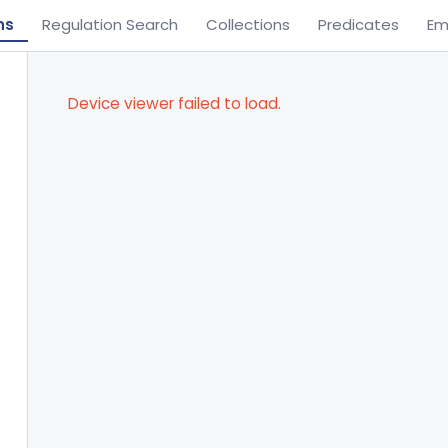
ns
Regulation Search
Collections
Predicates
Em
Device viewer failed to load.