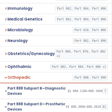
Immunology
Part 862, Part 864, Part 866
Medical Genetics
Part 862, Part 864, Part 866
Microbiology
Part 610, Part 866
Neurology
Part 882, Part 890
Part 866, Part 876, Part 882
Obstetrics/Gynecology
+1
Ophthalmic
Part 882, Part 884, Part 886 +1
Orthopedic
Part 888, Part 890
Part 888 Subpart B—Diagnostic
§§ 888.1100–888.1600
7
Devices
Part 888 Subpart D—Prosthetic
§§ 888.3000–888.3810
81
Devices