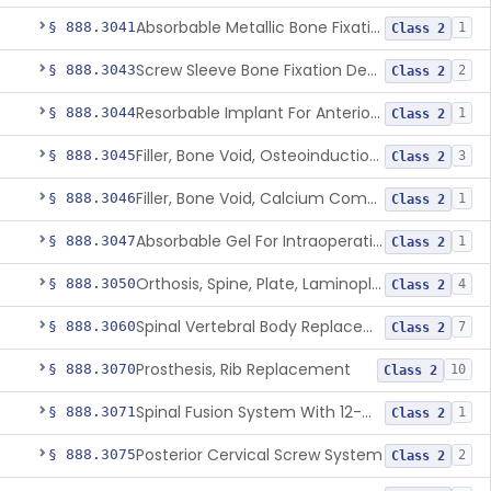
Absorbable Metallic Bone Fixation Fastener
§ 888.3041
1
Class 2
Screw Sleeve Bone Fixation Device
§ 888.3043
2
Class 2
Resorbable Implant For Anterior Cruciate Ligament (Acl) Repair
§ 888.3044
1
Class 2
Filler, Bone Void, Osteoinduction (W/O Human Growth Factor)
§ 888.3045
3
Class 2
Filler, Bone Void, Calcium Compound Containing Single Approved Aminoglycoside
§ 888.3046
1
Class 2
Absorbable Gel For Intraoperative Use In Spine Surgery
§ 888.3047
1
Class 2
Orthosis, Spine, Plate, Laminoplasty, Metal
§ 888.3050
4
Class 2
Spinal Vertebral Body Replacement Device
§ 888.3060
7
Class 2
Prosthesis, Rib Replacement
§ 888.3070
10
Class 2
Spinal Fusion System With 12-Methacryloyloxydodecyl Pyridinium Bromide (C21h34brno2) Coating
§ 888.3071
1
Class 2
Posterior Cervical Screw System
§ 888.3075
2
Class 2