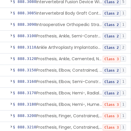
Intervertebral Fusion Device With Bone Graft, Lumbar
§ 888.3080
5
Class 2
Intervertebral Body Graft Containment Device
§ 888.3085
1
Class 2
Intraoperative Orthopedic Strain Sensor
§ 888.3090
1
Class 2
Prosthesis, Ankle, Semi-Constrained, Cemented, Metal/Composite
§ 888.3100
1
Class 2
Ankle Arthroplasty Implantation System
§ 888.3110
2
Class 2
Prosthesis, Ankle, Cemented, Non-Constrained
§ 888.3120
1
Class 3
Prosthesis, Elbow, Constrained, Cemented
§ 888.3150
1
Class 2
Prosthesis, Elbow, Semi-Constrained, Cemented
§ 888.3160
1
Class 2
Prosthesis, Elbow, Hemi-, Radial, Polymer
§ 888.3170
1
Class 2
Prosthesis, Elbow, Hemi-, Humeral, Metal
§ 888.3180
1
Class 3
Prosthesis, Finger, Constrained, Metal, Uncemented
§ 888.3200
1
Class 3
Prosthesis, Finger, Constrained, Metal, Cemented
§ 888.3210
1
Class 3