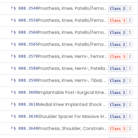
Prosthesis, Knee, Patello/Femoral, Semi-Constrained, Cemented, Metal/Polymer
§ 888.3540
1
Class 2
Prosthesis, Knee, Patello/Femorotibial, Constrained, Cemented, Polymer/Metal/Metal
§ 888.3550
2
Class 3
Prosthesis, Knee, Patello/Femorotibial, Semi-Constrained, Uhmwpe, Pegged, Cemented, Polymer/Metal/Polymer
§ 888.3560
5
Class 2
Prosthesis, Knee, Patello/Femorotibial, Semi-Constrained, Uncemented, Porous, Coated, Polymer/Metal/Polymer
§ 888.3565
1
Class 2
Prosthesis, Knee, Hemi-, Femoral
§ 888.3570
2
Class 3
Prosthesis, Knee, Hemi-, Patellar Resurfacing, Uncemented
§ 888.3580
1
Class 2
Prosthesis, Knee, Hemi-, Tibial, Resurfacing (Uncemented)
§ 888.3590
1
Class 2
Implantable Post-Surgical Kinematic Measurement Knee Device
§ 888.3600
1
Class 2
Medial Knee Implanted Shock Absorber
§ 888.3610
1
Class 2
Shoulder Spacer For Massive Irreparable Rotator Cuff Tear, Resorbable, Inflatable, Non-Fixed
§ 888.3630
1
Class 2
Prosthesis, Shoulder, Constrained, Metal/Metal Or Metal/Polymer Cemented
§ 888.3640
1
Class 3