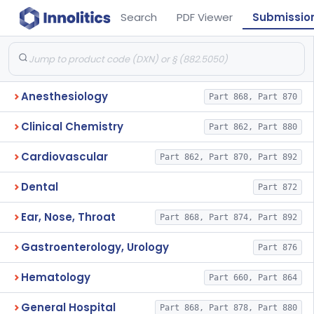
Search
PDF Viewer
Submissio
Anesthesiology
Part 868, Part 870
Clinical Chemistry
Part 862, Part 880
Cardiovascular
Part 862, Part 870, Part 892
Dental
Part 872
Ear, Nose, Throat
Part 868, Part 874, Part 892
Gastroenterology, Urology
Part 876
Hematology
Part 660, Part 864
General Hospital
Part 868, Part 878, Part 880