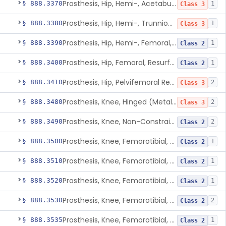
Prosthesis, Hip, Hemi-, Acetabular, Cemented, Metal
§ 888.3370
1
Class 3
Prosthesis, Hip, Hemi-, Trunnion-Bearing, Femoral, Metal/Polyacetal
§ 888.3380
1
Class 3
Prosthesis, Hip, Hemi-, Femoral, Metal/Polymer, Cemented Or Uncemented
§ 888.3390
1
Class 2
Prosthesis, Hip, Femoral, Resurfacing
§ 888.3400
1
Class 2
Prosthesis, Hip, Pelvifemoral Resurfacing, Metal/Polymer, Uncemented
§ 888.3410
2
Class 3
Prosthesis, Knee, Hinged (Metal-Metal)
§ 888.3480
2
Class 3
Prosthesis, Knee, Non-Constrained (Metal-Carbon Reinforced Polyethylene) Cemented
§ 888.3490
2
Class 2
Prosthesis, Knee, Femorotibial, Semi-Constrained, Cemented, Metal/Composite
§ 888.3500
1
Class 2
Prosthesis, Knee, Femorotibial, Constrained, Cemented, Metal/Polymer
§ 888.3510
1
Class 2
Prosthesis, Knee, Femorotibial, Non-Constrained, Cemented, Metal/Polymer
§ 888.3520
1
Class 2
Prosthesis, Knee, Femorotibial, Semi-Constrained, Cemented, Metal/Polymer
§ 888.3530
2
Class 2
Prosthesis, Knee, Femorotibial, Unicompartmental/Unicondylar, Uncemented, Porous-Coated, Metal/Polymer
§ 888.3535
1
Class 2