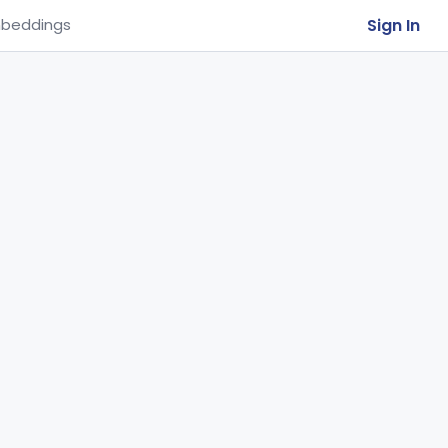
Sign In
beddings