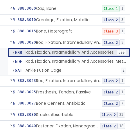
Cap, Bone
§ 888.3000
1
Class 1
Cerclage, Fixation, Metallic
§ 888.3010
3
Class 2
Bone, Heterograft
§ 888.3015
1
Class 3
Rod, Fixation, Intramedullary And Accessories, Metallic And Non-Collapsible
§ 888.3020
3
Class 2
Rod, Fixation, Intramedullary And Accessories
HSB
530
Rod, Fixation, Intramedullary And Accessories, Metallic And Non-Collapsible
NDE
Ankle Fusion Cage
SAI
2
Rod, Fixation, Intramedullary And Accessories, In-Vivo Cured, Light-Activated
§ 888.3023
1
Class 2
Prosthesis, Tendon, Passive
§ 888.3025
1
Class 2
Bone Cement, Antibiotic
§ 888.3027
7
Class 2
Staple, Absorbable
§ 888.3030
25
Class 2
Fastener, Fixation, Nondegradable, Soft Tissue
§ 888.3040
18
Class 2