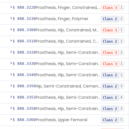
Prosthesis, Finger, Constrained, Metal/Polymer
§ 888.3220
1
Class 3
Prosthesis, Finger, Polymer
§ 888.3230
2
Class 2
Prosthesis, Hip, Constrained, Metal
§ 888.3300
1
Class 3
Prosthesis, Hip, Constrained, Cemented Or Uncemented, Metal/Polymer, + Additive
§ 888.3310
2
Class 2
Prosthesis, Hip, Semi-Constrained (Metal Cemented Acetabular Component)
§ 888.3320
2
Class 3
Prosthesis, Hip, Semi-Constrained (Metal Uncemented Acetabular Component)
§ 888.3330
1
Class 3
Prosthesis, Hip, Semi-Constrained, Composite/Metal
§ 888.3340
1
Class 2
Hip, Semi-Constrained, Cemented, Metal/Polymer + Additive, Cemented
§ 888.3350
3
Class 2
Prosthesis, Hip, Semi-Constrained, Metal/Ceramic/Polymer, Cemented Or Non-Porous Cemented, Osteophilic Finish
§ 888.3353
4
Class 2
Prosthesis, Hip, Semi-Constrained, Uncemented, Metal/Polymer, Porous
§ 888.3358
3
Class 2
Prosthesis, Upper Femoral
§ 888.3360
5
Class 2