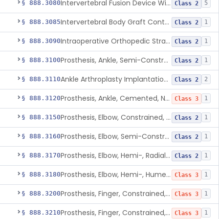
Intervertebral Fusion Device With Bone Graft, Lumbar
§ 888.3080
5
Class 2
Intervertebral Body Graft Containment Device
§ 888.3085
1
Class 2
Intraoperative Orthopedic Strain Sensor
§ 888.3090
1
Class 2
Prosthesis, Ankle, Semi-Constrained, Cemented, Metal/Composite
§ 888.3100
1
Class 2
Ankle Arthroplasty Implantation System
§ 888.3110
2
Class 2
Prosthesis, Ankle, Cemented, Non-Constrained
§ 888.3120
1
Class 3
Prosthesis, Elbow, Constrained, Cemented
§ 888.3150
1
Class 2
Prosthesis, Elbow, Semi-Constrained, Cemented
§ 888.3160
1
Class 2
Prosthesis, Elbow, Hemi-, Radial, Polymer
§ 888.3170
1
Class 2
Prosthesis, Elbow, Hemi-, Humeral, Metal
§ 888.3180
1
Class 3
Prosthesis, Finger, Constrained, Metal, Uncemented
§ 888.3200
1
Class 3
Prosthesis, Finger, Constrained, Metal, Cemented
§ 888.3210
1
Class 3