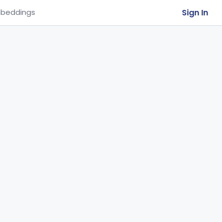
Sign In
beddings