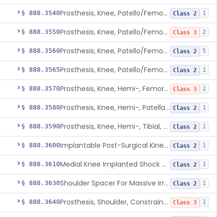
Prosthesis, Knee, Patello/Femoral, Semi-Constrained, Cemented, Metal/Polymer
§ 888.3540
1
Class 2
Prosthesis, Knee, Patello/Femorotibial, Constrained, Cemented, Polymer/Metal/Metal
§ 888.3550
2
Class 3
Prosthesis, Knee, Patello/Femorotibial, Semi-Constrained, Uhmwpe, Pegged, Cemented, Polymer/Metal/Polymer
§ 888.3560
5
Class 2
Prosthesis, Knee, Patello/Femorotibial, Semi-Constrained, Uncemented, Porous, Coated, Polymer/Metal/Polymer
§ 888.3565
1
Class 2
Prosthesis, Knee, Hemi-, Femoral
§ 888.3570
2
Class 3
Prosthesis, Knee, Hemi-, Patellar Resurfacing, Uncemented
§ 888.3580
1
Class 2
Prosthesis, Knee, Hemi-, Tibial, Resurfacing (Uncemented)
§ 888.3590
1
Class 2
Implantable Post-Surgical Kinematic Measurement Knee Device
§ 888.3600
1
Class 2
Medial Knee Implanted Shock Absorber
§ 888.3610
1
Class 2
Shoulder Spacer For Massive Irreparable Rotator Cuff Tear, Resorbable, Inflatable, Non-Fixed
§ 888.3630
1
Class 2
Prosthesis, Shoulder, Constrained, Metal/Metal Or Metal/Polymer Cemented
§ 888.3640
1
Class 3