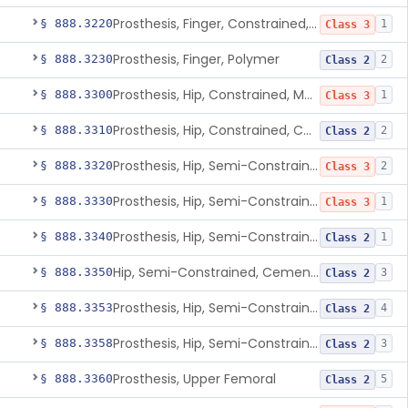
Prosthesis, Finger, Constrained, Metal/Polymer
§ 888.3220
1
Class 3
Prosthesis, Finger, Polymer
§ 888.3230
2
Class 2
Prosthesis, Hip, Constrained, Metal
§ 888.3300
1
Class 3
Prosthesis, Hip, Constrained, Cemented Or Uncemented, Metal/Polymer, + Additive
§ 888.3310
2
Class 2
Prosthesis, Hip, Semi-Constrained (Metal Cemented Acetabular Component)
§ 888.3320
2
Class 3
Prosthesis, Hip, Semi-Constrained (Metal Uncemented Acetabular Component)
§ 888.3330
1
Class 3
Prosthesis, Hip, Semi-Constrained, Composite/Metal
§ 888.3340
1
Class 2
Hip, Semi-Constrained, Cemented, Metal/Polymer + Additive, Cemented
§ 888.3350
3
Class 2
Prosthesis, Hip, Semi-Constrained, Metal/Ceramic/Polymer, Cemented Or Non-Porous Cemented, Osteophilic Finish
§ 888.3353
4
Class 2
Prosthesis, Hip, Semi-Constrained, Uncemented, Metal/Polymer, Porous
§ 888.3358
3
Class 2
Prosthesis, Upper Femoral
§ 888.3360
5
Class 2