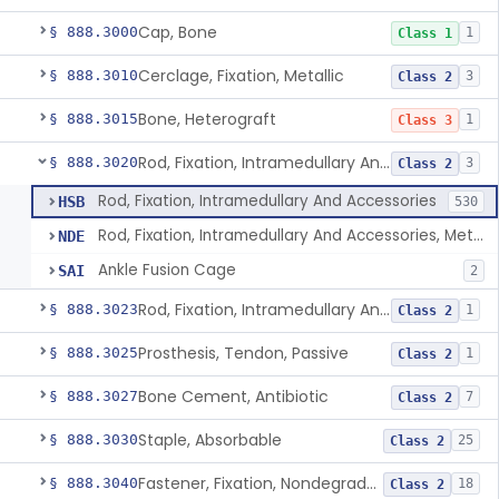
Cap, Bone
§ 888.3000
1
Class 1
Cerclage, Fixation, Metallic
§ 888.3010
3
Class 2
Bone, Heterograft
§ 888.3015
1
Class 3
Rod, Fixation, Intramedullary And Accessories, Metallic And Non-Collapsible
§ 888.3020
3
Class 2
Rod, Fixation, Intramedullary And Accessories
HSB
530
Rod, Fixation, Intramedullary And Accessories, Metallic And Non-Collapsible
NDE
Ankle Fusion Cage
SAI
2
Rod, Fixation, Intramedullary And Accessories, In-Vivo Cured, Light-Activated
§ 888.3023
1
Class 2
Prosthesis, Tendon, Passive
§ 888.3025
1
Class 2
Bone Cement, Antibiotic
§ 888.3027
7
Class 2
Staple, Absorbable
§ 888.3030
25
Class 2
Fastener, Fixation, Nondegradable, Soft Tissue
§ 888.3040
18
Class 2