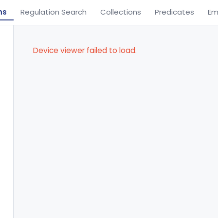
ns
Regulation Search
Collections
Predicates
Em
Device viewer failed to load.