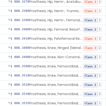
Prosthesis, Hip, Hemi-, Acetabular, Cemented, Metal
§ 888.3370
1
Class 3
Prosthesis, Hip, Hemi-, Trunnion-Bearing, Femoral, Metal/Polyacetal
§ 888.3380
1
Class 3
Prosthesis, Hip, Hemi-, Femoral, Metal/Polymer, Cemented Or Uncemented
§ 888.3390
1
Class 2
Prosthesis, Hip, Femoral, Resurfacing
§ 888.3400
1
Class 2
Prosthesis, Hip, Pelvifemoral Resurfacing, Metal/Polymer, Uncemented
§ 888.3410
2
Class 3
Prosthesis, Knee, Hinged (Metal-Metal)
§ 888.3480
2
Class 3
Prosthesis, Knee, Non-Constrained (Metal-Carbon Reinforced Polyethylene) Cemented
§ 888.3490
2
Class 2
Prosthesis, Knee, Femorotibial, Semi-Constrained, Cemented, Metal/Composite
§ 888.3500
1
Class 2
Prosthesis, Knee, Femorotibial, Constrained, Cemented, Metal/Polymer
§ 888.3510
1
Class 2
Prosthesis, Knee, Femorotibial, Non-Constrained, Cemented, Metal/Polymer
§ 888.3520
1
Class 2
Prosthesis, Knee, Femorotibial, Semi-Constrained, Cemented, Metal/Polymer
§ 888.3530
2
Class 2
Prosthesis, Knee, Femorotibial, Unicompartmental/Unicondylar, Uncemented, Porous-Coated, Metal/Polymer
§ 888.3535
1
Class 2