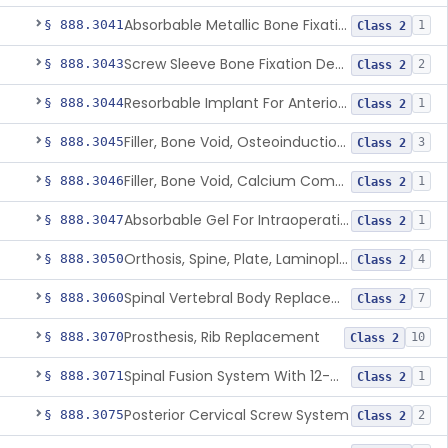
Absorbable Metallic Bone Fixation Fastener
§ 888.3041
1
Class 2
Screw Sleeve Bone Fixation Device
§ 888.3043
2
Class 2
Resorbable Implant For Anterior Cruciate Ligament (Acl) Repair
§ 888.3044
1
Class 2
Filler, Bone Void, Osteoinduction (W/O Human Growth Factor)
§ 888.3045
3
Class 2
Filler, Bone Void, Calcium Compound Containing Single Approved Aminoglycoside
§ 888.3046
1
Class 2
Absorbable Gel For Intraoperative Use In Spine Surgery
§ 888.3047
1
Class 2
Orthosis, Spine, Plate, Laminoplasty, Metal
§ 888.3050
4
Class 2
Spinal Vertebral Body Replacement Device
§ 888.3060
7
Class 2
Prosthesis, Rib Replacement
§ 888.3070
10
Class 2
Spinal Fusion System With 12-Methacryloyloxydodecyl Pyridinium Bromide (C21h34brno2) Coating
§ 888.3071
1
Class 2
Posterior Cervical Screw System
§ 888.3075
2
Class 2