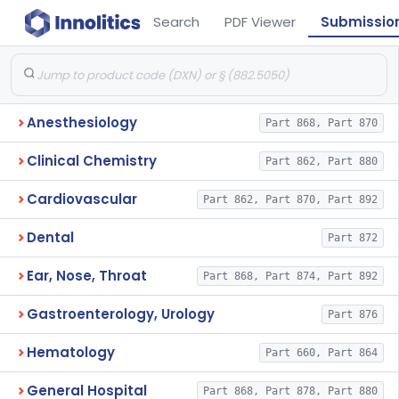
Search
PDF Viewer
Submissio
Anesthesiology
Part 868, Part 870
Clinical Chemistry
Part 862, Part 880
Cardiovascular
Part 862, Part 870, Part 892
Dental
Part 872
Ear, Nose, Throat
Part 868, Part 874, Part 892
Gastroenterology, Urology
Part 876
Hematology
Part 660, Part 864
General Hospital
Part 868, Part 878, Part 880