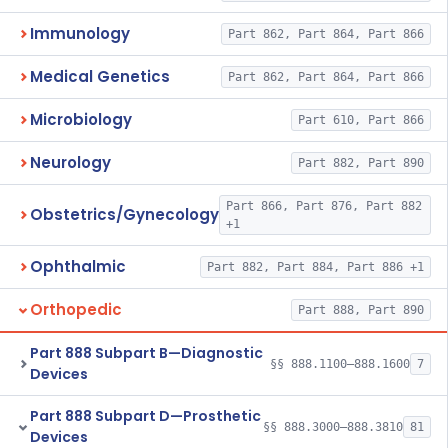
Immunology
Part 862, Part 864, Part 866
Medical Genetics
Part 862, Part 864, Part 866
Microbiology
Part 610, Part 866
Neurology
Part 882, Part 890
Part 866, Part 876, Part 882
Obstetrics/Gynecology
+1
Ophthalmic
Part 882, Part 884, Part 886 +1
Orthopedic
Part 888, Part 890
Part 888 Subpart B—Diagnostic
§§ 888.1100–888.1600
7
Devices
Part 888 Subpart D—Prosthetic
§§ 888.3000–888.3810
81
Devices