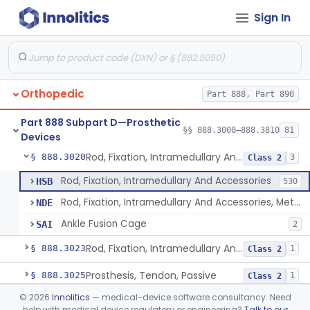
Devices
Sign In
Cap, Bone
§ 888.3000
1
Class 1
Orthopedic
Part 888, Part 890
Cerclage, Fixation, Metallic
§ 888.3010
3
Class 2
Part 888 Subpart D—Prosthetic
Bone, Heterograft
§ 888.3015
§§ 888.3000–888.3810
81
1
Class 3
Devices
Rod, Fixation, Intramedullary And Accessories, Metallic And Non-Collapsible
§ 888.3020
3
Class 2
Rod, Fixation, Intramedullary And Accessories
HSB
530
Rod, Fixation, Intramedullary And Accessories, Metallic And Non-Collapsible
NDE
Ankle Fusion Cage
SAI
2
Rod, Fixation, Intramedullary And Accessories, In-Vivo Cured, Light-Activated
§ 888.3023
1
Class 2
Prosthesis, Tendon, Passive
§ 888.3025
1
Class 2
©
2026
Innolitics
— medical-device software consultancy. Need
Bone Cement, Antibiotic
§ 888.3027
7
Class 2
help with medical device regulatory or engineering?
Talk to our