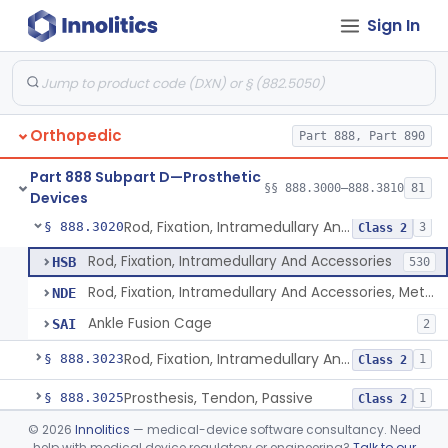
Devices
Sign In
Cap, Bone
§ 888.3000
1
Class 1
Orthopedic
Part 888, Part 890
Cerclage, Fixation, Metallic
§ 888.3010
3
Class 2
Part 888 Subpart D—Prosthetic
Bone, Heterograft
§ 888.3015
§§ 888.3000–888.3810
81
1
Class 3
Devices
Rod, Fixation, Intramedullary And Accessories, Metallic And Non-Collapsible
§ 888.3020
3
Class 2
Rod, Fixation, Intramedullary And Accessories
HSB
530
Rod, Fixation, Intramedullary And Accessories, Metallic And Non-Collapsible
NDE
Ankle Fusion Cage
SAI
2
Rod, Fixation, Intramedullary And Accessories, In-Vivo Cured, Light-Activated
§ 888.3023
1
Class 2
Prosthesis, Tendon, Passive
§ 888.3025
1
Class 2
©
2026
Innolitics
— medical-device software consultancy. Need
Bone Cement, Antibiotic
§ 888.3027
7
Class 2
help with medical device regulatory or engineering?
Talk to our