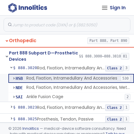
Devices
Sign In
Cap, Bone
§ 888.3000
1
Class 1
Orthopedic
Part 888, Part 890
Cerclage, Fixation, Metallic
§ 888.3010
3
Class 2
Part 888 Subpart D—Prosthetic
Bone, Heterograft
§ 888.3015
§§ 888.3000–888.3810
81
1
Class 3
Devices
Rod, Fixation, Intramedullary And Accessories, Metallic And Non-Collapsible
§ 888.3020
3
Class 2
Rod, Fixation, Intramedullary And Accessories
HSB
530
Rod, Fixation, Intramedullary And Accessories, Metallic And Non-Collapsible
NDE
Ankle Fusion Cage
SAI
2
Rod, Fixation, Intramedullary And Accessories, In-Vivo Cured, Light-Activated
§ 888.3023
1
Class 2
Prosthesis, Tendon, Passive
§ 888.3025
1
Class 2
©
2026
Innolitics
— medical-device software consultancy. Need
Bone Cement, Antibiotic
§ 888.3027
7
Class 2
help with medical device regulatory or engineering?
Talk to our