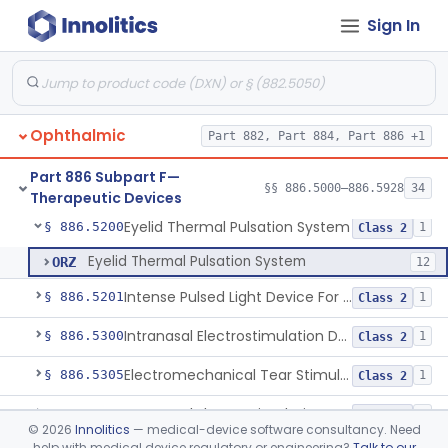
Devices
Sign In
Applicator, Negative Pressure, External, Ocular
§ 886.5000
1
Class 2
Ophthalmic
Part 882, Part 884, Part 886 +1
Unit, Beta, Radiation, Ophthalmic
§ 886.5100
1
Class 2
Part 886 Subpart F—
Loupe, Binocular, Low Power
§ 886.5120
§§ 886.5000–886.5928
34
1
Class 1
Therapeutic Devices
Eyelid Thermal Pulsation System
§ 886.5200
1
Class 2
Eyelid Thermal Pulsation System
ORZ
12
Intense Pulsed Light Device For Managing Dry Eye
§ 886.5201
1
Class 2
Intranasal Electrostimulation Device
§ 886.5300
1
Class 2
Electromechanical Tear Stimulator
§ 886.5305
1
Class 2
Intranasal Electrostimulation Device For Dry Eye Symptoms
§ 886.5310
1
Class 2
©
2026
Innolitics
— medical-device software consultancy. Need
help with medical device regulatory or engineering?
Talk to our