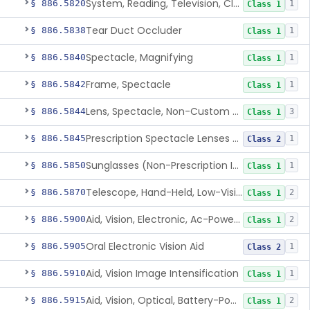
System, Reading, Television, Closed-Circuit
§ 886.5820
1
Class 1
Tear Duct Occluder
§ 886.5838
1
Class 1
Spectacle, Magnifying
§ 886.5840
1
Class 1
Frame, Spectacle
§ 886.5842
1
Class 1
Lens, Spectacle, Non-Custom (Prescription)
§ 886.5844
3
Class 1
Prescription Spectacle Lenses To Reduce The Progression Of Myopia
§ 886.5845
1
Class 2
Sunglasses (Non-Prescription Including Photosensitive)
§ 886.5850
1
Class 1
Telescope, Hand-Held, Low-Vision
§ 886.5870
2
Class 1
Aid, Vision, Electronic, Ac-Powered
§ 886.5900
2
Class 1
Oral Electronic Vision Aid
§ 886.5905
1
Class 2
Aid, Vision Image Intensification
§ 886.5910
1
Class 1
Aid, Vision, Optical, Battery-Powered
§ 886.5915
2
Class 1