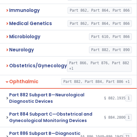
Immunology
Part 862, Part 864, Part 866
Medical Genetics
Part 862, Part 864, Part 866
Microbiology
Part 610, Part 866
Neurology
Part 882, Part 890
Part 866, Part 876, Part 882
Obstetrics/Gynecology
+1
Ophthalmic
Part 882, Part 884, Part 886 +1
Part 882 Subpart B—Neurological
§ 882.1935
1
Diagnostic Devices
Part 884 Subpart C—Obstetrical and
§ 884.2800
1
Gynecological Monitoring Devices
Part 886 Subpart B—Diagnostic
§§ 886.1040–886.1945
71