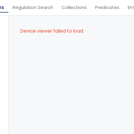
ns
Regulation Search
Collections
Predicates
Em
Device viewer failed to load.