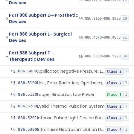
Devices
Part 886 Subpart D—Prosthetic
§§ 886.3100–886.3920
10
Devices
Part 886 Subpart E—Surgical
§§ 886.4070–886.4855
31
Devices
Part 886 Subpart F—
§§ 886.5000–886.5928
34
Therapeutic Devices
Applicator, Negative Pressure, External, Ocular
§ 886.5000
1
Class 2
Unit, Beta, Radiation, Ophthalmic
§ 886.5100
1
Class 2
Loupe, Binocular, Low Power
§ 886.5120
1
Class 1
Eyelid Thermal Pulsation System
§ 886.5200
1
Class 2
Intense Pulsed Light Device For Managing Dry Eye
§ 886.5201
1
Class 2
Intranasal Electrostimulation Device
§ 886.5300
1
Class 2