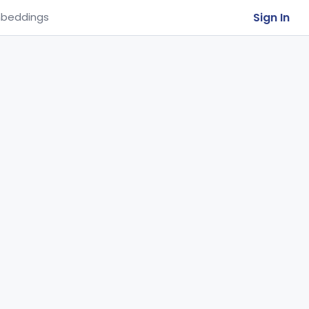
Sign In
beddings