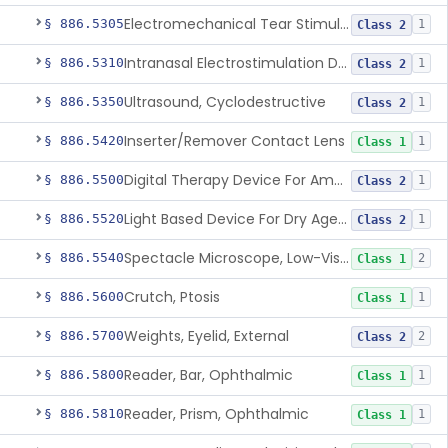
Electromechanical Tear Stimulator
§ 886.5305
1
Class 2
Intranasal Electrostimulation Device For Dry Eye Symptoms
§ 886.5310
1
Class 2
Ultrasound, Cyclodestructive
§ 886.5350
1
Class 2
Inserter/Remover Contact Lens
§ 886.5420
1
Class 1
Digital Therapy Device For Amblyopia
§ 886.5500
1
Class 2
Light Based Device For Dry Age-Related Macular Degeneration
§ 886.5520
1
Class 2
Spectacle Microscope, Low-Vision
§ 886.5540
2
Class 1
Crutch, Ptosis
§ 886.5600
1
Class 1
Weights, Eyelid, External
§ 886.5700
2
Class 2
Reader, Bar, Ophthalmic
§ 886.5800
1
Class 1
Reader, Prism, Ophthalmic
§ 886.5810
1
Class 1