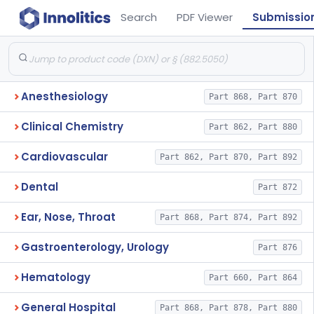
Search
PDF Viewer
Submissio
Anesthesiology
Part 868, Part 870
Clinical Chemistry
Part 862, Part 880
Cardiovascular
Part 862, Part 870, Part 892
Dental
Part 872
Ear, Nose, Throat
Part 868, Part 874, Part 892
Gastroenterology, Urology
Part 876
Hematology
Part 660, Part 864
General Hospital
Part 868, Part 878, Part 880