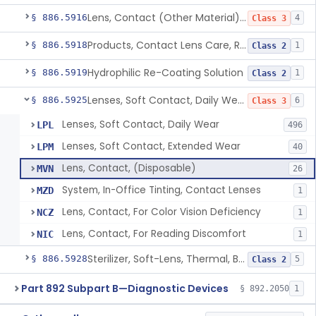
Lens, Contact (Other Material) - Daily
§ 886.5916
4
Class 3
Products, Contact Lens Care, Rigid Gas Permeable
§ 886.5918
1
Class 2
Hydrophilic Re-Coating Solution
§ 886.5919
1
Class 2
Lenses, Soft Contact, Daily Wear
§ 886.5925
6
Class 3
Lenses, Soft Contact, Daily Wear
LPL
496
Lenses, Soft Contact, Extended Wear
LPM
40
Lens, Contact, (Disposable)
MVN
26
System, In-Office Tinting, Contact Lenses
MZD
1
Lens, Contact, For Color Vision Deficiency
NCZ
1
Lens, Contact, For Reading Discomfort
NIC
1
Sterilizer, Soft-Lens, Thermal, Battery-Powered
§ 886.5928
5
Class 2
Part 892 Subpart B—Diagnostic Devices
§ 892.2050
1