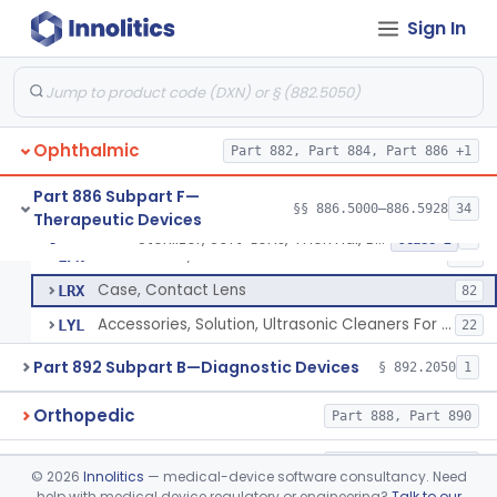
Products, Contact Lens Care, Rigid Gas Permeable
§ 886.5918
1
Class 2
Sign In
Hydrophilic Re-Coating Solution
§ 886.5919
1
Class 2
Lenses, Soft Contact, Daily Wear
§ 886.5925
6
Class 3
Ophthalmic
Part 882, Part 884, Part 886 +1
Sterilizer, Soft-Lens, Thermal, Battery-Powered
HRC
1
Part 886 Subpart F—
§§ 886.5000–886.5928
34
Therapeutic Devices
Sterilizer, Soft-Lens, Thermal, Ac-Powered
HRD
1
Sterilizer, Soft-Lens, Thermal, Battery-Powered
§ 886.5928
5
Class 2
Accessories, Soft Lens Products
LPN
122
Case, Contact Lens
LRX
82
Accessories, Solution, Ultrasonic Cleaners For Lenses
LYL
22
Part 892 Subpart B—Diagnostic Devices
§ 892.2050
1
Orthopedic
Part 888, Part 890
Pathology
Part 864, Part 866
©
2026
Innolitics
— medical-device software consultancy. Need
help with medical device regulatory or engineering?
Talk to our