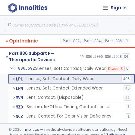
Sign In
Aid, Vision Image Intensification
§ 886.5910
1
Class 1
Aid, Vision, Optical, Battery-Powered
§ 886.5915
2
Class 1
Lens, Contact (Other Material) - Daily
§ 886.5916
4
Class 3
Ophthalmic
Part 882, Part 884, Part 886 +1
Products, Contact Lens Care, Rigid Gas Permeable
§ 886.5918
1
Class 2
Part 886 Subpart F—
Hydrophilic Re-Coating Solution
§ 886.5919
§§ 886.5000–886.5928
34
1
Class 2
Therapeutic Devices
Lenses, Soft Contact, Daily Wear
§ 886.5925
6
Class 3
Lenses, Soft Contact, Daily Wear
LPL
496
Lenses, Soft Contact, Extended Wear
LPM
40
Lens, Contact, (Disposable)
MVN
26
System, In-Office Tinting, Contact Lenses
MZD
1
Lens, Contact, For Color Vision Deficiency
NCZ
1
Lens, Contact, For Reading Discomfort
NIC
1
©
2026
Innolitics
— medical-device software consultancy. Need
help with medical device regulatory or engineering?
Talk to our