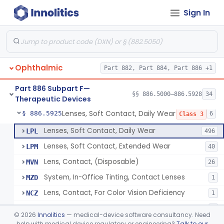
Sign In
Aid, Vision Image Intensification
§ 886.5910
1
Class 1
Aid, Vision, Optical, Battery-Powered
§ 886.5915
2
Class 1
Lens, Contact (Other Material) - Daily
§ 886.5916
4
Class 3
Ophthalmic
Part 882, Part 884, Part 886 +1
Products, Contact Lens Care, Rigid Gas Permeable
§ 886.5918
1
Class 2
Part 886 Subpart F—
Hydrophilic Re-Coating Solution
§ 886.5919
§§ 886.5000–886.5928
34
1
Class 2
Therapeutic Devices
Lenses, Soft Contact, Daily Wear
§ 886.5925
6
Class 3
Lenses, Soft Contact, Daily Wear
LPL
496
Lenses, Soft Contact, Extended Wear
LPM
40
Lens, Contact, (Disposable)
MVN
26
System, In-Office Tinting, Contact Lenses
MZD
1
Lens, Contact, For Color Vision Deficiency
NCZ
1
Lens, Contact, For Reading Discomfort
NIC
1
©
2026
Innolitics
— medical-device software consultancy. Need
help with medical device regulatory or engineering?
Talk to our