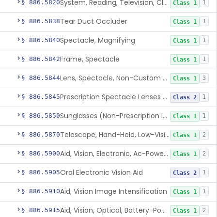
System, Reading, Television, Closed-Circuit
§ 886.5820
1
Class 1
Tear Duct Occluder
§ 886.5838
1
Class 1
Spectacle, Magnifying
§ 886.5840
1
Class 1
Frame, Spectacle
§ 886.5842
1
Class 1
Lens, Spectacle, Non-Custom (Prescription)
§ 886.5844
3
Class 1
Prescription Spectacle Lenses To Reduce The Progression Of Myopia
§ 886.5845
1
Class 2
Sunglasses (Non-Prescription Including Photosensitive)
§ 886.5850
1
Class 1
Telescope, Hand-Held, Low-Vision
§ 886.5870
2
Class 1
Aid, Vision, Electronic, Ac-Powered
§ 886.5900
2
Class 1
Oral Electronic Vision Aid
§ 886.5905
1
Class 2
Aid, Vision Image Intensification
§ 886.5910
1
Class 1
Aid, Vision, Optical, Battery-Powered
§ 886.5915
2
Class 1