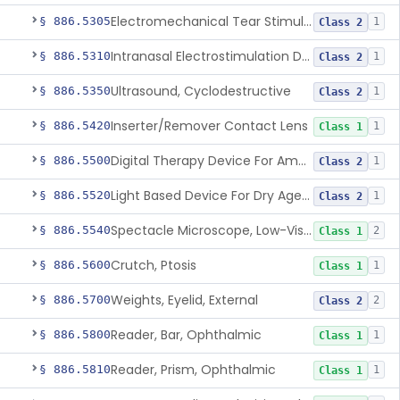
Electromechanical Tear Stimulator
§ 886.5305
1
Class 2
Intranasal Electrostimulation Device For Dry Eye Symptoms
§ 886.5310
1
Class 2
Ultrasound, Cyclodestructive
§ 886.5350
1
Class 2
Inserter/Remover Contact Lens
§ 886.5420
1
Class 1
Digital Therapy Device For Amblyopia
§ 886.5500
1
Class 2
Light Based Device For Dry Age-Related Macular Degeneration
§ 886.5520
1
Class 2
Spectacle Microscope, Low-Vision
§ 886.5540
2
Class 1
Crutch, Ptosis
§ 886.5600
1
Class 1
Weights, Eyelid, External
§ 886.5700
2
Class 2
Reader, Bar, Ophthalmic
§ 886.5800
1
Class 1
Reader, Prism, Ophthalmic
§ 886.5810
1
Class 1