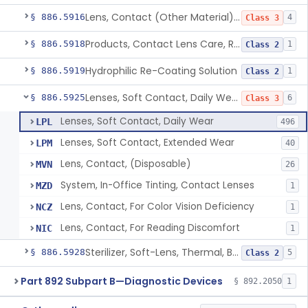
Lens, Contact (Other Material) - Daily
§ 886.5916
4
Class 3
Products, Contact Lens Care, Rigid Gas Permeable
§ 886.5918
1
Class 2
Hydrophilic Re-Coating Solution
§ 886.5919
1
Class 2
Lenses, Soft Contact, Daily Wear
§ 886.5925
6
Class 3
Lenses, Soft Contact, Daily Wear
LPL
496
Lenses, Soft Contact, Extended Wear
LPM
40
Lens, Contact, (Disposable)
MVN
26
System, In-Office Tinting, Contact Lenses
MZD
1
Lens, Contact, For Color Vision Deficiency
NCZ
1
Lens, Contact, For Reading Discomfort
NIC
1
Sterilizer, Soft-Lens, Thermal, Battery-Powered
§ 886.5928
5
Class 2
Part 892 Subpart B—Diagnostic Devices
§ 892.2050
1