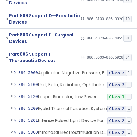
Devices
Part 886 Subpart D—Prosthetic
§§ 886.3100–886.3920
10
Devices
Part 886 Subpart E—Surgical
§§ 886.4070–886.4855
31
Devices
Part 886 Subpart F—
§§ 886.5000–886.5928
34
Therapeutic Devices
Applicator, Negative Pressure, External, Ocular
§ 886.5000
1
Class 2
Unit, Beta, Radiation, Ophthalmic
§ 886.5100
1
Class 2
Loupe, Binocular, Low Power
§ 886.5120
1
Class 1
Eyelid Thermal Pulsation System
§ 886.5200
1
Class 2
Intense Pulsed Light Device For Managing Dry Eye
§ 886.5201
1
Class 2
Intranasal Electrostimulation Device
§ 886.5300
1
Class 2