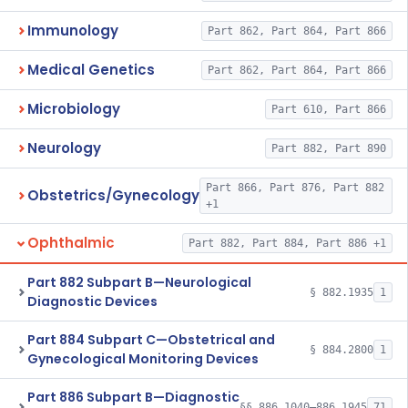
Immunology
Part 862, Part 864, Part 866
Medical Genetics
Part 862, Part 864, Part 866
Microbiology
Part 610, Part 866
Neurology
Part 882, Part 890
Part 866, Part 876, Part 882
Obstetrics/Gynecology
+1
Ophthalmic
Part 882, Part 884, Part 886 +1
Part 882 Subpart B—Neurological
§ 882.1935
1
Diagnostic Devices
Part 884 Subpart C—Obstetrical and
§ 884.2800
1
Gynecological Monitoring Devices
Part 886 Subpart B—Diagnostic
§§ 886.1040–886.1945
71