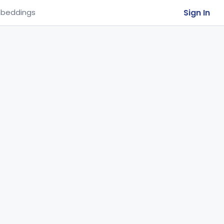
Sign In
beddings