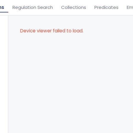
ns
Regulation Search
Collections
Predicates
Em
Device viewer failed to load.