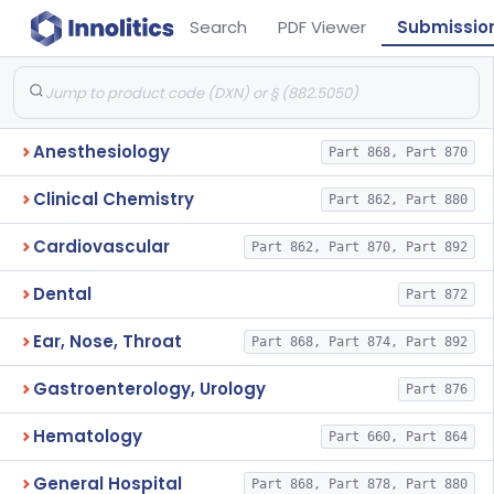
Search
PDF Viewer
Submissio
Anesthesiology
Part 868, Part 870
Clinical Chemistry
Part 862, Part 880
Cardiovascular
Part 862, Part 870, Part 892
Dental
Part 872
Ear, Nose, Throat
Part 868, Part 874, Part 892
Gastroenterology, Urology
Part 876
Hematology
Part 660, Part 864
General Hospital
Part 868, Part 878, Part 880