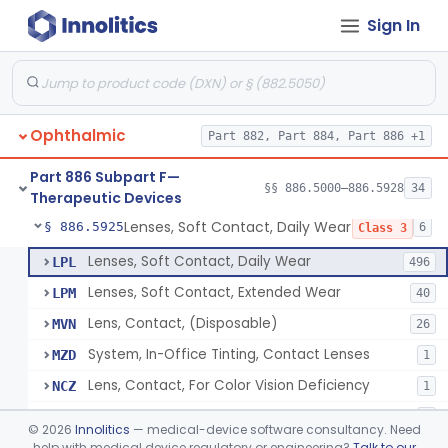
Sign In
Aid, Vision Image Intensification
§ 886.5910
1
Class 1
Aid, Vision, Optical, Battery-Powered
§ 886.5915
2
Class 1
Lens, Contact (Other Material) - Daily
§ 886.5916
4
Class 3
Ophthalmic
Part 882, Part 884, Part 886 +1
Products, Contact Lens Care, Rigid Gas Permeable
§ 886.5918
1
Class 2
Part 886 Subpart F—
Hydrophilic Re-Coating Solution
§ 886.5919
§§ 886.5000–886.5928
34
1
Class 2
Therapeutic Devices
Lenses, Soft Contact, Daily Wear
§ 886.5925
6
Class 3
Lenses, Soft Contact, Daily Wear
LPL
496
Lenses, Soft Contact, Extended Wear
LPM
40
Lens, Contact, (Disposable)
MVN
26
System, In-Office Tinting, Contact Lenses
MZD
1
Lens, Contact, For Color Vision Deficiency
NCZ
1
Lens, Contact, For Reading Discomfort
NIC
1
©
2026
Innolitics
— medical-device software consultancy. Need
help with medical device regulatory or engineering?
Talk to our