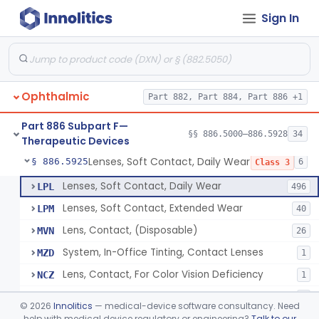
Sign In
Aid, Vision Image Intensification
§ 886.5910
1
Class 1
Aid, Vision, Optical, Battery-Powered
§ 886.5915
2
Class 1
Lens, Contact (Other Material) - Daily
§ 886.5916
4
Class 3
Ophthalmic
Part 882, Part 884, Part 886 +1
Products, Contact Lens Care, Rigid Gas Permeable
§ 886.5918
1
Class 2
Part 886 Subpart F—
Hydrophilic Re-Coating Solution
§ 886.5919
§§ 886.5000–886.5928
34
1
Class 2
Therapeutic Devices
Lenses, Soft Contact, Daily Wear
§ 886.5925
6
Class 3
Lenses, Soft Contact, Daily Wear
LPL
496
Lenses, Soft Contact, Extended Wear
LPM
40
Lens, Contact, (Disposable)
MVN
26
System, In-Office Tinting, Contact Lenses
MZD
1
Lens, Contact, For Color Vision Deficiency
NCZ
1
Lens, Contact, For Reading Discomfort
NIC
1
©
2026
Innolitics
— medical-device software consultancy. Need
help with medical device regulatory or engineering?
Talk to our