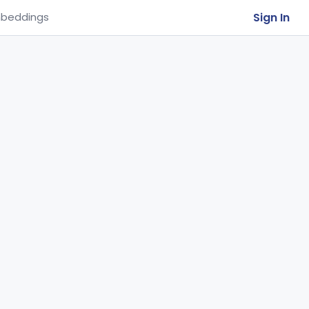
Sign In
beddings