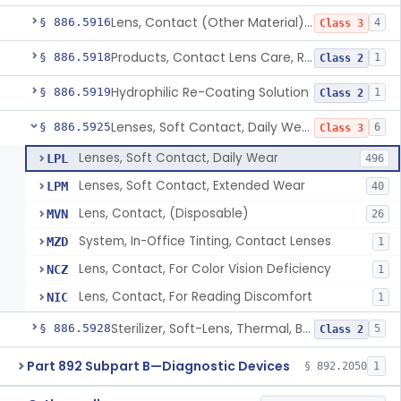
Lens, Contact (Other Material) - Daily
§ 886.5916
4
Class 3
Products, Contact Lens Care, Rigid Gas Permeable
§ 886.5918
1
Class 2
Hydrophilic Re-Coating Solution
§ 886.5919
1
Class 2
Lenses, Soft Contact, Daily Wear
§ 886.5925
6
Class 3
Lenses, Soft Contact, Daily Wear
LPL
496
Lenses, Soft Contact, Extended Wear
LPM
40
Lens, Contact, (Disposable)
MVN
26
System, In-Office Tinting, Contact Lenses
MZD
1
Lens, Contact, For Color Vision Deficiency
NCZ
1
Lens, Contact, For Reading Discomfort
NIC
1
Sterilizer, Soft-Lens, Thermal, Battery-Powered
§ 886.5928
5
Class 2
Part 892 Subpart B—Diagnostic Devices
§ 892.2050
1