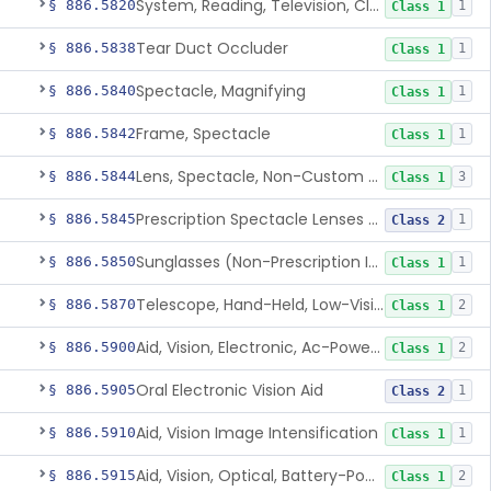
System, Reading, Television, Closed-Circuit
§ 886.5820
1
Class 1
Tear Duct Occluder
§ 886.5838
1
Class 1
Spectacle, Magnifying
§ 886.5840
1
Class 1
Frame, Spectacle
§ 886.5842
1
Class 1
Lens, Spectacle, Non-Custom (Prescription)
§ 886.5844
3
Class 1
Prescription Spectacle Lenses To Reduce The Progression Of Myopia
§ 886.5845
1
Class 2
Sunglasses (Non-Prescription Including Photosensitive)
§ 886.5850
1
Class 1
Telescope, Hand-Held, Low-Vision
§ 886.5870
2
Class 1
Aid, Vision, Electronic, Ac-Powered
§ 886.5900
2
Class 1
Oral Electronic Vision Aid
§ 886.5905
1
Class 2
Aid, Vision Image Intensification
§ 886.5910
1
Class 1
Aid, Vision, Optical, Battery-Powered
§ 886.5915
2
Class 1