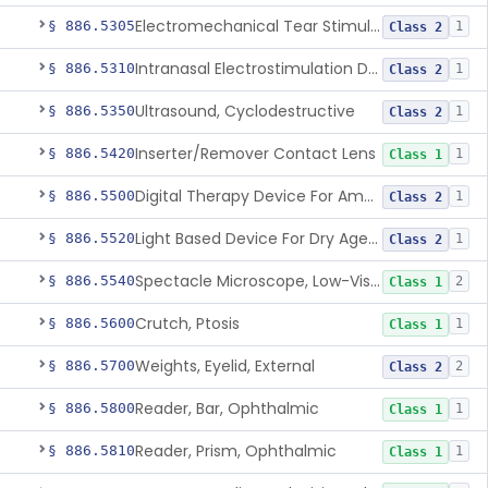
Electromechanical Tear Stimulator
§ 886.5305
1
Class 2
Intranasal Electrostimulation Device For Dry Eye Symptoms
§ 886.5310
1
Class 2
Ultrasound, Cyclodestructive
§ 886.5350
1
Class 2
Inserter/Remover Contact Lens
§ 886.5420
1
Class 1
Digital Therapy Device For Amblyopia
§ 886.5500
1
Class 2
Light Based Device For Dry Age-Related Macular Degeneration
§ 886.5520
1
Class 2
Spectacle Microscope, Low-Vision
§ 886.5540
2
Class 1
Crutch, Ptosis
§ 886.5600
1
Class 1
Weights, Eyelid, External
§ 886.5700
2
Class 2
Reader, Bar, Ophthalmic
§ 886.5800
1
Class 1
Reader, Prism, Ophthalmic
§ 886.5810
1
Class 1