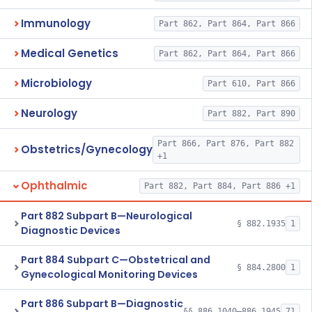
Immunology
Part 862, Part 864, Part 866
Medical Genetics
Part 862, Part 864, Part 866
Microbiology
Part 610, Part 866
Neurology
Part 882, Part 890
Part 866, Part 876, Part 882
Obstetrics/Gynecology
+1
Ophthalmic
Part 882, Part 884, Part 886 +1
Part 882 Subpart B—Neurological
§ 882.1935
1
Diagnostic Devices
Part 884 Subpart C—Obstetrical and
§ 884.2800
1
Gynecological Monitoring Devices
Part 886 Subpart B—Diagnostic
§§ 886.1040–886.1945
71