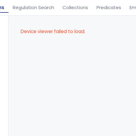
ns
Regulation Search
Collections
Predicates
Em
Device viewer failed to load.