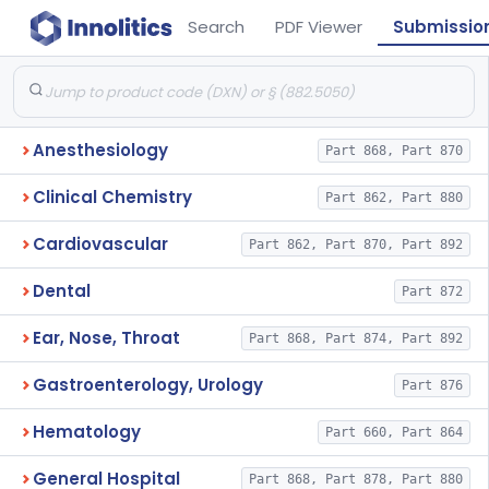
Search
PDF Viewer
Submissio
Anesthesiology
Part 868, Part 870
Clinical Chemistry
Part 862, Part 880
Cardiovascular
Part 862, Part 870, Part 892
Dental
Part 872
Ear, Nose, Throat
Part 868, Part 874, Part 892
Gastroenterology, Urology
Part 876
Hematology
Part 660, Part 864
General Hospital
Part 868, Part 878, Part 880