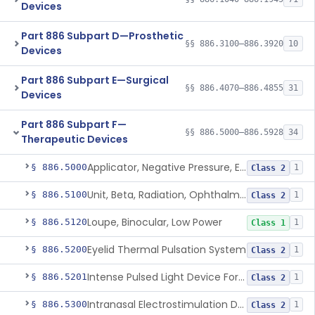
Devices
Part 886 Subpart D—Prosthetic
§§ 886.3100–886.3920
10
Devices
Part 886 Subpart E—Surgical
§§ 886.4070–886.4855
31
Devices
Part 886 Subpart F—
§§ 886.5000–886.5928
34
Therapeutic Devices
Applicator, Negative Pressure, External, Ocular
§ 886.5000
1
Class 2
Unit, Beta, Radiation, Ophthalmic
§ 886.5100
1
Class 2
Loupe, Binocular, Low Power
§ 886.5120
1
Class 1
Eyelid Thermal Pulsation System
§ 886.5200
1
Class 2
Intense Pulsed Light Device For Managing Dry Eye
§ 886.5201
1
Class 2
Intranasal Electrostimulation Device
§ 886.5300
1
Class 2