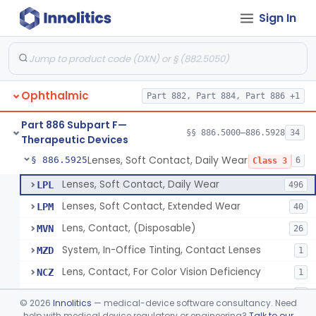
Sign In
Aid, Vision Image Intensification
§ 886.5910
1
Class 1
Aid, Vision, Optical, Battery-Powered
§ 886.5915
2
Class 1
Lens, Contact (Other Material) - Daily
§ 886.5916
4
Class 3
Ophthalmic
Part 882, Part 884, Part 886 +1
Products, Contact Lens Care, Rigid Gas Permeable
§ 886.5918
1
Class 2
Part 886 Subpart F—
Hydrophilic Re-Coating Solution
§ 886.5919
§§ 886.5000–886.5928
34
1
Class 2
Therapeutic Devices
Lenses, Soft Contact, Daily Wear
§ 886.5925
6
Class 3
Lenses, Soft Contact, Daily Wear
LPL
496
Lenses, Soft Contact, Extended Wear
LPM
40
Lens, Contact, (Disposable)
MVN
26
System, In-Office Tinting, Contact Lenses
MZD
1
Lens, Contact, For Color Vision Deficiency
NCZ
1
Lens, Contact, For Reading Discomfort
NIC
1
©
2026
Innolitics
— medical-device software consultancy. Need
help with medical device regulatory or engineering?
Talk to our