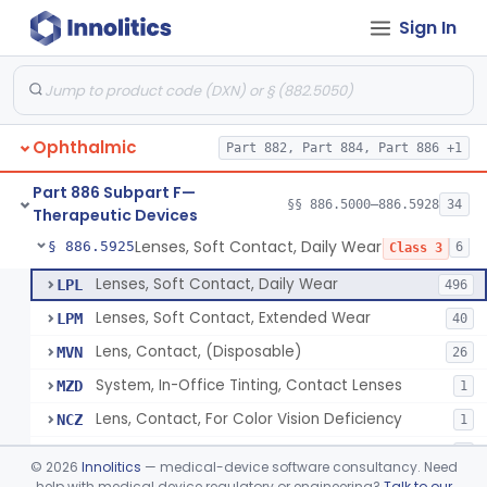
Sign In
Aid, Vision Image Intensification
§ 886.5910
1
Class 1
Aid, Vision, Optical, Battery-Powered
§ 886.5915
2
Class 1
Lens, Contact (Other Material) - Daily
§ 886.5916
4
Class 3
Ophthalmic
Part 882, Part 884, Part 886 +1
Products, Contact Lens Care, Rigid Gas Permeable
§ 886.5918
1
Class 2
Part 886 Subpart F—
Hydrophilic Re-Coating Solution
§ 886.5919
§§ 886.5000–886.5928
34
1
Class 2
Therapeutic Devices
Lenses, Soft Contact, Daily Wear
§ 886.5925
6
Class 3
Lenses, Soft Contact, Daily Wear
LPL
496
Lenses, Soft Contact, Extended Wear
LPM
40
Lens, Contact, (Disposable)
MVN
26
System, In-Office Tinting, Contact Lenses
MZD
1
Lens, Contact, For Color Vision Deficiency
NCZ
1
Lens, Contact, For Reading Discomfort
NIC
1
©
2026
Innolitics
— medical-device software consultancy. Need
help with medical device regulatory or engineering?
Talk to our