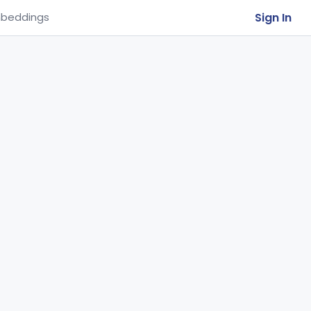
Sign In
beddings