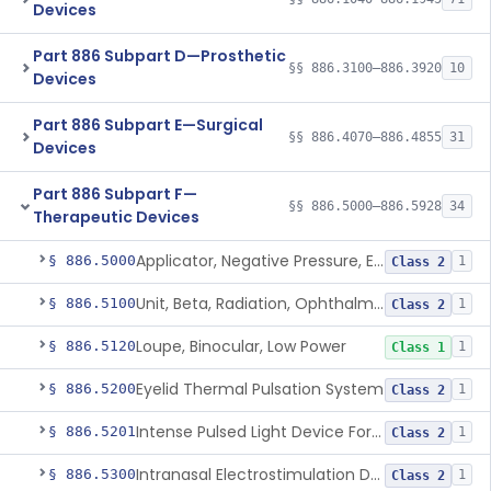
Devices
Part 886 Subpart D—Prosthetic
§§ 886.3100–886.3920
10
Devices
Part 886 Subpart E—Surgical
§§ 886.4070–886.4855
31
Devices
Part 886 Subpart F—
§§ 886.5000–886.5928
34
Therapeutic Devices
Applicator, Negative Pressure, External, Ocular
§ 886.5000
1
Class 2
Unit, Beta, Radiation, Ophthalmic
§ 886.5100
1
Class 2
Loupe, Binocular, Low Power
§ 886.5120
1
Class 1
Eyelid Thermal Pulsation System
§ 886.5200
1
Class 2
Intense Pulsed Light Device For Managing Dry Eye
§ 886.5201
1
Class 2
Intranasal Electrostimulation Device
§ 886.5300
1
Class 2