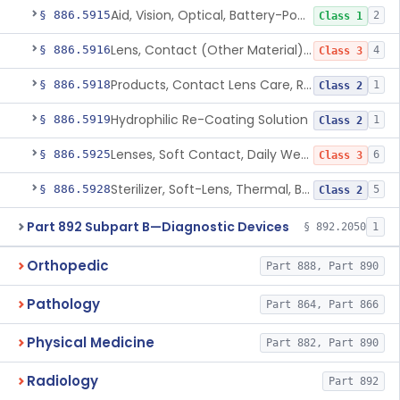
Aid, Vision, Optical, Battery-Powered
§ 886.5915
2
Class 1
Lens, Contact (Other Material) - Daily
§ 886.5916
4
Class 3
Products, Contact Lens Care, Rigid Gas Permeable
§ 886.5918
1
Class 2
Hydrophilic Re-Coating Solution
§ 886.5919
1
Class 2
Lenses, Soft Contact, Daily Wear
§ 886.5925
6
Class 3
Sterilizer, Soft-Lens, Thermal, Battery-Powered
§ 886.5928
5
Class 2
Part 892 Subpart B—Diagnostic Devices
§ 892.2050
1
Orthopedic
Part 888, Part 890
Pathology
Part 864, Part 866
Physical Medicine
Part 882, Part 890
Radiology
Part 892