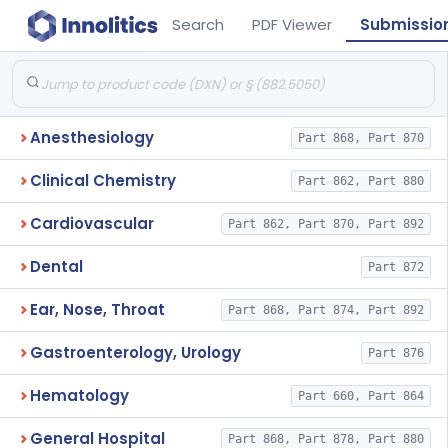
Search
PDF Viewer
Submissio
Anesthesiology
Part 868, Part 870
Clinical Chemistry
Part 862, Part 880
Cardiovascular
Part 862, Part 870, Part 892
Dental
Part 872
Ear, Nose, Throat
Part 868, Part 874, Part 892
Gastroenterology, Urology
Part 876
Hematology
Part 660, Part 864
General Hospital
Part 868, Part 878, Part 880