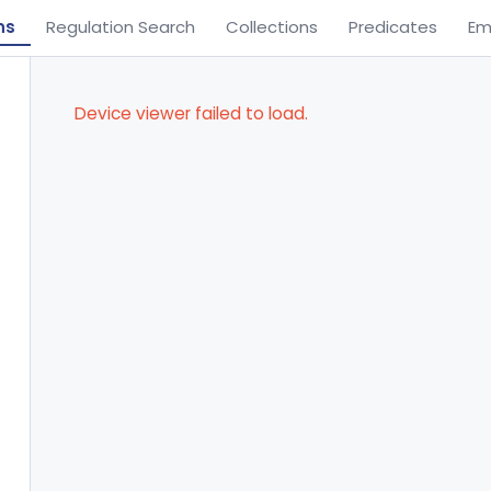
ns
Regulation Search
Collections
Predicates
Em
Device viewer failed to load.