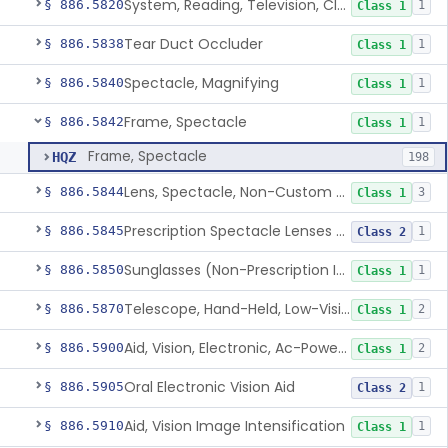
System, Reading, Television, Closed-Circuit
§ 886.5820
1
Class 1
Tear Duct Occluder
§ 886.5838
1
Class 1
Spectacle, Magnifying
§ 886.5840
1
Class 1
Frame, Spectacle
§ 886.5842
1
Class 1
Frame, Spectacle
HQZ
198
Lens, Spectacle, Non-Custom (Prescription)
§ 886.5844
3
Class 1
Prescription Spectacle Lenses To Reduce The Progression Of Myopia
§ 886.5845
1
Class 2
Sunglasses (Non-Prescription Including Photosensitive)
§ 886.5850
1
Class 1
Telescope, Hand-Held, Low-Vision
§ 886.5870
2
Class 1
Aid, Vision, Electronic, Ac-Powered
§ 886.5900
2
Class 1
Oral Electronic Vision Aid
§ 886.5905
1
Class 2
Aid, Vision Image Intensification
§ 886.5910
1
Class 1