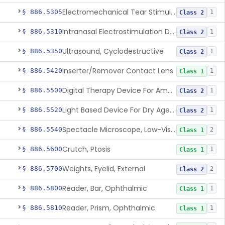
Electromechanical Tear Stimulator
§ 886.5305
1
Class 2
Intranasal Electrostimulation Device For Dry Eye Symptoms
§ 886.5310
1
Class 2
Ultrasound, Cyclodestructive
§ 886.5350
1
Class 2
Inserter/Remover Contact Lens
§ 886.5420
1
Class 1
Digital Therapy Device For Amblyopia
§ 886.5500
1
Class 2
Light Based Device For Dry Age-Related Macular Degeneration
§ 886.5520
1
Class 2
Spectacle Microscope, Low-Vision
§ 886.5540
2
Class 1
Crutch, Ptosis
§ 886.5600
1
Class 1
Weights, Eyelid, External
§ 886.5700
2
Class 2
Reader, Bar, Ophthalmic
§ 886.5800
1
Class 1
Reader, Prism, Ophthalmic
§ 886.5810
1
Class 1