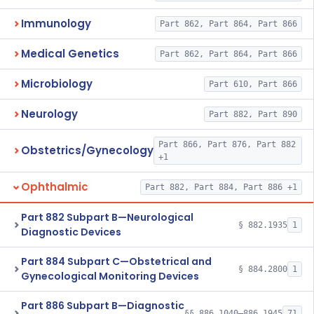
Immunology
Part 862, Part 864, Part 866
Medical Genetics
Part 862, Part 864, Part 866
Microbiology
Part 610, Part 866
Neurology
Part 882, Part 890
Part 866, Part 876, Part 882
Obstetrics/Gynecology
+1
Ophthalmic
Part 882, Part 884, Part 886 +1
Part 882 Subpart B—Neurological
§ 882.1935
1
Diagnostic Devices
Part 884 Subpart C—Obstetrical and
§ 884.2800
1
Gynecological Monitoring Devices
Part 886 Subpart B—Diagnostic
§§ 886.1040–886.1945
71