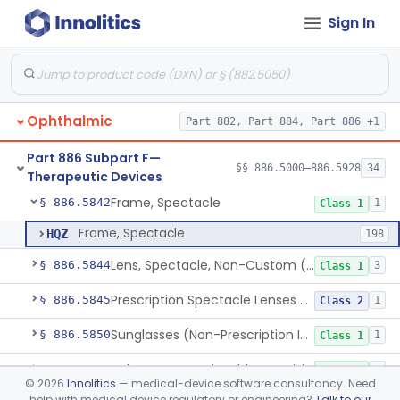
Sign In
Reader, Bar, Ophthalmic
§ 886.5800
1
Class 1
Reader, Prism, Ophthalmic
§ 886.5810
1
Class 1
System, Reading, Television, Closed-Circuit
§ 886.5820
1
Class 1
Ophthalmic
Part 882, Part 884, Part 886 +1
Tear Duct Occluder
§ 886.5838
1
Class 1
Part 886 Subpart F—
Spectacle, Magnifying
§ 886.5840
§§ 886.5000–886.5928
34
1
Class 1
Therapeutic Devices
Frame, Spectacle
§ 886.5842
1
Class 1
Frame, Spectacle
HQZ
198
Lens, Spectacle, Non-Custom (Prescription)
§ 886.5844
3
Class 1
Prescription Spectacle Lenses To Reduce The Progression Of Myopia
§ 886.5845
1
Class 2
Sunglasses (Non-Prescription Including Photosensitive)
§ 886.5850
1
Class 1
Telescope, Hand-Held, Low-Vision
§ 886.5870
2
Class 1
©
2026
Innolitics
— medical-device software consultancy. Need
help with medical device regulatory or engineering?
Talk to our