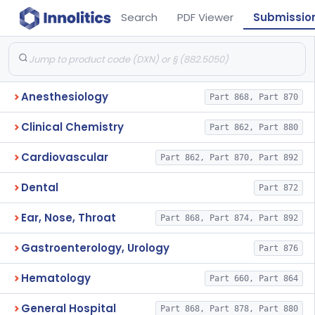
Search
PDF Viewer
Submissio
Anesthesiology
Part 868, Part 870
Clinical Chemistry
Part 862, Part 880
Cardiovascular
Part 862, Part 870, Part 892
Dental
Part 872
Ear, Nose, Throat
Part 868, Part 874, Part 892
Gastroenterology, Urology
Part 876
Hematology
Part 660, Part 864
General Hospital
Part 868, Part 878, Part 880