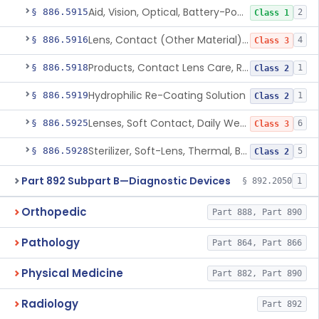
Aid, Vision, Optical, Battery-Powered
§ 886.5915
2
Class 1
Lens, Contact (Other Material) - Daily
§ 886.5916
4
Class 3
Products, Contact Lens Care, Rigid Gas Permeable
§ 886.5918
1
Class 2
Hydrophilic Re-Coating Solution
§ 886.5919
1
Class 2
Lenses, Soft Contact, Daily Wear
§ 886.5925
6
Class 3
Sterilizer, Soft-Lens, Thermal, Battery-Powered
§ 886.5928
5
Class 2
Part 892 Subpart B—Diagnostic Devices
§ 892.2050
1
Orthopedic
Part 888, Part 890
Pathology
Part 864, Part 866
Physical Medicine
Part 882, Part 890
Radiology
Part 892