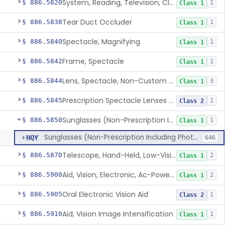
System, Reading, Television, Closed-Circuit
§ 886.5820
1
Class 1
Tear Duct Occluder
§ 886.5838
1
Class 1
Spectacle, Magnifying
§ 886.5840
1
Class 1
Frame, Spectacle
§ 886.5842
1
Class 1
Lens, Spectacle, Non-Custom (Prescription)
§ 886.5844
3
Class 1
Prescription Spectacle Lenses To Reduce The Progression Of Myopia
§ 886.5845
1
Class 2
Sunglasses (Non-Prescription Including Photosensitive)
§ 886.5850
1
Class 1
Sunglasses (Non-Prescription Including Photosensitive)
HQY
646
Telescope, Hand-Held, Low-Vision
§ 886.5870
2
Class 1
Aid, Vision, Electronic, Ac-Powered
§ 886.5900
2
Class 1
Oral Electronic Vision Aid
§ 886.5905
1
Class 2
Aid, Vision Image Intensification
§ 886.5910
1
Class 1