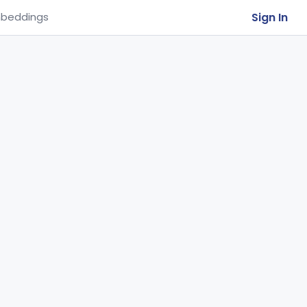
Sign In
beddings