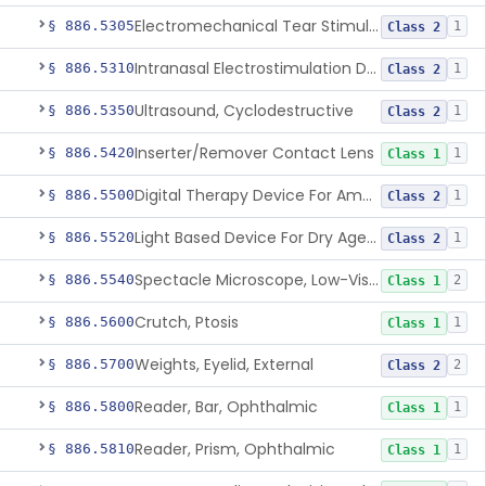
Electromechanical Tear Stimulator
§ 886.5305
1
Class 2
Intranasal Electrostimulation Device For Dry Eye Symptoms
§ 886.5310
1
Class 2
Ultrasound, Cyclodestructive
§ 886.5350
1
Class 2
Inserter/Remover Contact Lens
§ 886.5420
1
Class 1
Digital Therapy Device For Amblyopia
§ 886.5500
1
Class 2
Light Based Device For Dry Age-Related Macular Degeneration
§ 886.5520
1
Class 2
Spectacle Microscope, Low-Vision
§ 886.5540
2
Class 1
Crutch, Ptosis
§ 886.5600
1
Class 1
Weights, Eyelid, External
§ 886.5700
2
Class 2
Reader, Bar, Ophthalmic
§ 886.5800
1
Class 1
Reader, Prism, Ophthalmic
§ 886.5810
1
Class 1