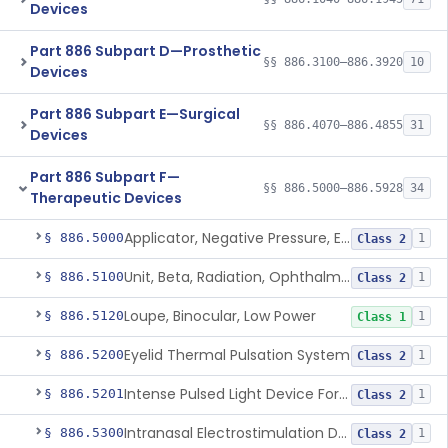
Devices
Part 886 Subpart D—Prosthetic
§§ 886.3100–886.3920
10
Devices
Part 886 Subpart E—Surgical
§§ 886.4070–886.4855
31
Devices
Part 886 Subpart F—
§§ 886.5000–886.5928
34
Therapeutic Devices
Applicator, Negative Pressure, External, Ocular
§ 886.5000
1
Class 2
Unit, Beta, Radiation, Ophthalmic
§ 886.5100
1
Class 2
Loupe, Binocular, Low Power
§ 886.5120
1
Class 1
Eyelid Thermal Pulsation System
§ 886.5200
1
Class 2
Intense Pulsed Light Device For Managing Dry Eye
§ 886.5201
1
Class 2
Intranasal Electrostimulation Device
§ 886.5300
1
Class 2