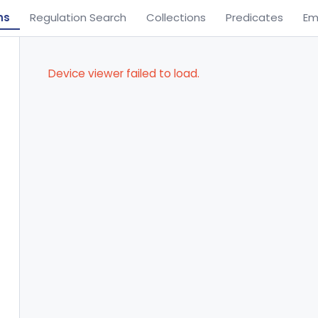
ns
Regulation Search
Collections
Predicates
Em
Device viewer failed to load.