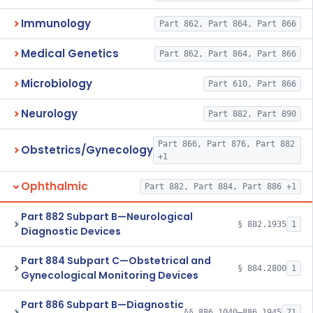
Immunology
Part 862, Part 864, Part 866
Medical Genetics
Part 862, Part 864, Part 866
Microbiology
Part 610, Part 866
Neurology
Part 882, Part 890
Part 866, Part 876, Part 882
Obstetrics/Gynecology
+1
Ophthalmic
Part 882, Part 884, Part 886 +1
Part 882 Subpart B—Neurological
§ 882.1935
1
Diagnostic Devices
Part 884 Subpart C—Obstetrical and
§ 884.2800
1
Gynecological Monitoring Devices
Part 886 Subpart B—Diagnostic
§§ 886.1040–886.1945
71