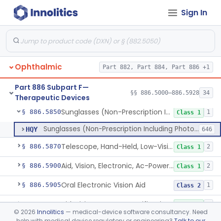
Sign In
Tear Duct Occluder
§ 886.5838
1
Class 1
Spectacle, Magnifying
§ 886.5840
1
Class 1
Frame, Spectacle
§ 886.5842
1
Class 1
Ophthalmic
Part 882, Part 884, Part 886 +1
Lens, Spectacle, Non-Custom (Prescription)
§ 886.5844
3
Class 1
Part 886 Subpart F—
Prescription Spectacle Lenses To Reduce The Progression Of Myopia
§ 886.5845
§§ 886.5000–886.5928
34
1
Class 2
Therapeutic Devices
Sunglasses (Non-Prescription Including Photosensitive)
§ 886.5850
1
Class 1
Sunglasses (Non-Prescription Including Photosensitive)
HQY
646
Telescope, Hand-Held, Low-Vision
§ 886.5870
2
Class 1
Aid, Vision, Electronic, Ac-Powered
§ 886.5900
2
Class 1
Oral Electronic Vision Aid
§ 886.5905
1
Class 2
Aid, Vision Image Intensification
§ 886.5910
1
Class 1
©
2026
Innolitics
— medical-device software consultancy. Need
help with medical device regulatory or engineering?
Talk to our