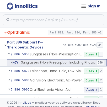
Sign In
Tear Duct Occluder
§ 886.5838
1
Class 1
Spectacle, Magnifying
§ 886.5840
1
Class 1
Frame, Spectacle
§ 886.5842
1
Class 1
Ophthalmic
Part 882, Part 884, Part 886 +1
Lens, Spectacle, Non-Custom (Prescription)
§ 886.5844
3
Class 1
Part 886 Subpart F—
Prescription Spectacle Lenses To Reduce The Progression Of Myopia
§ 886.5845
§§ 886.5000–886.5928
34
1
Class 2
Therapeutic Devices
Sunglasses (Non-Prescription Including Photosensitive)
§ 886.5850
1
Class 1
Sunglasses (Non-Prescription Including Photosensitive)
HQY
646
Telescope, Hand-Held, Low-Vision
§ 886.5870
2
Class 1
Aid, Vision, Electronic, Ac-Powered
§ 886.5900
2
Class 1
Oral Electronic Vision Aid
§ 886.5905
1
Class 2
Aid, Vision Image Intensification
§ 886.5910
1
Class 1
©
2026
Innolitics
— medical-device software consultancy. Need
help with medical device regulatory or engineering?
Talk to our