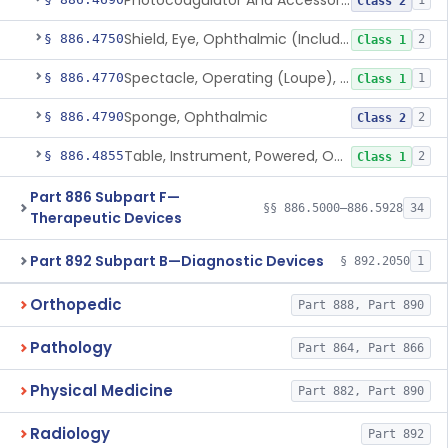
Photocoagulator And Accessories
1
Class 2
Shield, Eye, Ophthalmic (Including Sunlamp Protective Eyewear And Post-Mydriatic Eyewear)
§ 886.4750
2
Class 1
Spectacle, Operating (Loupe), Ophthalmic
§ 886.4770
1
Class 1
Sponge, Ophthalmic
§ 886.4790
2
Class 2
Table, Instrument, Powered, Ophthalmic
§ 886.4855
2
Class 1
Part 886 Subpart F—
§§ 886.5000–886.5928
34
Therapeutic Devices
Part 892 Subpart B—Diagnostic Devices
§ 892.2050
1
Orthopedic
Part 888, Part 890
Pathology
Part 864, Part 866
Physical Medicine
Part 882, Part 890
Radiology
Part 892