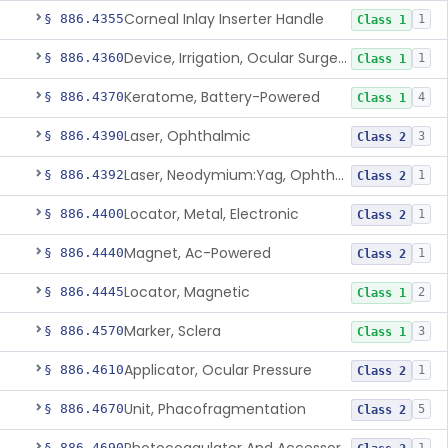
Corneal Inlay Inserter Handle
§ 886.4355
1
Class 1
Device, Irrigation, Ocular Surgery
§ 886.4360
1
Class 1
Keratome, Battery-Powered
§ 886.4370
4
Class 1
Laser, Ophthalmic
§ 886.4390
3
Class 2
Laser, Neodymium:Yag, Ophthalmic For Posterior Capsulotomy And Cutting Pupilla
§ 886.4392
1
Class 2
Locator, Metal, Electronic
§ 886.4400
1
Class 2
Magnet, Ac-Powered
§ 886.4440
1
Class 2
Locator, Magnetic
§ 886.4445
2
Class 1
Marker, Sclera
§ 886.4570
3
Class 1
Applicator, Ocular Pressure
§ 886.4610
1
Class 2
Unit, Phacofragmentation
§ 886.4670
5
Class 2
§ 886.4690