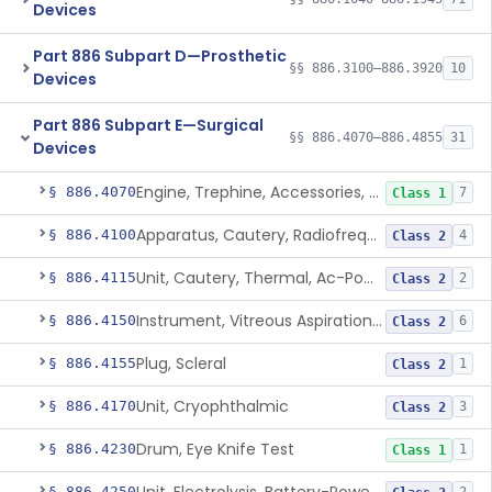
Devices
Part 886 Subpart D—Prosthetic
§§ 886.3100–886.3920
10
Devices
Part 886 Subpart E—Surgical
§§ 886.4070–886.4855
31
Devices
Engine, Trephine, Accessories, Gas-Powered
§ 886.4070
7
Class 1
Apparatus, Cautery, Radiofrequency, Battery-Powered
§ 886.4100
4
Class 2
Unit, Cautery, Thermal, Ac-Powered
§ 886.4115
2
Class 2
Instrument, Vitreous Aspiration And Cutting, Battery-Powered
§ 886.4150
6
Class 2
Plug, Scleral
§ 886.4155
1
Class 2
Unit, Cryophthalmic
§ 886.4170
3
Class 2
Drum, Eye Knife Test
§ 886.4230
1
Class 1
§ 886.4250