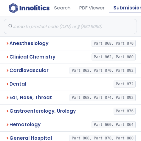
Search
PDF Viewer
Submissio
Anesthesiology
Part 868, Part 870
Clinical Chemistry
Part 862, Part 880
Cardiovascular
Part 862, Part 870, Part 892
Dental
Part 872
Ear, Nose, Throat
Part 868, Part 874, Part 892
Gastroenterology, Urology
Part 876
Hematology
Part 660, Part 864
General Hospital
Part 868, Part 878, Part 880