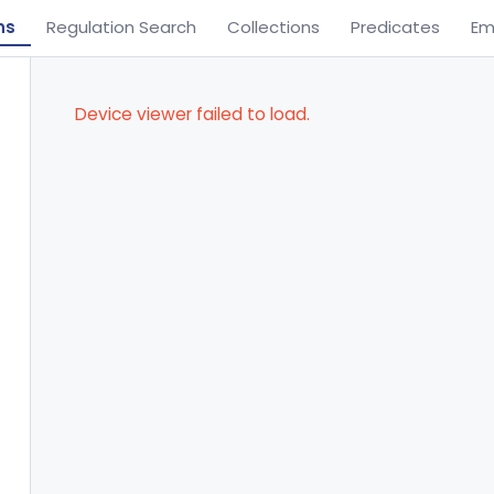
ns
Regulation Search
Collections
Predicates
Em
Device viewer failed to load.