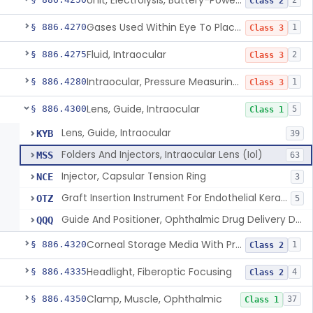
Unit, Electrolysis, Battery-Powered, Ophthalmic
2
Class 2
Gases Used Within Eye To Place Pressure On Detached Retina
§ 886.4270
1
Class 3
Fluid, Intraocular
§ 886.4275
2
Class 3
Intraocular, Pressure Measuring Device
§ 886.4280
1
Class 3
Lens, Guide, Intraocular
§ 886.4300
5
Class 1
Lens, Guide, Intraocular
KYB
39
Folders And Injectors, Intraocular Lens (Iol)
MSS
63
Injector, Capsular Tension Ring
NCE
3
Graft Insertion Instrument For Endothelial Keratoplasty
OTZ
5
Guide And Positioner, Ophthalmic Drug Delivery Device
QQQ
Corneal Storage Media With Preservatives Including Anti-Fungal
§ 886.4320
1
Class 2
Headlight, Fiberoptic Focusing
§ 886.4335
4
Class 2
Clamp, Muscle, Ophthalmic
§ 886.4350
37
Class 1