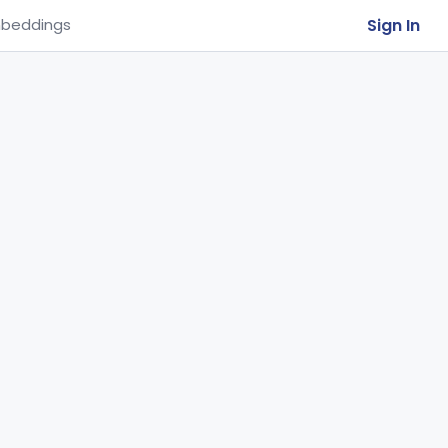
Sign In
beddings