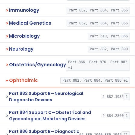
Immunology
Part 862, Part 864, Part 866
Medical Genetics
Part 862, Part 864, Part 866
Microbiology
Part 610, Part 866
Neurology
Part 882, Part 890
Part 866, Part 876, Part 882
Obstetrics/Gynecology
+1
Ophthalmic
Part 882, Part 884, Part 886 +1
Part 882 Subpart B—Neurological
§ 882.1935
1
Diagnostic Devices
Part 884 Subpart C—Obstetrical and
§ 884.2800
1
Gynecological Monitoring Devices
Part 886 Subpart B—Diagnostic
§§ 886.1040–886.1945
71