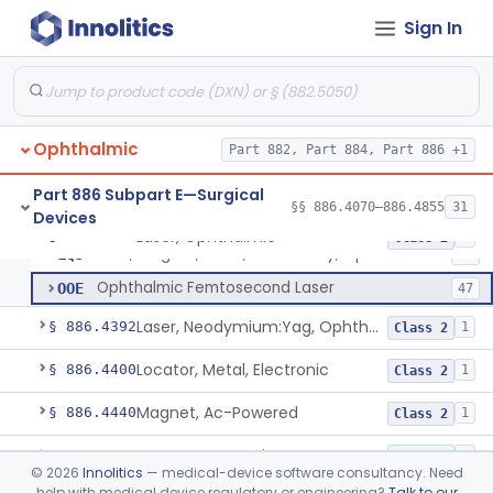
Clamp, Muscle, Ophthalmic
§ 886.4350
37
Class 1
Sign In
Corneal Inlay Inserter Handle
§ 886.4355
1
Class 1
Device, Irrigation, Ocular Surgery
§ 886.4360
1
Class 1
Keratome, Battery-Powered
§ 886.4370
4
Class 1
Ophthalmic
Part 882, Part 884, Part 886 +1
Part 886 Subpart E—Surgical
§§ 886.4070–886.4855
31
Devices
Laser, Ophthalmic
HQF
180
Laser, Ophthalmic
§ 886.4390
3
Class 2
Lens, Surgical, Laser, Accesssory, Ophthalmic Laser
LQJ
13
Ophthalmic Femtosecond Laser
OOE
47
Laser, Neodymium:Yag, Ophthalmic For Posterior Capsulotomy And Cutting Pupilla
§ 886.4392
1
Class 2
Locator, Metal, Electronic
§ 886.4400
1
Class 2
Magnet, Ac-Powered
§ 886.4440
1
Class 2
Locator, Magnetic
§ 886.4445
2
Class 1
©
2026
Innolitics
— medical-device software consultancy. Need
help with medical device regulatory or engineering?
Talk to our